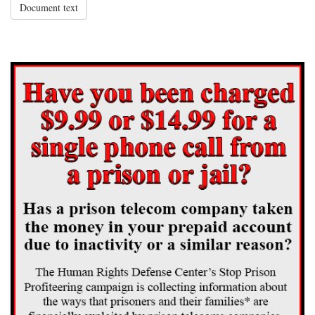
Document text