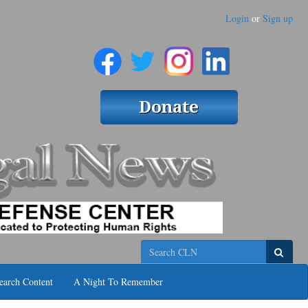
Login
or
Sign up
Search
earch Content
A Night To Remember