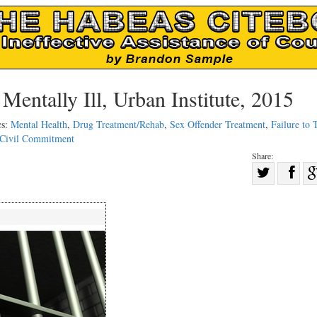
Mentally Ill, Urban Institute, 2015
cs:
Mental Health
,
Drug Treatment/Rehab
,
Sex Offender Treatment
,
Failure to 
Civil Commitment
Share:
Sha
Share
on
on
Fac
Twitter