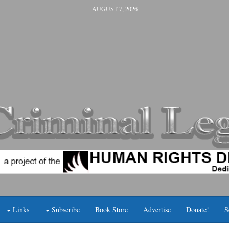
AUGUST 7, 2026
Links
Subscribe
Book Store
Advertise
Donate!
S