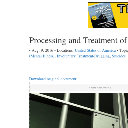
Processing and Treatment of 
• Aug. 9, 2016 • Locations:
United States of America
• Topi
(Mental Illness)
,
Involuntary Treatment/Drugging
,
Suicides
,
Download original document: