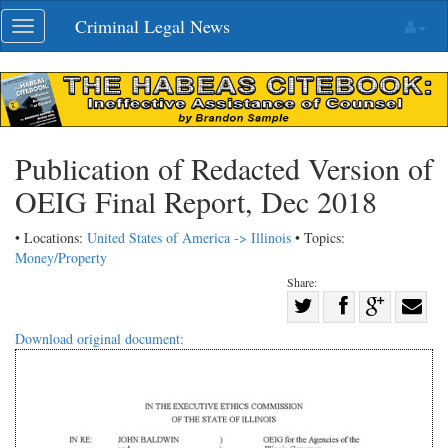
Skip
Criminal Legal News
Toggle
navigation
navigation
Publication of Redacted Version of
OEIG Final Report, Dec 2018
• Locations:
United States of America -> Illinois
• Topics:
Money/Property
Share:
Share
Share
on
Share
Shar
Download original document:
on
Facebook
on
with
Twitter
G+
emai