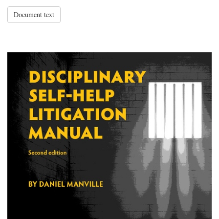
Document text