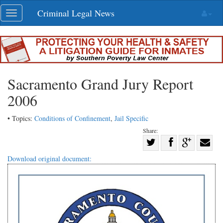
Skip
Criminal Legal News
Toggle
navigation
navigation
Sacramento Grand Jury Report
2006
• Topics:
Conditions of Confinement
,
Jail Specific
Share:
Share
Share
on
Share
Shar
Download original document:
on
Facebook
on
with
Twitter
G+
emai