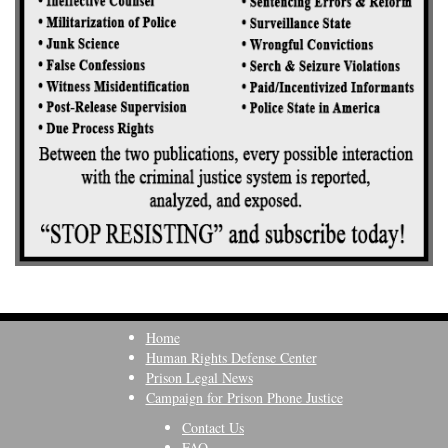
Home
Human Rights Defense Center
Prison Legal News
Campaign for Prison Phone Justice
Contact Us
FAQ