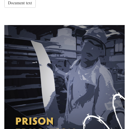
Document text