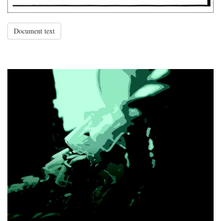
Document text