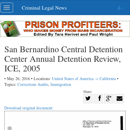
Skip
Criminal Legal News
Toggle
navigation
navigation
San Bernardino Central Detention
Center Annual Detention Review,
ICE, 2005
• May 26, 2016 • Locations:
United States of America -> California
•
Topics:
Corrections Audits
,
Immigration
Share:
Share
Share
on
Share
Shar
Download original document:
on
Facebook
on
with
Twitter
G+
emai