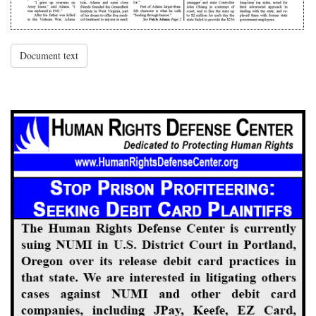
Document text