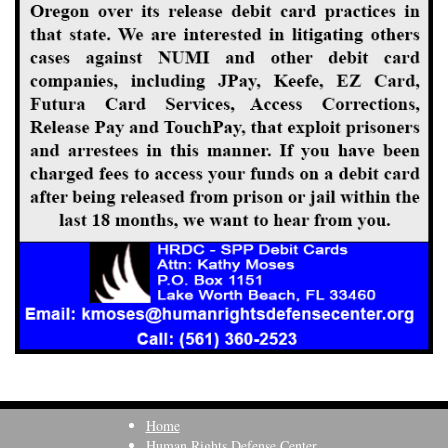
Home
Human Rights Defense Center