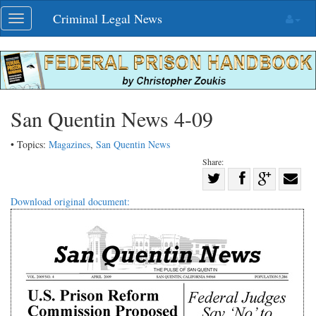
Skip
Criminal Legal News
Toggle
navigation
navigation
San Quentin News 4-09
• Topics:
Magazines
,
San Quentin News
Share:
Share
Share
on
Share
Shar
Download original document:
on
Facebook
on
with
Twitter
G+
emai