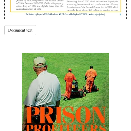
Document text