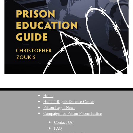
Home
Human Rights Defense Center
Prison Legal News
Campaign for Prison Phone Justice
Contact Us
FAQ