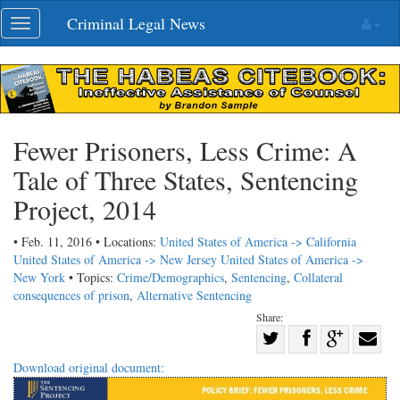
Skip
Criminal Legal News
Toggle
navigation
navigation
Fewer Prisoners, Less Crime: A
Tale of Three States, Sentencing
Project, 2014
• Feb. 11, 2016 • Locations:
United States of America -> California
United States of America -> New Jersey
United States of America ->
New York
• Topics:
Crime/Demographics
,
Sentencing
,
Collateral
consequences of prison
,
Alternative Sentencing
Share:
Share
Share
on
Share
Shar
Download original document:
on
Facebook
on
with