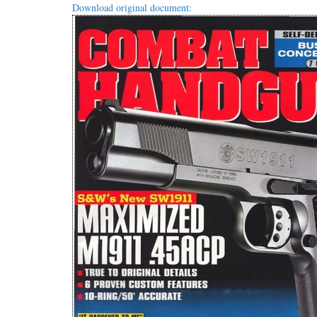
Download original document: