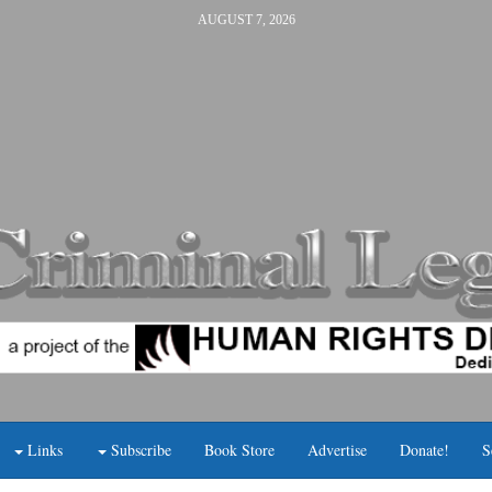
AUGUST 7, 2026
Links
Subscribe
Book Store
Advertise
Donate!
S