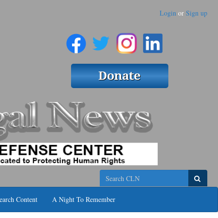
Login
or
Sign up
Search
earch Content
A Night To Remember