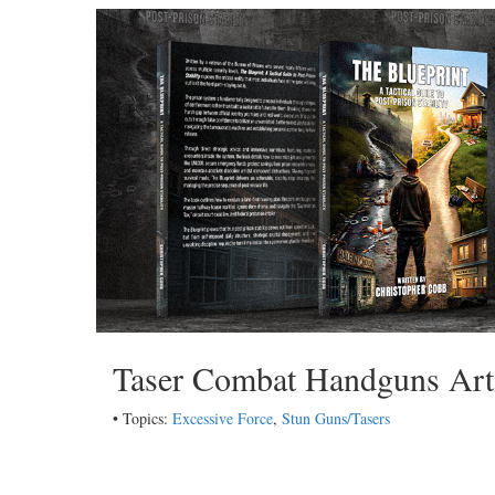
Taser Combat Handguns Art
• Topics:
Excessive Force
,
Stun Guns/Tasers