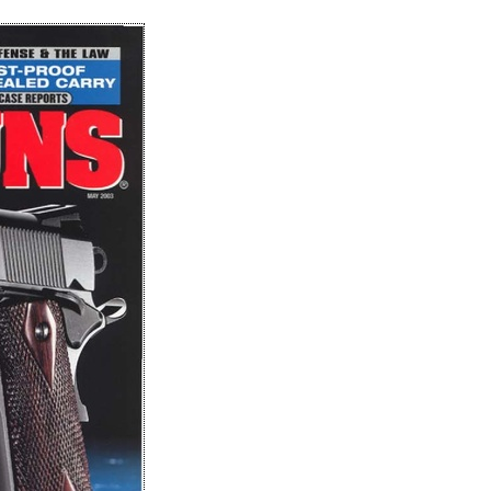
Share
on
on
Fac
Twitter