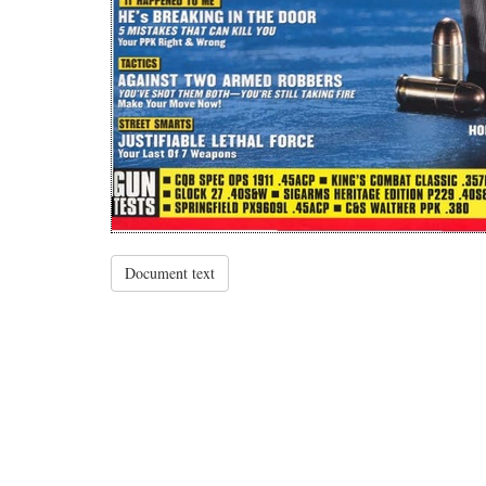
Document text