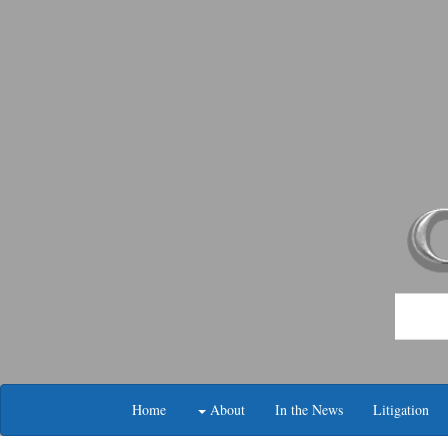
Skip
navigation
Home
About
In the News
Litigation