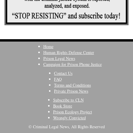
Home
Human Rights Defense Center
Prison Legal News
Campaign for Prison Phone Justice
Contact Us
FAQ
Terms and Conditions
Private Prison News
Subscribe to CLN
Book Store
Prison Ecology Project
Wrongly Convicted
© Criminal Legal News, All Rights Reserved