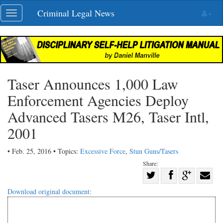
Skip
Criminal Legal News
Toggle
navigation
navigation
Taser Announces 1,000 Law
Enforcement Agencies Deploy
Advanced Tasers M26, Taser Intl,
2001
• Feb. 25, 2016 • Topics:
Excessive Force
,
Stun Guns/Tasers
Share:
Share
Share
on
Share
Shar
Download original document:
on
Facebook
on
with
Twitter
G+
emai