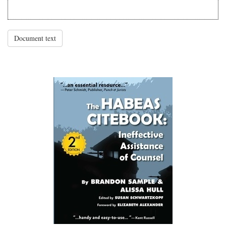
Document text