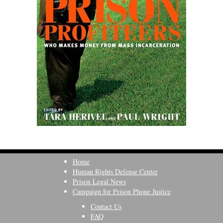
Home
Human Rights Defense Center
Prison Legal News
Campaign for Prison Phone Justice
Contact Us
FAQ