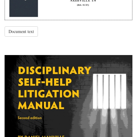
Document text