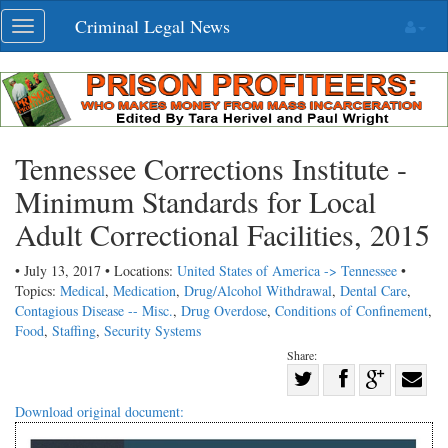
Skip
Criminal Legal News
Toggle
navigation
navigation
Tennessee Corrections Institute -
Minimum Standards for Local
Adult Correctional Facilities, 2015
• July 13, 2017 • Locations:
United States of America -> Tennessee
•
Topics:
Medical
,
Medication
,
Drug/Alcohol Withdrawal
,
Dental Care
,
Contagious Disease -- Misc.
,
Drug Overdose
,
Conditions of Confinement
,
Food
,
Staffing
,
Security Systems
Share:
Share
Share
on
Share
Shar
Download original document:
on
Facebook
on
with