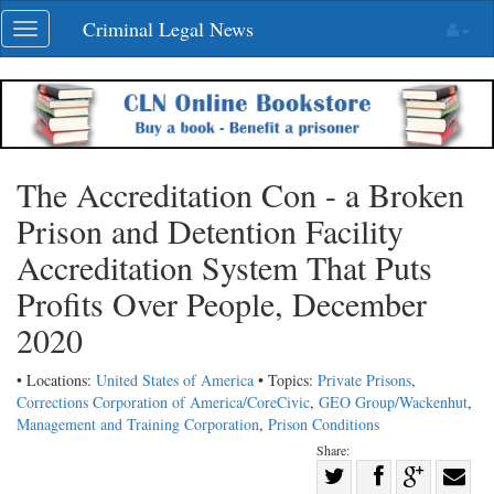
Skip
Criminal Legal News
Toggle
navigation
navigation
The Accreditation Con - a Broken
Prison and Detention Facility
Accreditation System That Puts
Profits Over People, December
2020
• Locations:
United States of America
• Topics:
Private Prisons
,
Corrections Corporation of America/CoreCivic
,
GEO Group/Wackenhut
,
Management and Training Corporation
,
Prison Conditions
Share:
Share