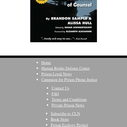
Home
Human Rights Defense Center
Prison Legal News
Campaign for Prison Phone Justice
Contact Us
FAQ
Terms and Conditions
Private Prison News
Subscribe to CLN
Book Store
Prison Ecology Project