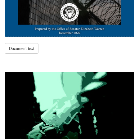
Document text