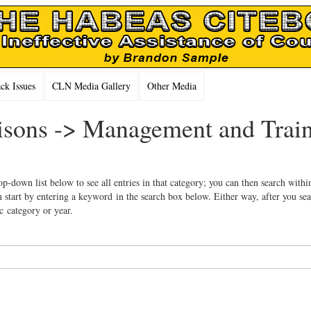
k Issues
CLN Media Gallery
Other Media
Prisons -> Management and Trai
op-down list below to see all entries in that category; you can then search withi
 start by entering a keyword in the search box below. Either way, after you se
ic category or year.