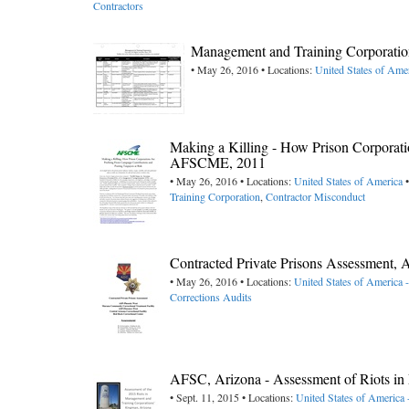
Contractors
Management and Training Corporatio
• May 26, 2016 • Locations:
United States of Ame
Making a Killing - How Prison Corporati
AFSCME, 2011
• May 26, 2016 • Locations:
United States of America
•
Training Corporation
,
Contractor Misconduct
Contracted Private Prisons Assessment
• May 26, 2016 • Locations:
United States of America 
Corrections Audits
AFSC, Arizona - Assessment of Riots i
• Sept. 11, 2015 • Locations:
United States of America