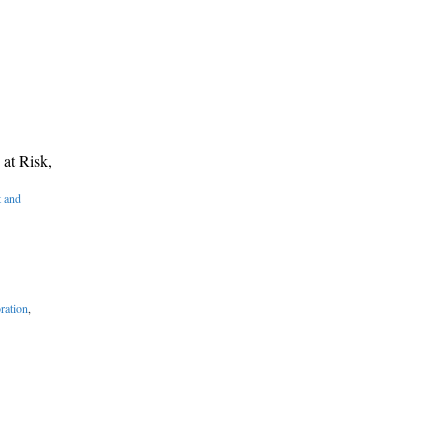
at Risk,
 and
ration
,