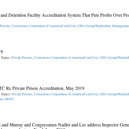
and Detention Facility Accreditation System That Puts Profits Over Pe
 Prisons
,
Corrections Corporation of America/CoreCivic
,
GEO Group/Wackenhut
,
Management
19
 Topics:
Private Prisons
,
Corrections Corporation of America/CoreCivic
,
GEO Group/Wackenh
C Re Private Prison Accreditation, May 2019
 Topics:
Private Prisons
,
Corrections Corporation of America/CoreCivic
,
GEO Group/Wackenh
sons (BOP)
rris and Murray and Congressmen Nadler and Lee address Inspector Gene