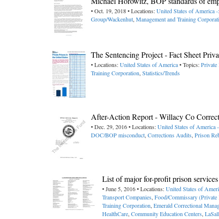
Michael Horowitz, BOP standards of empl
• Oct. 19, 2018 • Locations:
United States of America 
Group/Wackenhut
,
Management and Training Corporat
The Sentencing Project - Fact Sheet Priva
• Locations:
United States of America
• Topics:
Private
Training Corporation
,
Statistics/Trends
After-Action Report - Willacy Co Correc
• Dec. 29, 2016 • Locations:
United States of America 
DOC/BOP misconduct
,
Corrections Audits
,
Prison Reb
List of major for-profit prison servic
• June 5, 2016 • Locations:
United States of Amer
Transport Companies
,
Food/Commissary (Private 
Training Corporation
,
Emerald Correctional Mana
HealthCare
,
Community Education Centers
,
LaSal