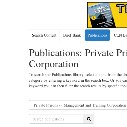
Search Content
Brief Bank
Publications
CLN Bac
Publications: Private 
Corporation
To search our Publications library, select a topic from the dr
category by entering a keyword in the search box. Or you can
keyword you can then filter the search results by specific top
Search