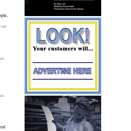
ople,
 and
ut
,
ut
,
ral