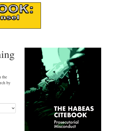
ning
n the
arch by