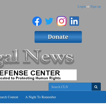
Login
or
Sign up
Search
earch Content
A Night To Remember