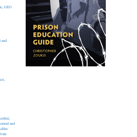
ic
,
GEO
 and
uct
,
enhut
,
ement and
Addus
ivate