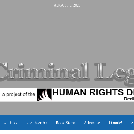
AUGUST 6, 2026
Links
Subscribe
Book Store
Advertise
Donate!
S