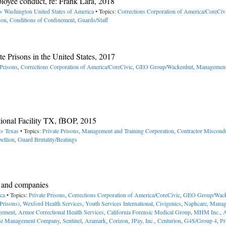
oyee conduct, re: Frank Lara, 2018
-> Washington
United States of America
• Topics:
Corrections Corporation of America/CoreCiv
ion
,
Conditions of Confinement
,
Guards/Staff
te Prisons in the United States, 2017
 Prisons
,
Corrections Corporation of America/CoreCivic
,
GEO Group/Wackenhut
,
Management
tional Facility TX, fBOP, 2015
-> Texas
• Topics:
Private Prisons
,
Management and Training Corporation
,
Contractor Miscond
ellion
,
Guard Brutality/Beatings
es and companies
ica
• Topics:
Private Prisons
,
Corrections Corporation of America/CoreCivic
,
GEO Group/Wack
Prisons)
,
Wexford Health Services
,
Youth Services International
,
Civigenics
,
Naphcare
,
Manag
gement
,
Armor Correctional Health Services
,
California Forensic Medical Group
,
MHM Inc.
,
le Management Company
,
Sentinel
,
Aramark
,
Corizon
,
JPay, Inc.
,
Centurion
,
G4S/Group 4
,
Pr