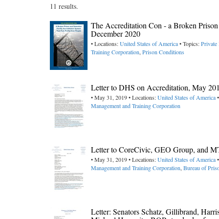
11 results.
The Accreditation Con - a Broken Prison 
December 2020
• Locations:
United States of America
• Topics:
Private
Training Corporation
,
Prison Conditions
Letter to DHS on Accreditation, May 20
• May 31, 2019 • Locations:
United States of America
•
Management and Training Corporation
Letter to CoreCivic, GEO Group, and MT
• May 31, 2019 • Locations:
United States of America
•
Management and Training Corporation
,
Bureau of Pri
Letter: Senators Schatz, Gillibrand, Ha