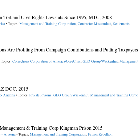
n Tort and Civil Rights Lawsuits Since 1995, MTC, 2008
rica
• Topics:
Management and Training Corporation
,
Contractor Misconduct
,
Settlements
ons Are Profiting From Campaign Contributions and Putting Taxpayers 
 Topics:
Corrections Corporation of America/CoreCivic
,
GEO Group/Wackenhut
,
Management
, AZ DOC, 2015
-> Arizona
• Topics:
Private Prisons
,
GEO Group/Wackenhut
,
Management and Training Corpo
n Management & Training Corp Kingman Prison 2015
 -> Arizona
• Topics:
Management and Training Corporation
,
Prison Rebellion