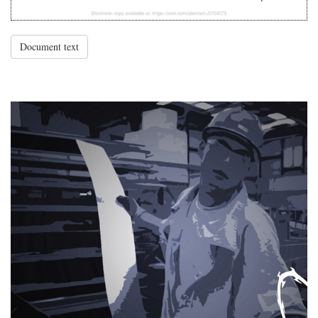
Document text