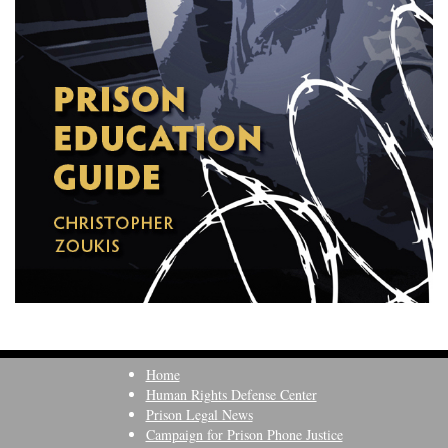
Home
Human Rights Defense Center
Prison Legal News
Campaign for Prison Phone Justice