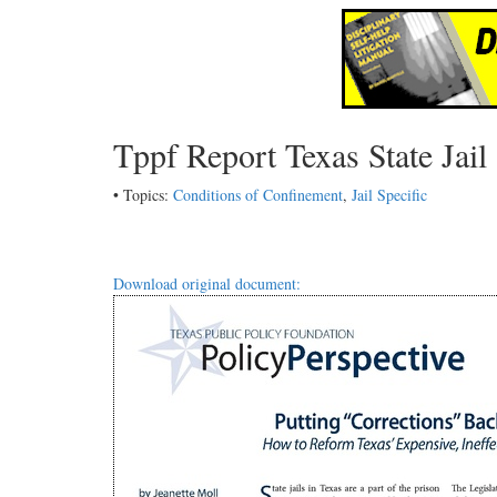
Tppf Report Texas State Jai
• Topics:
Conditions of Confinement
,
Jail Specific
Download original document: