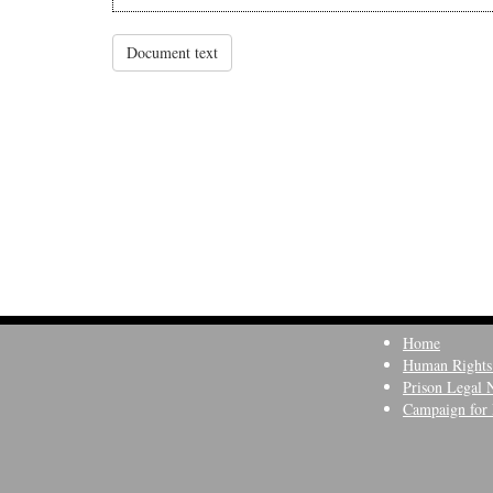
Document text
Home
Human Rights
Prison Legal 
Campaign for 