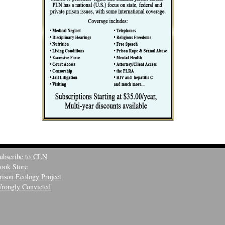
ubscribe to CLN
ook Store
rison Ecology Project
rongly Convicted