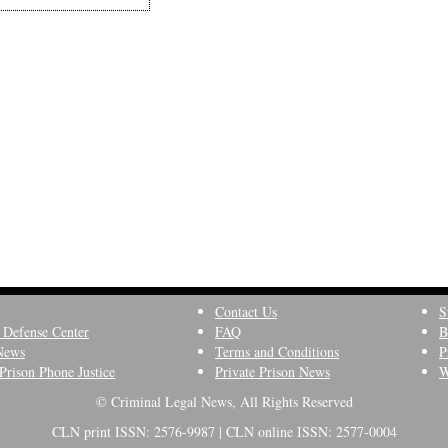
Contact Us
S
 Defense Center
FAQ
B
News
Terms and Conditions
P
Prison Phone Justice
Private Prison News
W
© Criminal Legal News, All Rights Reserved
CLN print ISSN: 2576-9987 | CLN online ISSN: 2577-0004