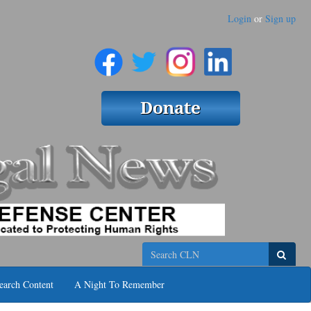
Login
or
Sign up
Search
earch Content
A Night To Remember