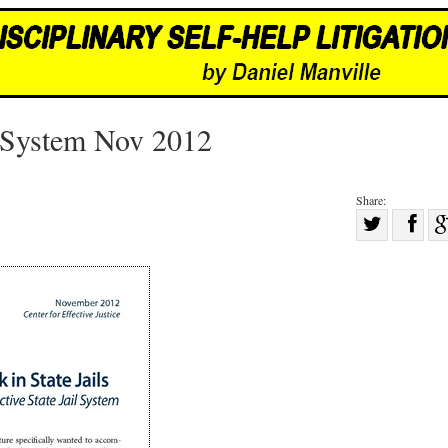
l System Nov 2012
Share:
Sha
Share
on
on
Fac
Twitter