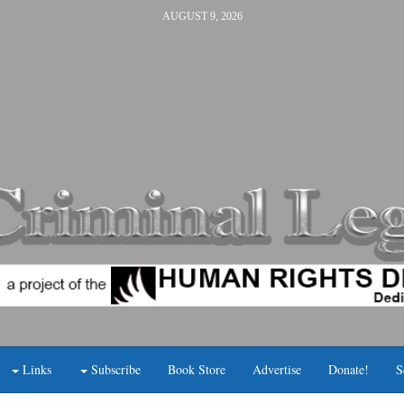
AUGUST 9, 2026
Links
Subscribe
Book Store
Advertise
Donate!
S