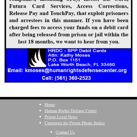
Home
Human Rights Defense Center
Prison Legal News
Campaign for Prison Phone Justice
Contact Us