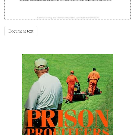
Document text