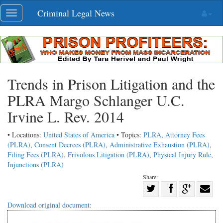
Skip
Criminal Legal News
Toggle
navigation
navigation
Trends in Prison Litigation and the
PLRA Margo Schlanger U.C.
Irvine L. Rev. 2014
• Locations:
United States of America
• Topics:
PLRA
,
Attorney Fees
(PLRA)
,
Consent Decrees (PLRA)
,
Administrative Exhaustion (PLRA)
,
Filing Fees (PLRA)
,
Frivolous Litigation (PLRA)
,
Physical Injury Rule
,
Injunctions (PLRA)
Share:
Share
Share
on
Share
Shar
Download original document:
on
Facebook
on
with