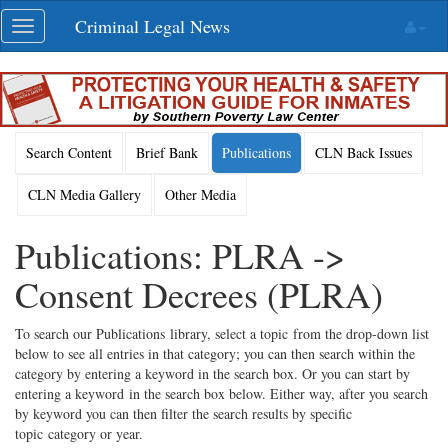
Skip
Criminal Legal News
Toggle
navigation
navigation
Search Content
Brief Bank
Publications
CLN Back Issues
CLN Media Gallery
Other Media
Publications: PLRA ->
Consent Decrees (PLRA)
To search our Publications library, select a topic from the drop-down list
below to see all entries in that category; you can then search within the
category by entering a keyword in the search box. Or you can start by
entering a keyword in the search box below. Either way, after you search
by keyword you can then filter the search results by specific
topic category or year.