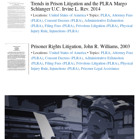
Trends in Prison Litigation and the PLRA Margo
Schlanger U.C. Irvine L. Rev. 2014
• Locations:
United States of America
• Topics:
PLRA
,
Attorney Fees
(PLRA)
,
Consent Decrees (PLRA)
,
Administrative Exhaustion
(PLRA)
,
Filing Fees (PLRA)
,
Frivolous Litigation (PLRA)
,
Physical
Injury Rule
,
Injunctions (PLRA)
Prisoner Rights Litigation, John R. Williams, 2003
• Locations:
United States of America
• Topics:
PLRA
,
Attorney Fees
(PLRA)
,
Consent Decrees (PLRA)
,
Administrative Exhaustion
(PLRA)
,
Filing Fees (PLRA)
,
Frivolous Litigation (PLRA)
,
Physical
Injury Rule
,
Injunctions (PLRA)
,
Prisoner Legal Assistance