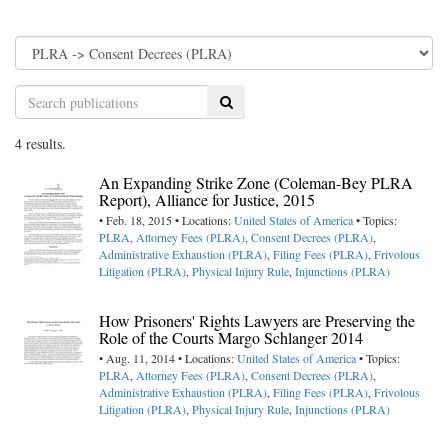
Search
4 results.
An Expanding Strike Zone (Coleman-Bey PLRA
Report), Alliance for Justice, 2015
• Feb. 18, 2015 • Locations:
United States of America
• Topics:
PLRA
,
Attorney Fees (PLRA)
,
Consent Decrees (PLRA)
,
Administrative Exhaustion (PLRA)
,
Filing Fees (PLRA)
,
Frivolous
Litigation (PLRA)
,
Physical Injury Rule
,
Injunctions (PLRA)
How Prisoners' Rights Lawyers are Preserving the
Role of the Courts Margo Schlanger 2014
• Aug. 11, 2014 • Locations:
United States of America
• Topics:
PLRA
,
Attorney Fees (PLRA)
,
Consent Decrees (PLRA)
,
Administrative Exhaustion (PLRA)
,
Filing Fees (PLRA)
,
Frivolous
Litigation (PLRA)
,
Physical Injury Rule
,
Injunctions (PLRA)