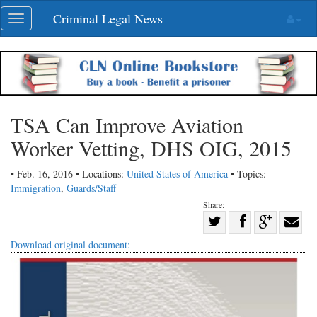
Skip
Criminal Legal News
Toggle
navigation
navigation
TSA Can Improve Aviation
Worker Vetting, DHS OIG, 2015
• Feb. 16, 2016 • Locations:
United States of America
• Topics:
Immigration
,
Guards/Staff
Share:
Share
Share
on
Share
Shar
Download original document:
on
Facebook
on
with
Twitter
G+
emai