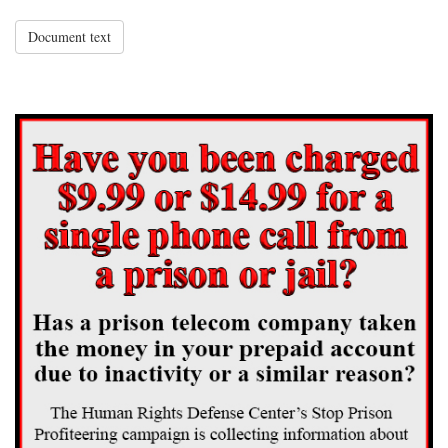
Document text