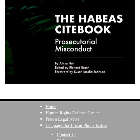
Home
Human Rights Defense Center
Prison Legal News
Campaign for Prison Phone Justice
Contact Us