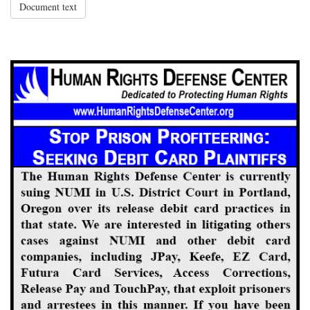
Document text