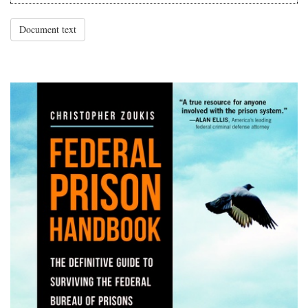
Document text