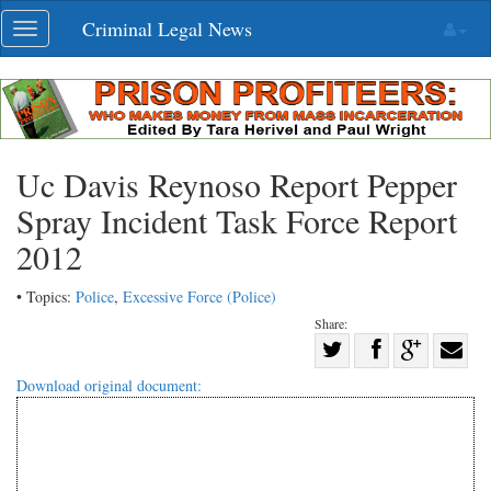
Skip
Criminal Legal News
Toggle
navigation
navigation
Uc Davis Reynoso Report Pepper
Spray Incident Task Force Report
2012
• Topics:
Police
,
Excessive Force (Police)
Share:
Share
Share
on
Share
Shar
Download original document:
on
Facebook
on
with
Twitter
G+
emai