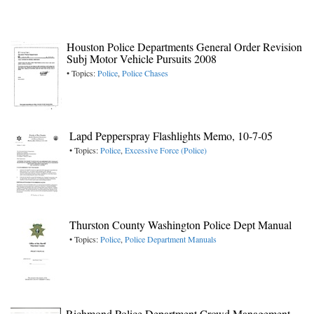
Houston Police Departments General Order Revision
Subj Motor Vehicle Pursuits 2008
• Topics:
Police
,
Police Chases
Lapd Pepperspray Flashlights Memo, 10-7-05
• Topics:
Police
,
Excessive Force (Police)
Thurston County Washington Police Dept Manual
• Topics:
Police
,
Police Department Manuals
Richmond Police Department Crowd Management