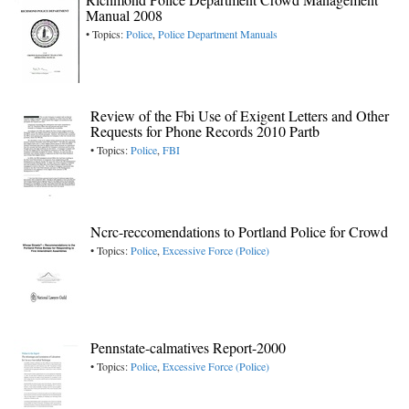
Manual 2008
• Topics:
Police
,
Police Department Manuals
Review of the Fbi Use of Exigent Letters and Other
Requests for Phone Records 2010 Partb
• Topics:
Police
,
FBI
Ncrc-reccomendations to Portland Police for Crowd
• Topics:
Police
,
Excessive Force (Police)
Pennstate-calmatives Report-2000
• Topics:
Police
,
Excessive Force (Police)