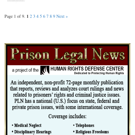
1
Page 1 of 9.
2
3
4
5
6
7
8
9
Next »