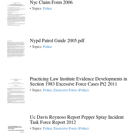
Nyc Claim Form 2006
• Topics:
Police
Nypd Patrol Guide 2005.pdf
• Topics:
Police
Practicing Law Institute Evidence Developments in
Section 1983 Excessive Force Cases Pt2 2011
• Topics:
Police
,
Excessive Force (Police)
Uc Davis Reynoso Report Pepper Spray Incident
Task Force Report 2012
• Topics:
Police
,
Excessive Force (Police)