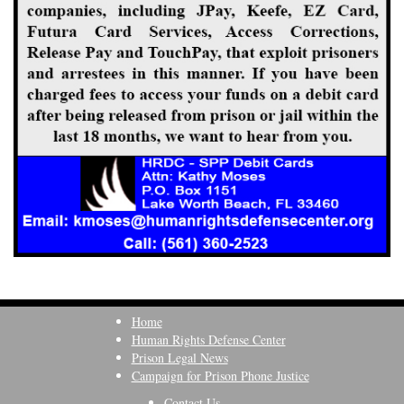
Home
Human Rights Defense Center
Prison Legal News
Campaign for Prison Phone Justice
Contact Us