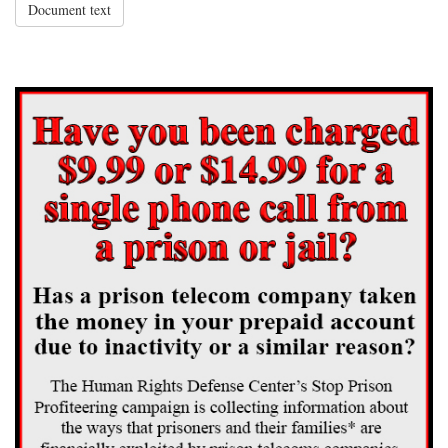
Document text