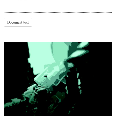
Document text