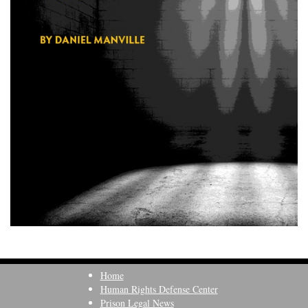
Home
Human Rights Defense Center
Prison Legal News