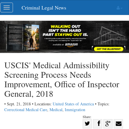
Skip
Criminal Legal News
Toggle
navigation
navigation
USCIS' Medical Admissibility
Screening Process Needs
Improvement, Office of Inspector
General, 2018
• Sept. 21, 2018 • Locations:
United States of America
• Topics:
Correctional Medical Care
,
Medical
,
Immigration
Share:
Share