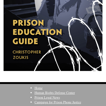
Home
Human Rights Defense Center
Prison Legal News
Campaign for Prison Phone Justice