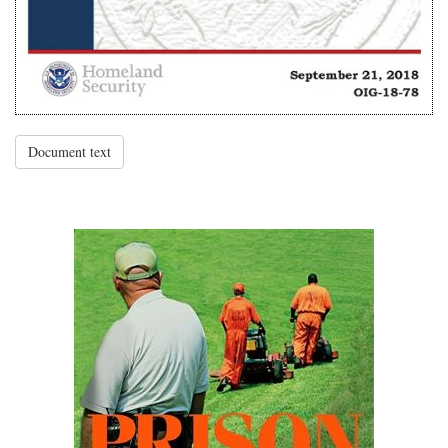
Document text