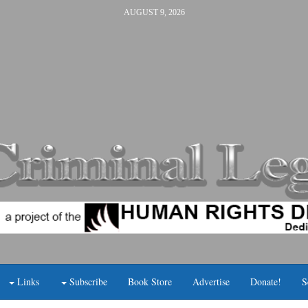
AUGUST 9, 2026
Links
Subscribe
Book Store
Advertise
Donate!
S