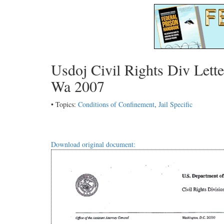
Usdoj Civil Rights Div Lette
Wa 2007
• Topics:
Conditions of Confinement
,
Jail Specific
Download original document: