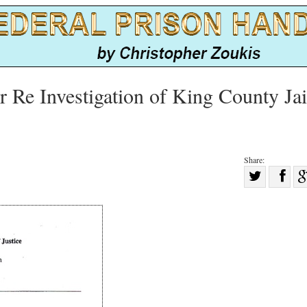
r Re Investigation of King County Jai
Share:
Sha
Share
on
on
Fac
Twitter