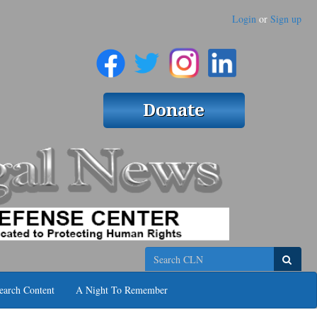
Login
or
Sign up
Search
earch Content
A Night To Remember