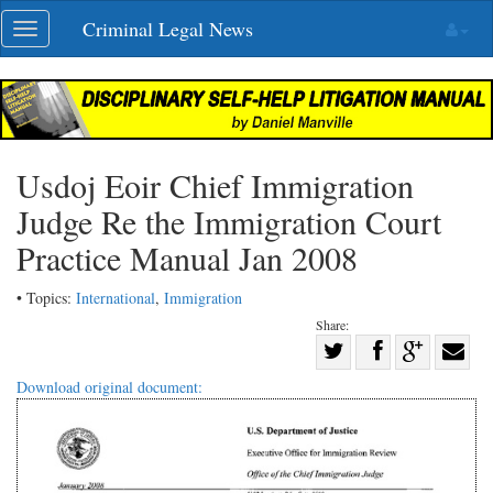
Skip
Criminal Legal News
Toggle
navigation
navigation
Usdoj Eoir Chief Immigration
Judge Re the Immigration Court
Practice Manual Jan 2008
• Topics:
International
,
Immigration
Share:
Share
Share
on
Share
Shar
Download original document:
on
Facebook
on
with
Twitter
G+
emai