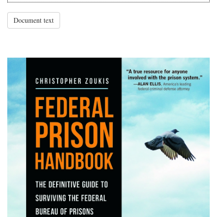
Document text