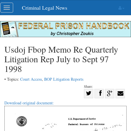
Skip
Criminal Legal News
Toggle
navigation
navigation
Usdoj Fbop Memo Re Quarterly
Litigation Rep July to Sept 97
1998
• Topics:
Court Access
,
BOP Litigation Reports
Share:
Share
Share
on
Share
Shar
Download original document:
on
Facebook
on
with
Twitter
G+
emai