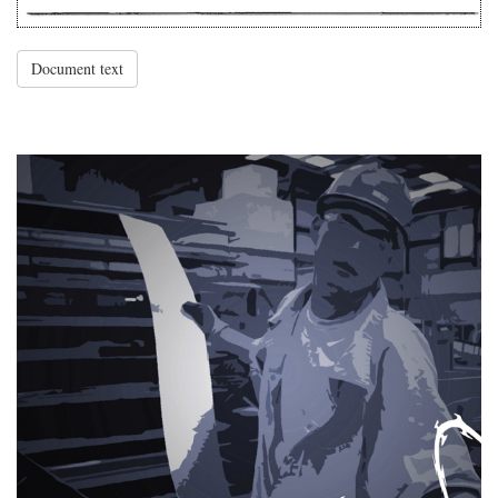
Document text