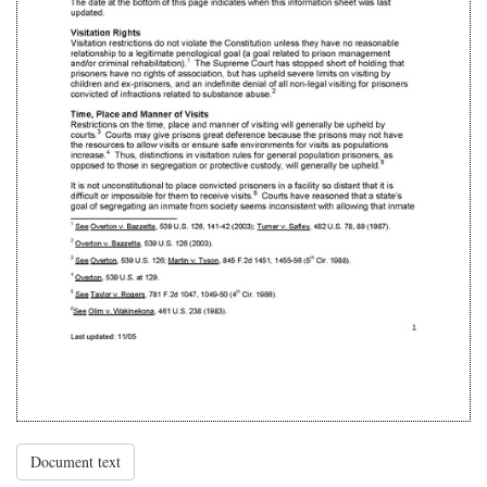
Document text