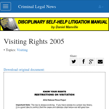
Skip
Criminal Legal News
Toggle
navigation
navigation
Visiting Rights 2005
• Topics:
Visiting
Share:
Share
Share
on
Share
Shar
Download original document:
on
Facebook
on
with
Twitter
G+
emai