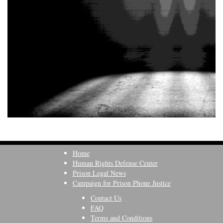
Home
Human Rights Defense Center
Prison Legal News
Campaign for Prison Phone Justice
Contact Us
FAQ
Terms and Conditions