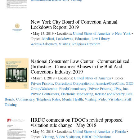
New York City Board of Correction Annual
Lockdown Report, 2019
• May 13, 2019 • Locations:
United States of America -> New York
•
Topics:
Medical
,
Lockdowns
,
Education
,
Law Library
Access/Adequacy
,
Visiting
,
Religious Freedom
National Consumer Law Center - Commercialized
(In)Justice - Consumer Abuses in the Bail And
Corrections Industry, 2019
• March 1, 2019 • Locations:
United States of America
• Topics:
Private Prisons
,
Corrections Corporation of America/CoreCivic
,
GEO
Group/Wackenhut
,
Food/Commissary (Private Prisons)
,
JPay, Inc.
,
Private Contractors
,
Electronic Monitoring
,
Release and Reentry
,
Bail
Bonds
,
Commissary
,
Telephone Rates
,
Mental Health
,
Visiting
,
Video Visitation
,
Staff
Training
HRDC comment on FDOC's revised proposed
visitation rule change - May 2018
• May 30, 2018 • Locations:
United States of America -> Florida
•
Topics:
Visiting
,
Video Visitation
,
HRDC Publications