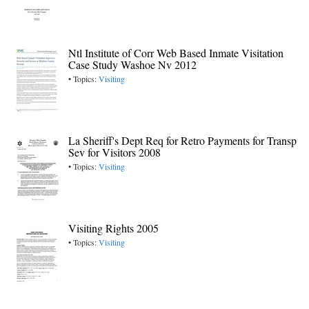
Ntl Institute of Corr Web Based Inmate Visitation
Case Study Washoe Nv 2012
• Topics:
Visiting
La Sheriff's Dept Req for Retro Payments for Transp
Sev for Visitors 2008
• Topics:
Visiting
Visiting Rights 2005
• Topics:
Visiting