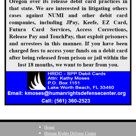
Home
Human Rights Defense Center