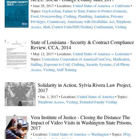
• June 28, 2017 • Locations:
United States of America -> California
•
Topics:
Gay/Lesbian
,
Failure to Treat
,
Failure to Protect (General)
,
Food
,
Overcrowding
,
Clothing
,
Plumbing
,
Sanitation
,
Prisoner
Privileges
,
Commissary
,
Americans with Disabilities Act
,
Telephone
Access
,
Mail
,
Control Units/SHU/Solitary Confinement
,
Visiting
State of Louisiana - Security & Contract Compliance
Review, CCA, 2014
• May 12, 2017 • Locations:
United States of America -> Louisiana
•
Topics:
Corrections Corporation of America/CoreCivic
,
Medication
,
Staffing
,
Exposure to Cold
,
Clothing
,
Security Systems
,
Cell Phone
Access
,
Visiting
,
Staff Training
Solidarity in Action, Sylvia Rivera Law Project,
2017
• Jan. 1, 2017 • Locations:
United States of America
• Topics:
Telephone Access
,
Visiting
,
Extended Family Visiting
Vera Institute of Justice - Closing the Distance The
Impact of Video Visits in Washington State Prisons,
2017
• Locations:
United States of America -> Washington
• Topics:
JPay,