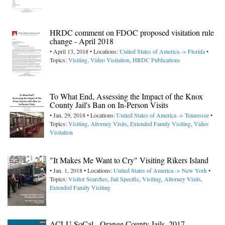
HRDC comment on FDOC proposed visitation rule
change - April 2018
• April 13, 2018 • Locations:
United States of America -> Florida
•
Topics:
Visiting
,
Video Visitation
,
HRDC Publications
To What End, Assessing the Impact of the Knox
County Jail's Ban on In-Person Visits
• Jan. 29, 2018 • Locations:
United States of America -> Tennessee
•
Topics:
Visiting
,
Attorney Visits
,
Extended Family Visiting
,
Video
Visitation
"It Makes Me Want to Cry" Visiting Rikers Island
• Jan. 1, 2018 • Locations:
United States of America -> New York
•
Topics:
Visitor Searches
,
Jail Specific
,
Visiting
,
Attorney Visits
,
Extended Family Visiting
ACLU SoCal - Orange County Jails, 2017