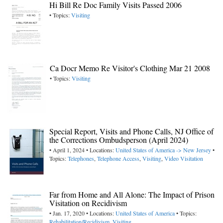
Hi Bill Re Doc Family Visits Passed 2006
• Topics:
Visiting
Ca Docr Memo Re Visitor's Clothing Mar 21 2008
• Topics:
Visiting
Special Report, Visits and Phone Calls, NJ Office of
the Corrections Ombudsperson (April 2024)
• April 1, 2024 • Locations:
United States of America -> New Jersey
•
Topics:
Telephones
,
Telephone Access
,
Visiting
,
Video Visitation
Far from Home and All Alone: The Impact of Prison
Visitation on Recidivism
• Jan. 17, 2020 • Locations:
United States of America
• Topics:
Rehabilitation/Recidivism
,
Visiting