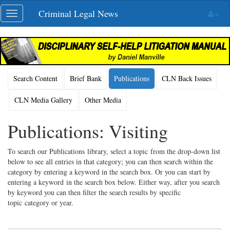
Skip
Criminal Legal News
Toggle
navigation
navigation
Search Content
Brief Bank
Publications
CLN Back Issues
CLN Media Gallery
Other Media
Publications: Visiting
To search our Publications library, select a topic from the drop-down list
below to see all entries in that category; you can then search within the
category by entering a keyword in the search box. Or you can start by
entering a keyword in the search box below. Either way, after you search
by keyword you can then filter the search results by specific
topic category or year.