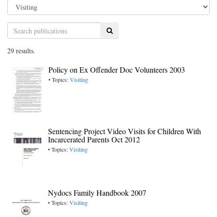
Search
29 results.
Policy on Ex Offender Doc Volunteers 2003
• Topics:
Visiting
Sentencing Project Video Visits for Children With
Incarcerated Parents Oct 2012
• Topics:
Visiting
Nydocs Family Handbook 2007
• Topics:
Visiting