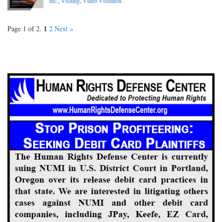
Inc.
,
Visiting
,
Video Visitation
1
Page 1 of 2.
2
Next »