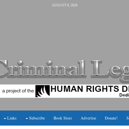
AUGUST 8, 2026
Links
Subscribe
Book Store
Advertise
Donate!
S