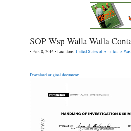
SOP Wsp Walla Walla Cont
• Feb. 8, 2016 • Locations:
United States of America -> Was
Download original document: