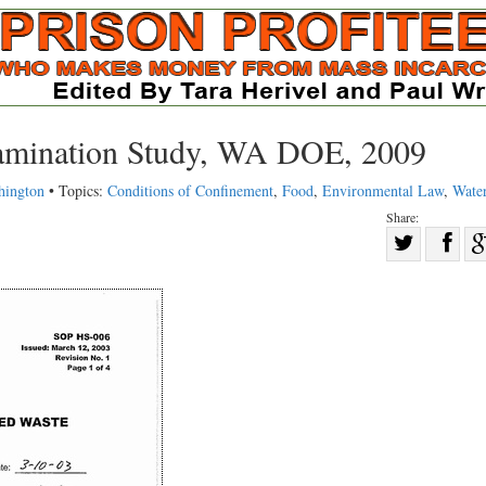
amination Study, WA DOE, 2009
hington
• Topics:
Conditions of Confinement
,
Food
,
Environmental Law
,
Wate
Share:
Sha
Share
on
on
Fac
Twitter