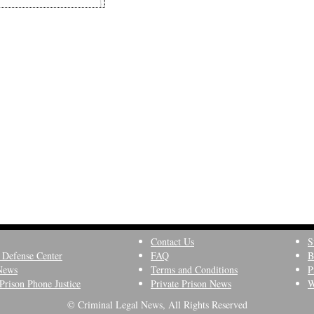
Contact Us
S
 Defense Center
FAQ
B
News
Terms and Conditions
P
Prison Phone Justice
Private Prison News
W
© Criminal Legal News, All Rights Reserved