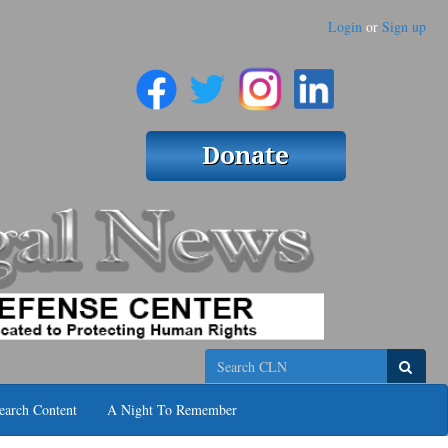
Login
or
Sign up
Search
earch Content
A Night To Remember