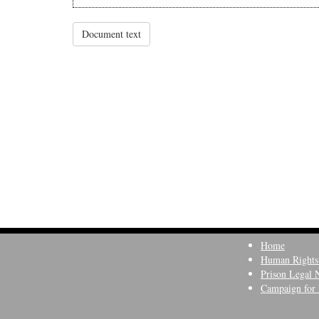
Document text
Home
Human Rights
Prison Legal 
Campaign for 