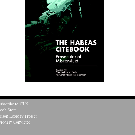
ubscribe to CLN
ook Store
rison Ecology Project
rongly Convicted