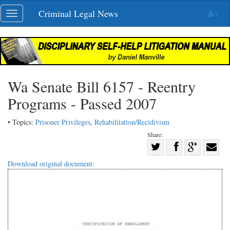
Skip
Criminal Legal News
Toggle
navigation
navigation
Wa Senate Bill 6157 - Reentry
Programs - Passed 2007
• Topics:
Prisoner Privileges
,
Rehabilitation/Recidivism
Share:
Share
Share
on
Share
Shar
Download original document:
on
Facebook
on
with
Twitter
G+
emai