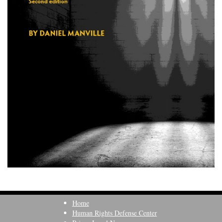
Home
Human Rights Defense Center