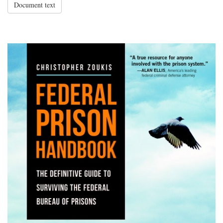
Document text