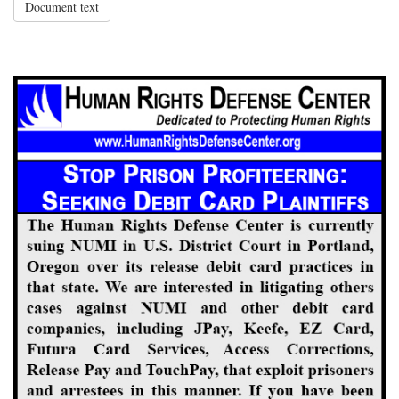
Document text