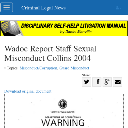
Skip
Criminal Legal News
Toggle
navigation
navigation
Wadoc Report Staff Sexual
Misconduct Collins 2004
• Topics:
Misconduct/Corruption
,
Guard Misconduct
Share:
Share
Share
on
Share
Shar
Download original document:
on
Facebook
on
with
Twitter
G+
emai