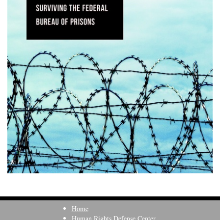
Home
Human Rights Defense Center