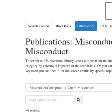
Search Content
Brief Bank
Publications
CLN Bac
Publications: Miscondu
Misconduct
To search our Publications library, select a topic from the dr
category by entering a keyword in the search box. Or you can
keyword you can then filter the search results by specific top
Search
96 results.