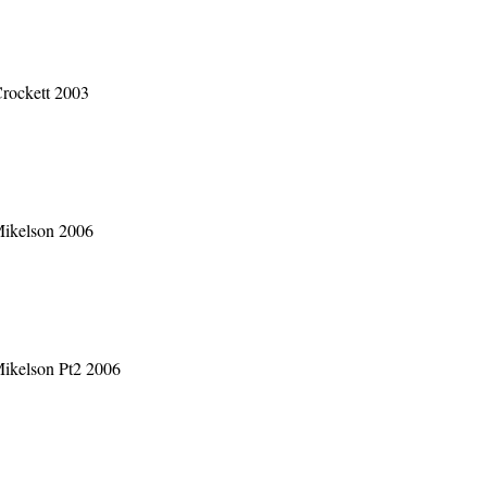
rockett 2003
Mikelson 2006
Mikelson Pt2 2006