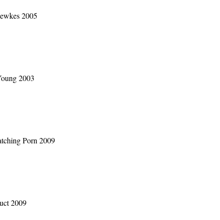
Fewkes 2005
Young 2003
atching Porn 2009
duct 2009