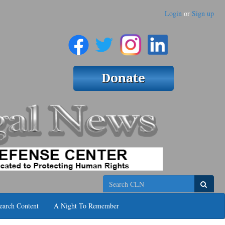
Login
or
Sign up
Search
earch Content
A Night To Remember