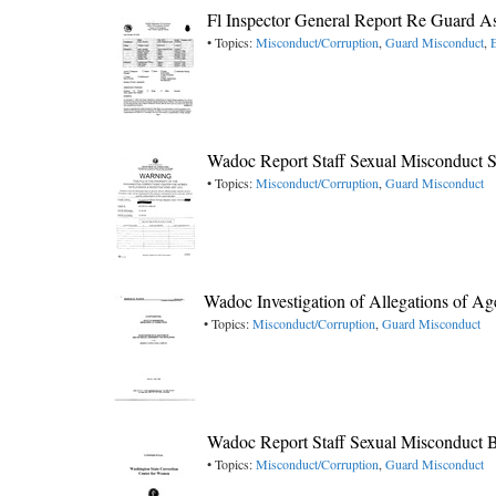
Fl Inspector General Report Re Guard As
• Topics:
Misconduct/Corruption
,
Guard Misconduct
,
Wadoc Report Staff Sexual Misconduct S
• Topics:
Misconduct/Corruption
,
Guard Misconduct
Wadoc Investigation of Allegations of A
• Topics:
Misconduct/Corruption
,
Guard Misconduct
Wadoc Report Staff Sexual Misconduct 
• Topics:
Misconduct/Corruption
,
Guard Misconduct