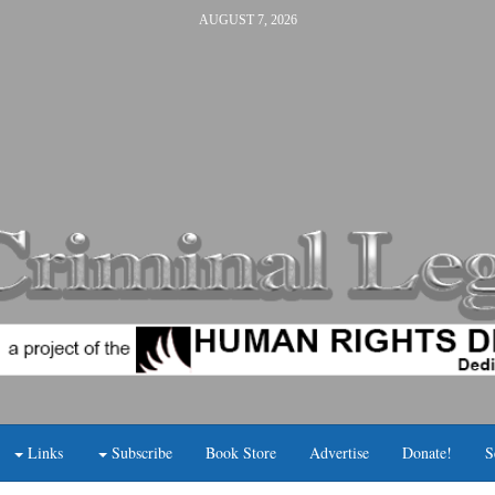
AUGUST 7, 2026
Links
Subscribe
Book Store
Advertise
Donate!
S