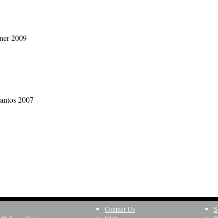
dner 2009
Santos 2007
Contact Us
S