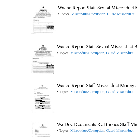
Wadoc Report Staff Sexual Misconduct
• Topics:
Misconduct/Corruption
,
Guard Misconduct
Wadoc Report Staff Sexual Misconduct 
• Topics:
Misconduct/Corruption
,
Guard Misconduct
Wadoc Report Staff Misconduct Morley 
• Topics:
Misconduct/Corruption
,
Guard Misconduct
Wa Doc Documents Re Briones Staff Mi
• Topics:
Misconduct/Corruption
,
Guard Misconduct