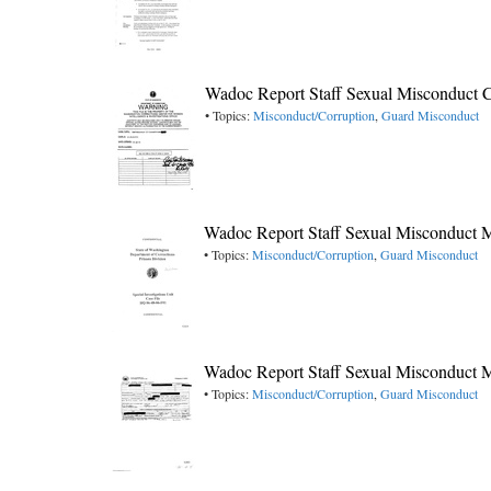
Wadoc Report Staff Sexual Misconduct C
• Topics:
Misconduct/Corruption
,
Guard Misconduct
Wadoc Report Staff Sexual Misconduct 
• Topics:
Misconduct/Corruption
,
Guard Misconduct
Wadoc Report Staff Sexual Misconduct 
• Topics:
Misconduct/Corruption
,
Guard Misconduct