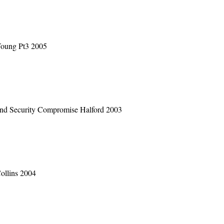
Young Pt3 2005
and Security Compromise Halford 2003
ollins 2004