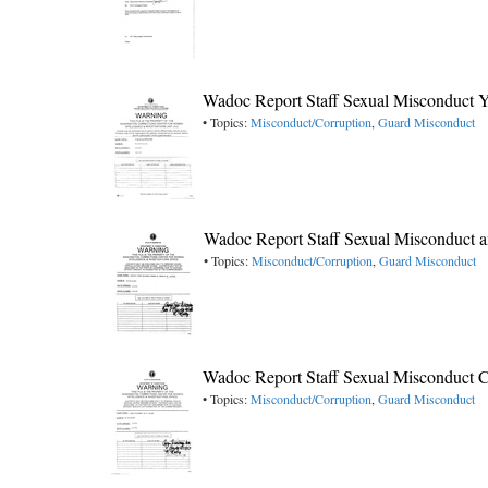
Wadoc Report Staff Sexual Misconduct 
• Topics:
Misconduct/Corruption
,
Guard Misconduct
Wadoc Report Staff Sexual Misconduct 
• Topics:
Misconduct/Corruption
,
Guard Misconduct
Wadoc Report Staff Sexual Misconduct C
• Topics:
Misconduct/Corruption
,
Guard Misconduct