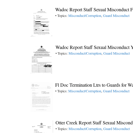
Wadoc Report Staff Sexual Misconduct 
• Topics:
Misconduct/Corruption
,
Guard Misconduct
Wadoc Report Staff Sexual Misconduct 
• Topics:
Misconduct/Corruption
,
Guard Misconduct
Fl Doc Termination Ltrs to Guards for W
• Topics:
Misconduct/Corruption
,
Guard Misconduct
Otter Creek Report Staff Sexual Miscon
• Topics:
Misconduct/Corruption
,
Guard Misconduct