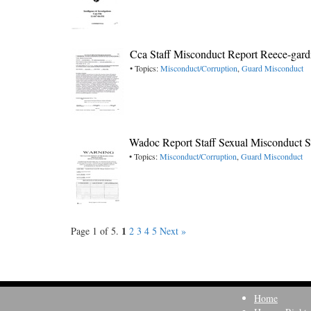
Cca Staff Misconduct Report Reece-gar
• Topics:
Misconduct/Corruption
,
Guard Misconduct
Wadoc Report Staff Sexual Misconduct 
• Topics:
Misconduct/Corruption
,
Guard Misconduct
1
Page 1 of 5.
2
3
4
5
Next »
Home