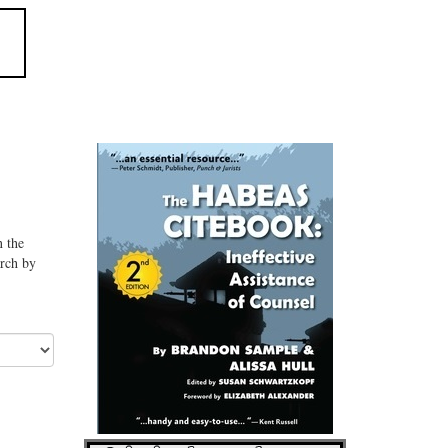
n the
arch by