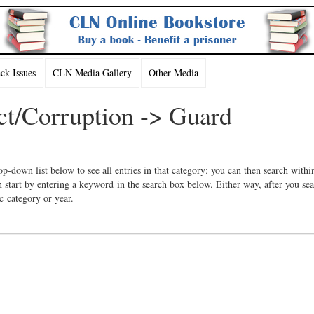
k Issues
CLN Media Gallery
Other Media
ct/Corruption -> Guard
op-down list below to see all entries in that category; you can then search withi
 start by entering a keyword in the search box below. Either way, after you se
ic category or year.