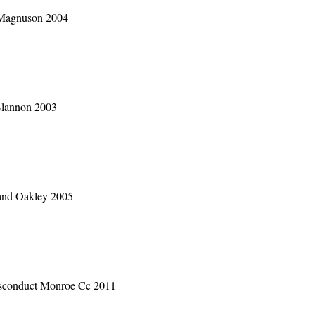
 Magnuson 2004
Blannon 2003
and Oakley 2005
sconduct Monroe Cc 2011