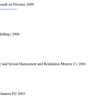
sault on Prisoner 2009
Excessive Force
killings 2006
ge and Sexual Harassment and Retaliation Monroe Cc 2001
Blannon Pt2 2003