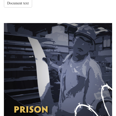
Document text