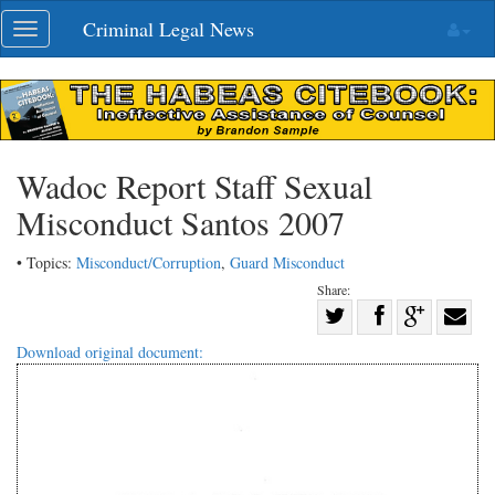
Skip
Criminal Legal News
Toggle
navigation
navigation
Wadoc Report Staff Sexual
Misconduct Santos 2007
• Topics:
Misconduct/Corruption
,
Guard Misconduct
Share:
Share
Share
on
Share
Shar
Download original document:
on
Facebook
on
with
Twitter
G+
emai