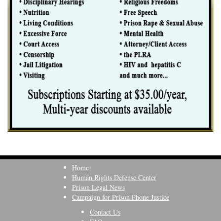
Home
Human Rights Defense Center
Prison Legal News
Campaign for Prison Phone Justice
Contact Us