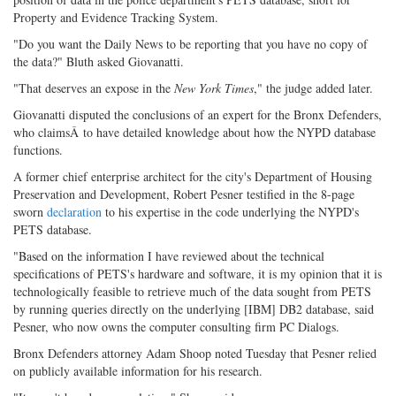
Property and Evidence Tracking System.
"Do you want the Daily News to be reporting that you have no copy of
the data?" Bluth asked Giovanatti.
"That deserves an expose in the
New York Times
," the judge added later.
Giovanatti disputed the conclusions of an expert for the Bronx Defenders,
who claimsÂ to have detailed knowledge about how the NYPD database
functions.
A former chief enterprise architect for the city's Department of Housing
Preservation and Development, Robert Pesner testified in the 8-page
sworn
declaration
to his expertise in the code underlying the NYPD's
PETS database.
"Based on the information I have reviewed about the technical
specifications of PETS's hardware and software, it is my opinion that it is
technologically feasible to retrieve much of the data sought from PETS
by running queries directly on the underlying [IBM] DB2 database, said
Pesner, who now owns the computer consulting firm PC Dialogs.
Bronx Defenders attorney Adam Shoop noted Tuesday that Pesner relied
on publicly available information for his research.