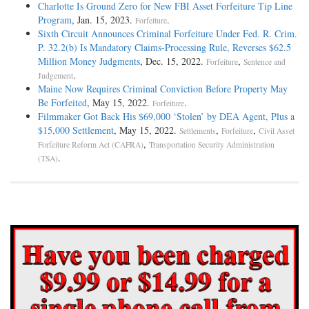
Charlotte Is Ground Zero for New FBI Asset Forfeiture Tip Line
Program
, Jan. 15, 2023.
.
Forfeiture
Sixth Circuit Announces Criminal Forfeiture Under Fed. R. Crim.
P. 32.2(b) Is Mandatory Claims-Processing Rule, Reverses $62.5
Million Money Judgments
, Dec. 15, 2022.
,
Forfeiture
Sentence and
.
Judgement
Maine Now Requires Criminal Conviction Before Property May
Be Forfeited
, May 15, 2022.
.
Forfeiture
Filmmaker Got Back His $69,000 ‘Stolen’ by DEA Agent, Plus a
$15,000 Settlement
, May 15, 2022.
,
,
Settlements
Forfeiture
Civil Asset
,
Forfeiture Reform Act (CAFRA)
Transportation Security Administration
.
(TSA)