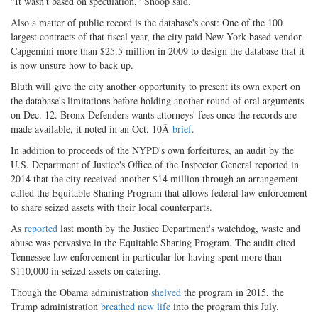
"It wasn't based on speculation," Shoop said.
Also a matter of public record is the database's cost: One of the 100
largest contracts of that fiscal year, the city paid New York-based vendor
Capgemini more than $25.5 million in 2009 to design the database that it
is now unsure how to back up.
Bluth will give the city another opportunity to present its own expert on
the database's limitations before holding another round of oral arguments
on Dec. 12. Bronx Defenders wants attorneys' fees once the records are
made available, it noted in an Oct. 10Â
brief
.
In addition to proceeds of the NYPD's own forfeitures, an audit by the
U.S. Department of Justice's Office of the Inspector General reported in
2014 that the city received another $14 million through an arrangement
called the Equitable Sharing Program that allows federal law enforcement
to share seized assets with their local counterparts.
As
reported
last month by the Justice Department's watchdog, waste and
abuse was pervasive in the Equitable Sharing Program. The audit cited
Tennessee law enforcement in particular for having spent more than
$110,000 in seized assets on catering.
Though the Obama administration
shelved
the program in 2015, the
Trump administration
breathed new life
into the program this July.