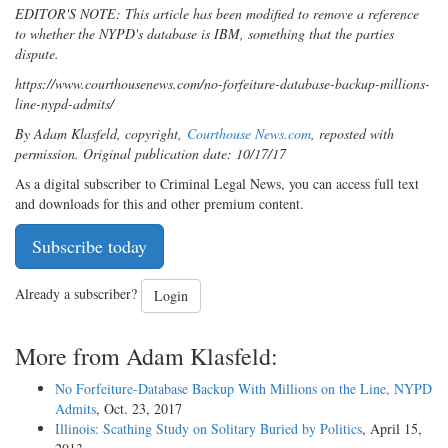
EDITOR'S NOTE: This article has been modified to remove a reference
to whether the NYPD's database is IBM, something that the parties
dispute.
https://www.courthousenews.com/no-forfeiture-database-backup-millions-
line-nypd-admits/
By Adam Klasfeld, copyright,
Courthouse News.com
, reposted with
permission. Original publication date: 10/17/17
As a digital subscriber to Criminal Legal News, you can access full text
and downloads for this and other premium content.
Subscribe today
Already a subscriber?
Login
More from Adam Klasfeld:
No Forfeiture-Database Backup With Millions on the Line, NYPD
Admits
, Oct. 23, 2017
Illinois: Scathing Study on Solitary Buried by Politics
, April 15,