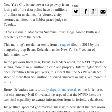
New York City is one power surge away from
Share:
losing all of the data police have on millions
Share
of dollars in unclaimed forfeitures, a city
Share
on
Share
Shar
attorney admitted to a flabbergasted judge on
on
Facebook
on
with
Tuesday.
Twitter
G+
emai
"That's insane," Manhattan Supreme Court Judge Arlene Bluth said
repeatedly from the bench.
This morning's revelation stems from a
request
filed in 2014 by the
nonprofit group Bronx Defenders under New York's Freedom of
Information Law.
In the previous fiscal year, Bronx Defenders noted, the NYPD reported
seizing more than $6 million in cash and property. Intermingled with the
open forfeitures from past years, this meant that the NYPD a balance
sheet of more than $68 million in seized currency in any given month in
2013.
Bronx Defenders wants to
study department records
on the forfeitures,
but city attorney Neil Giovanatti has argued that the NYPD lacks the
technical capability to extract information from its forfeiture database.
Judge Bluth appeared gobsmacked Tuesday to hear about the precarious
position of data in the police department's PETS database, short for