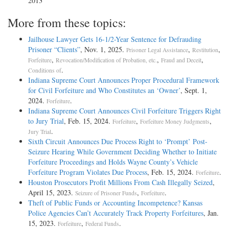
2013
More from these topics:
Jailhouse Lawyer Gets 16-1/2-Year Sentence for Defrauding
Prisoner “Clients”
, Nov. 1, 2025.
,
,
Prisoner Legal Assistance
Restitution
,
,
,
Forfeiture
Revocation/Modification of Probation, etc.
Fraud and Deceit
.
Conditions of
Indiana Supreme Court Announces Proper Procedural Framework
for Civil Forfeiture and Who Constitutes an ‘Owner’
, Sept. 1,
2024.
.
Forfeiture
Indiana Supreme Court Announces Civil Forfeiture Triggers Right
to Jury Trial
, Feb. 15, 2024.
,
,
Forfeiture
Forfeiture Money Judgments
.
Jury Trial
Sixth Circuit Announces Due Process Right to ‘Prompt’ Post-
Seizure Hearing While Government Deciding Whether to Initiate
Forfeiture Proceedings and Holds Wayne County’s Vehicle
Forfeiture Program Violates Due Process
, Feb. 15, 2024.
.
Forfeiture
Houston Prosecutors Profit Millions From Cash Illegally Seized
,
April 15, 2023.
,
.
Seizure of Prisoner Funds
Forfeiture
Theft of Public Funds or Accounting Incompetence? Kansas
Police Agencies Can’t Accurately Track Property Forfeitures
, Jan.
15, 2023.
,
.
Forfeiture
Federal Funds