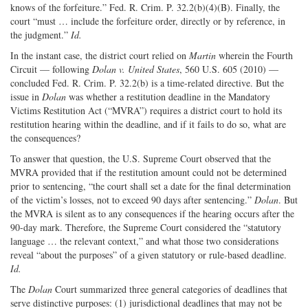
knows of the forfeiture.” Fed. R. Crim. P. 32.2(b)(4)(B). Finally, the
court “must … include the forfeiture order, directly or by reference, in
the judgment.”
Id.
In the instant case, the district court relied on
Martin
wherein the Fourth
Circuit — following
Dolan v. United States
, 560 U.S. 605 (2010) —
concluded Fed. R. Crim. P. 32.2(b) is a time-related directive. But the
issue in
Dolan
was whether a restitution deadline in the Mandatory
Victims Restitution Act (“MVRA”) requires a district court to hold its
restitution hearing within the deadline, and if it fails to do so, what are
the consequences?
To answer that question, the U.S. Supreme Court observed that the
MVRA provided that if the restitution amount could not be determined
prior to sentencing, “the court shall set a date for the final determination
of the victim’s losses, not to exceed 90 days after sentencing.”
Dolan
. But
the MVRA is silent as to any consequences if the hearing occurs after the
90-day mark. Therefore, the Supreme Court considered the “statutory
language … the relevant context,” and what those two considerations
reveal “about the purposes” of a given statutory or rule-based deadline.
Id.
The
Dolan
Court summarized three general categories of deadlines that
serve distinctive purposes: (1) jurisdictional deadlines that may not be