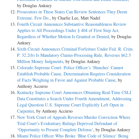
by Douglas Ankney
Prosecutors in These States Can Review Sentences They Deem
Extreme. Few Do.
, by Charlie Lee, Matt Nadel
Fourth Circuit Announces Substantive Reasonableness Review
Applies to All Proceedings Under § 404 of First Step Act,
Regardless of Whether Motion Is Granted or Denied
, by Douglas
Ankney
Sixth Circuit Announces Criminal Forfeiture Under Fed. R. Crim.
P. 32.2(b) Is Mandatory Claims-Processing Rule, Reverses $62.5
Million Money Judgments
, by Douglas Ankney
Colorado Supreme Court: Police Officer’s ‘Hunches’ Cannot
Establish Probable Cause, Determination Requires Consideration
of Facts Weighing in Favor and Against Probable Cause
, by
Anthony Accurso
Kentucky Supreme Court Announces Obtaining Real-Time CSLI
Data Constitutes a Search Under Fourth Amendment, Addressing
Legal Question U.S. Supreme Court Explicitly Left Open in
Carpenter
, by Anthony Accurso
New York Court of Appeals Reverses Murder Conviction Where
Trial Court’s Evidentiary Rulings Deprived Defendant of
‘Opportunity to Present Complete Defense’
, by Douglas Ankney
Miami Police Officer Who Broke ‘Blue Code of Silence’ Being