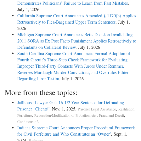
Demonstrates Politicians’ Failure to Learn from Past Mistakes
,
July 1, 2026
California Supreme Court Announces Amended § 1170(b) Applies
Retroactively to Plea-Bargained Upper Term Sentences
, July 1,
2026
Michigan Supreme Court Announces Betts Decision Invalidating
2011 SORA as Ex Post Facto Punishment Applies Retroactively to
Defendants on Collateral Review
, July 1, 2026
South Carolina Supreme Court Announces Formal Adoption of
Fourth Circuit’s Three-Step Cheek Framework for Evaluating
Improper Third-Party Contacts With Jurors Under Remmer,
Reverses Murdaugh Murder Convictions, and Overrules Ethier
Regarding Juror Testim
, July 1, 2026
More from these topics:
Jailhouse Lawyer Gets 16-1/2-Year Sentence for Defrauding
Prisoner “Clients”
, Nov. 1, 2025.
,
,
Prisoner Legal Assistance
Restitution
,
,
,
Forfeiture
Revocation/Modification of Probation, etc.
Fraud and Deceit
.
Conditions of
Indiana Supreme Court Announces Proper Procedural Framework
for Civil Forfeiture and Who Constitutes an ‘Owner’
, Sept. 1,
2024.
.
Forfeiture