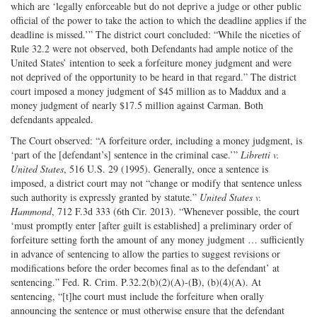
which are ‘legally enforceable but do not deprive a judge or other public
official of the power to take the action to which the deadline applies if the
deadline is missed.’” The district court concluded: “While the niceties of
Rule 32.2 were not observed, both Defendants had ample notice of the
United States’ intention to seek a forfeiture money judgment and were
not deprived of the opportunity to be heard in that regard.” The district
court imposed a money judgment of $45 million as to Maddux and a
money judgment of nearly $17.5 million against Carman. Both
defendants appealed.
The Court observed: “A forfeiture order, including a money judgment, is
‘part of the [defendant’s] sentence in the criminal case.’”
Libretti v.
United States
, 516 U.S. 29 (1995). Generally, once a sentence is
imposed, a district court may not “change or modify that sentence unless
such authority is expressly granted by statute.”
United States v.
Hammond
, 712 F.3d 333 (6th Cir. 2013). “Whenever possible, the court
‘must promptly enter [after guilt is established] a preliminary order of
forfeiture setting forth the amount of any money judgment … sufficiently
in advance of sentencing to allow the parties to suggest revisions or
modifications before the order becomes final as to the defendant’ at
sentencing.” Fed. R. Crim. P.32.2(b)(2)(A)-(B), (b)(4)(A). At
sentencing, “[t]he court must include the forfeiture when orally
announcing the sentence or must otherwise ensure that the defendant