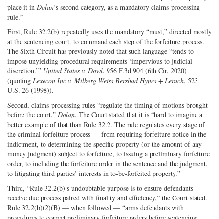
place it in
Dolan
’s second category, as a mandatory claims-processing
rule.”
First, Rule 32.2(b) repeatedly uses the mandatory “must,” directed mostly
at the sentencing court, to command each step of the forfeiture process.
The Sixth Circuit has previously noted that such language “tends to
impose unyielding procedural requirements ‘impervious to judicial
discretion.’”
United States v. Dowl
, 956 F.3d 904 (6th Cir. 2020)
(quoting
Lexecon Inc v. Milberg Weiss Bershad Hynes + Lerach
, 523
U.S. 26 (1998)).
Second, claims-processing rules “regulate the timing of motions brought
before the court.”
Dolan
. The Court stated that it is “hard to imagine a
better example of that than Rule 32.2. The rule regulates every stage of
the criminal forfeiture process — from requiring forfeiture notice in the
indictment, to determining the specific property (or the amount of any
money judgment) subject to forfeiture, to issuing a preliminary forfeiture
order, to including the forfeiture order in the sentence and the judgment,
to litigating third parties’ interests in to-be-forfeited property.”
Third, “Rule 32.2(b)’s undoubtable purpose is to ensure defendants
receive due process paired with finality and efficiency,” the Court stated.
Rule 32.2(b)(2)(B) — when followed — “arms defendants with
procedures to correct preliminary forfeiture orders before sentencing