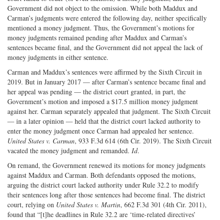
Government did not object to the omission. While both Maddux and
Carman’s judgments were entered the following day, neither specifically
mentioned a money judgment. Thus, the Government’s motions for
money judgments remained pending after Maddux and Carman’s
sentences became final, and the Government did not appeal the lack of
money judgments in either sentence.
Carman and Maddux’s sentences were affirmed by the Sixth Circuit in
2019. But in January 2017 — after Carman’s sentence became final and
her appeal was pending — the district court granted, in part, the
Government’s motion and imposed a $17.5 million money judgment
against her. Carman separately appealed that judgment. The Sixth Circuit
— in a later opinion — held that the district court lacked authority to
enter the money judgment once Carman had appealed her sentence.
United States v. Carman
, 933 F.3d 614 (6th Cir. 2019). The Sixth Circuit
vacated the money judgment and remanded.
Id
.
On remand, the Government renewed its motions for money judgments
against Maddux and Carman. Both defendants opposed the motions,
arguing the district court lacked authority under Rule 32.2 to modify
their sentences long after those sentences had become final. The district
court, relying on
United States v. Martin
, 662 F.3d 301 (4th Cir. 2011),
found that “[t]he deadlines in Rule 32.2 are ‘time-related directives’