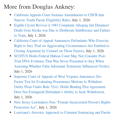
More from Douglas Ankney:
California Appeals Court Sustains Amendments to CDCR that
Narrow Youth Parole Eligibility Rules
, July 1, 2026
Eighth Circuit Revives § 1983 Complaint Alleging Jail Detainees’
Death from Stroke was Due to Deliberate Indifference and Failure
to Train
, July 1, 2026
California Court of Appeal Announces Defendants Who Exercise
Right to Jury Trial on Aggravating Circumstances Are Entitled to
Closing Argument by Counsel on Those Factors
, July 1, 2026
SCOTUS Holds Federal Habeas Court May Not Consider Post-
Trial DNA Evidence That Was Never Presented to Jury When
Assessing Whether False Informant Testimony Influenced Verdict
,
July 1, 2026
Supreme Court of Appeals of West Virginia Announces Six-
Factor Test for Evaluating Presentence Motions to Withdraw
Guilty Pleas Under Rule 32(e), Holds Binding Plea Agreement
Does Not Extinguish Defendant’s Ability to Seek Withdrawal
,
July 1, 2026
New Jersey Lawmakers Pass “Female Incarcerated Person’s Rights
Protection Act”
, July 1, 2026
Louisiana’s Atavistic Approach to Criminal Sentencing and Parole