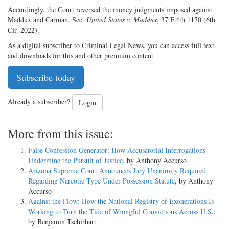
Accordingly, the Court reversed the money judgments imposed against
Maddux and Carman. See:
United States v. Maddux
, 37 F.4th 1170 (6th
Cir. 2022).
As a digital subscriber to Criminal Legal News, you can access full text
and downloads for this and other premium content.
Subscribe today
Already a subscriber?
Login
More from this issue:
False Confession Generator: How Accusatorial Interrogations
Undermine the Pursuit of Justice
, by Anthony Accurso
Arizona Supreme Court Announces Jury Unanimity Required
Regarding Narcotic Type Under Possession Statute
, by Anthony
Accurso
Against the Flow: How the National Registry of Exonerations Is
Working to Turn the Tide of Wrongful Convictions Across U.S.
,
by Benjamin Tschirhart