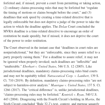
forfeited and, if missed, prevent a court from permitting or taking action,
(2) ordinary claims-processing rules that may be forfeited but “regulate
the timing of motions or claims brought before the court,” and (3)
deadlines that seek speed by creating a time-related directive that is
legally enforceable but does not deprive a judge of the power to take the
action to which the deadline applies. The
Dolan
Court concluded the
MVRA deadline is a time-related directive to encourage an order of
restitution be made speedily, but if missed, it does not deprive the court
of the power to order restitution.
The Court observed in the instant case that “deadlines in court rules are
nonjurisdictional,” but they are “enforceable, since they assure relief to a
party properly raising them.” For a deadline to assure relief, it may not
be ignored when properly invoked; such deadlines are “inflexible” and
“unalterable.”
Eberhart v. United States
, 546 U.S. 12 (2005). Like
jurisdictional deadlines, mandatory claims-processing rules bind courts
and may not be equitably tolled.
Nutraceutical Corp. v. Lambert
, 139 S.
Ct. 710 (2019). By definition, mandatory claims-processing rules “are not
subject to harmless-error analysis.”
Manrique v. United States
, 137 S. Ct.
1266 (2017). The “critical difference” is, unlike jurisdictional deadlines,
“claims-processing rules may be forfeited.”
Kontrick v. Ryan
, 540 U.S.
443 (2004). Disagreeing with the Fourth Circuit’s holding in
Martin
, the
Sixth Circuit concluded “Rule 32.2’s text, context, and purpose squarely