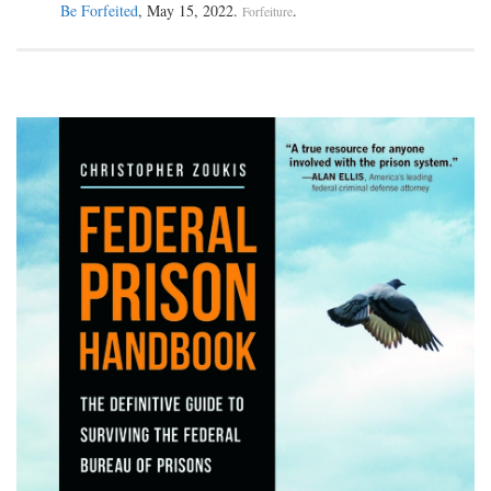
Be Forfeited
, May 15, 2022.
.
Forfeiture