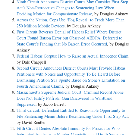
Ninth Circuit Announces District Courts May Consider First Step
Act’s Non-Retroactive Changes to Sentencing Law When
Deciding Motion for Compassionate Release
, by Douglas Ankney
Across the Nation, Cops Use ‘Fog Reveal’ to Track More Than
250 Million Mobile Devices
, by Douglas Ankney
First Circuit Reverses Denial of Habeas Relief Where District
Court Found Batson Error but Observed AEDPA, Deferred to
State Court’s Finding that No Batson Error Occurred
, by Douglas
Ankney
Federal Habeas Corpus: How to Raise an Actual Innocence Claim
,
by Dale Chappell
Second Circuit Announces District Courts Must Provide Habeas
Petitioners with Notice and Opportunity To Be Heard Before
Dismissing Petition Sua Sponte Based on Stone’s Limitation on
Fourth Amendment Claims
, by Douglas Ankney
Massachusetts Supreme Judicial Court: Criminal Record Alone
Does Not Justify Patfrisk, Gun Discovered in Waistband
Suppressed
, by Jacob Barrett
Third Circuit: Defendant Entitled to Reasonable Opportunity to
File Sentencing Memo Before Resentencing Under First Step Act
,
by David Reutter
Fifth Circuit Denies Absolute Immunity for Prosecutor Who
Fabricated Evidence in Murder Conviction and Death Sentence
,