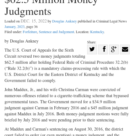
Judgments
DEC. 15, 2022
Loaded on
by
Douglas Ankney
published in Criminal Legal News
January, 2023
, page 36
Filed under:
Forfeiture
,
Sentence and Judgement
. Location:
Kentucky
.
by Douglas Ankney
Share:
Share
The U.S. Court of Appeals for the Sixth
Circuit reversed two money judgments totaling
Share
on
Share
Shar
$62.5 million after holding Federal Rule of Criminal Procedure 32.2(b)
on
Facebook
on
with
(“Rule 32.2(b)”) is a mandatory claims-processing rule with which the
Twitter
G+
emai
U.S. District Court for the Eastern District of Kentucky and the
Government failed to comply.
John Maddux, Jr., and his wife Christina Carman were convicted of
numerous offenses related to a cigarette-trafficking scheme that bypassed
governmental taxes. The Government moved for a $34.9 million
judgment against Carman in February 2016 and a $45 million judgment
against Maddux in July 2016. Both money-judgment motions were fully
briefed by July 2016 and were pending prior to their sentencing.
At Maddux and Carman’s sentencing on August 30, 2016, the district
court failed to order (or even mention) a money judgment, and the