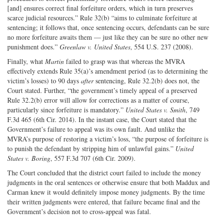
[and] ensures correct final forfeiture orders, which in turn preserves
scarce judicial resources.” Rule 32(b) “aims to culminate forfeiture at
sentencing; it follows that, once sentencing occurs, defendants can be sure
no more forfeiture awaits them — just like they can be sure no other new
punishment does.”
Greenlaw v. United States
, 554 U.S. 237 (2008).
Finally, what
Martin
failed to grasp was that whereas the MVRA
effectively extends Rule 35(a)’s amendment period (as to determining the
victim’s losses) to 90 days
after
sentencing, Rule 32.2(b) does not, the
Court stated. Further, “the government’s timely appeal of a preserved
Rule 32.2(b) error will allow for corrections as a matter of course,
particularly since forfeiture is mandatory.”
United States v. Smith
, 749
F.3d 465 (6th Cir. 2014). In the instant case, the Court stated that the
Government’s failure to appeal was its own fault. And unlike the
MVRA’s purpose of restoring a victim’s loss, “the purpose of forfeiture is
to punish the defendant by stripping him of unlawful gains.”
United
States v. Boring
, 557 F.3d 707 (6th Cir. 2009).
The Court concluded that the district court failed to include the money
judgments in the oral sentences or otherwise ensure that both Maddux and
Carman knew it would definitely impose money judgments. By the time
their written judgments were entered, that failure became final and the
Government’s decision not to cross-appeal was fatal.