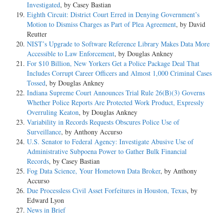
Investigated
, by Casey Bastian
Eighth Circuit: District Court Erred in Denying Government’s
Motion to Dismiss Charges as Part of Plea Agreement
, by David
Reutter
NIST’s Upgrade to Software Reference Library Makes Data More
Accessible to Law Enforcement
, by Douglas Ankney
For $10 Billion, New Yorkers Get a Police Package Deal That
Includes Corrupt Career Officers and Almost 1,000 Criminal Cases
Tossed
, by Douglas Ankney
Indiana Supreme Court Announces Trial Rule 26(B)(3) Governs
Whether Police Reports Are Protected Work Product, Expressly
Overruling Keaton
, by Douglas Ankney
Variability in Records Requests Obscures Police Use of
Surveillance
, by Anthony Accurso
U.S. Senator to Federal Agency: Investigate Abusive Use of
Administrative Subpoena Power to Gather Bulk Financial
Records
, by Casey Bastian
Fog Data Science, Your Hometown Data Broker
, by Anthony
Accurso
Due Processless Civil Asset Forfeitures in Houston, Texas
, by
Edward Lyon
News in Brief