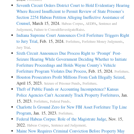
Seventh Circuit Orders District Court to Hold Evidentiary Hearing
Where Record Insufficient to Permit Review of State Prisoner’s
Section 2254 Habeas Petition Alleging Ineffective Assistance of
Counsel
, March 15, 2024.
,
,
Habeas Corpus
AEDPA
Sentence and
,
.
Judgement
Failure to Consult/Investigate/Raise
Indiana Supreme Court Announces Civil Forfeiture Triggers Right
to Jury Trial
, Feb. 15, 2024.
,
,
Forfeiture
Forfeiture Money Judgments
.
Jury Trial
Sixth Circuit Announces Due Process Right to ‘Prompt’ Post-
Seizure Hearing While Government Deciding Whether to Initiate
Forfeiture Proceedings and Holds Wayne County’s Vehicle
Forfeiture Program Violates Due Process
, Feb. 15, 2024.
.
Forfeiture
Houston Prosecutors Profit Millions From Cash Illegally Seized
,
April 15, 2023.
,
.
Seizure of Prisoner Funds
Forfeiture
Theft of Public Funds or Accounting Incompetence? Kansas
Police Agencies Can’t Accurately Track Property Forfeitures
, Jan.
15, 2023.
,
.
Forfeiture
Federal Funds
Charlotte Is Ground Zero for New FBI Asset Forfeiture Tip Line
Program
, Jan. 15, 2023.
.
Forfeiture
Federal Habeas Corpus: Role of the Magistrate Judge
, Nov. 15,
2022.
,
.
Habeas Corpus
Sentence and Judgement
Maine Now Requires Criminal Conviction Before Property May