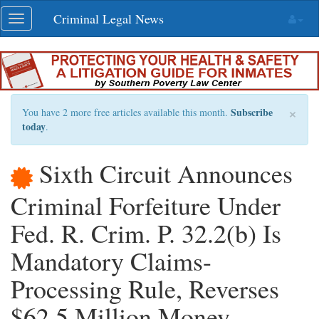
Skip
Criminal Legal News
Toggle
navigation
navigation
×
Subscribe
You have 2 more free articles available this month.
today
.
Sixth Circuit Announces
Criminal Forfeiture Under
Fed. R. Crim. P. 32.2(b) Is
Mandatory Claims-
Processing Rule, Reverses
$62.5 Million Money