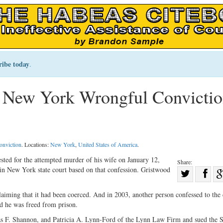
ribe today
.
 New York Wrongful Convicti
onviction
. Locations:
New York
,
United States of America
.
sted for the attempted murder of his wife on January 12,
Share:
 in New York state court based on that confession. Gristwood
Sha
Share
on
laiming that it had been coerced. And in 2003, another person confessed to the
on
Fac
d he was freed from prison.
Twitter
s F. Shannon, and Patricia A. Lynn-Ford of the Lynn Law Firm and sued the S