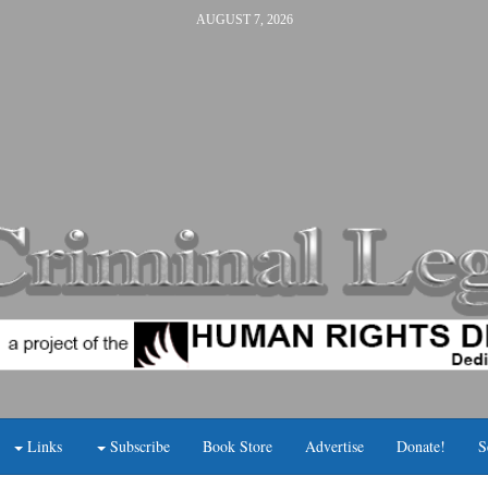
AUGUST 7, 2026
Links
Subscribe
Book Store
Advertise
Donate!
S