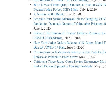
With Lives of Immigrant Detainees at Risk to COVID
Federal Judge Forces ICE’s Hand
, July 1, 2020
A Nation on the Brink
, June 15, 2020
Federal Court Slams Michigan Jail for Bungling CO
Pandemic, Demands Names of Vulnerable Prisoners fo
June 1, 2020
Silence: The Bureau of Prisons’ Pathetic Response to 
COVID-19 Pandemic
, June 1, 2020
New York Judge Orders Release of 18 Rikers Island D
Due to COVID-19 Risk
, June 1, 2020
Coronavirus: A Nationwide Survey of the Push for Ea
Release as Pandemic Fears Grow
, May 1, 2020
California Three-Judge Court Denies Emergency Moti
Reduce Prison Population During Pandemic
, May 1, 