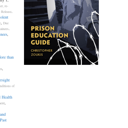
er, re-
.
 Release
olent
,
g
Due
.
tainees
inees
,
More than
,
sm
rsight
nditions of
l Health
,
ment
 and
Past