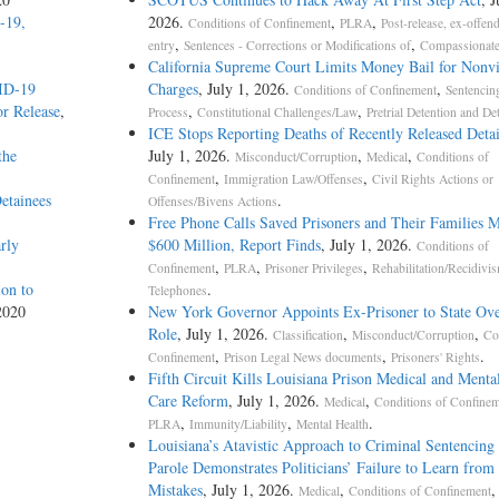
-19,
2026.
,
,
Conditions of Confinement
PLRA
Post-release, ex-offend
,
,
entry
Sentences - Corrections or Modifications of
Compassionate
California Supreme Court Limits Money Bail for Nonvi
VID-19
Charges
, July 1, 2026.
,
Conditions of Confinement
Sentencin
r Release
,
,
,
Process
Constitutional Challenges/Law
Pretrial Detention and De
ICE Stops Reporting Deaths of Recently Released Deta
the
July 1, 2026.
,
,
Misconduct/Corruption
Medical
Conditions of
,
,
Confinement
Immigration Law/Offenses
Civil Rights Actions or
etainees
.
Offenses/Bivens Actions
Free Phone Calls Saved Prisoners and Their Families 
rly
$600 Million, Report Finds
, July 1, 2026.
Conditions of
,
,
,
Confinement
PLRA
Prisoner Privileges
Rehabilitation/Recidivi
on to
.
Telephones
2020
New York Governor Appoints Ex-Prisoner to State Ove
Role
, July 1, 2026.
,
,
Classification
Misconduct/Corruption
Co
,
,
.
Confinement
Prison Legal News documents
Prisoners' Rights
Fifth Circuit Kills Louisiana Prison Medical and Menta
Care Reform
, July 1, 2026.
,
Medical
Conditions of Confine
,
,
.
PLRA
Immunity/Liability
Mental Health
Louisiana’s Atavistic Approach to Criminal Sentencing
Parole Demonstrates Politicians’ Failure to Learn from 
Mistakes
, July 1, 2026.
,
,
Medical
Conditions of Confinement