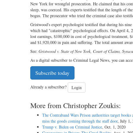
New York for wrongful prosecution. He claimed that his confe
sleep, was coerced. His experts testified that the length of th
bogus. The prosecutor who tried the criminal case also testif
Gristwood's expert psychologist testified that during his nin
which had "catastrophic" psychological effects. On April 4
lost earnings, $100,000 in cost of psychological treatment, $
and $1,920,000 in pain and suffering. The total amount awar
See:
Gristwood v. State of New York, Court of Claims, Syrac
As a digital subscriber to Criminal Legal News, you can acce
Subscribe today
Already a subscriber?
Login
More from Christopher Zoukis:
The Contraband Wars Prison authorities target books 
miss the goods coming through the staff door
, July 1,
Trump v. Biden on Criminal Justice
, Oct. 1, 2020
Coronavirus in Prison: The Cruel Reality
, Aug. 1, 20