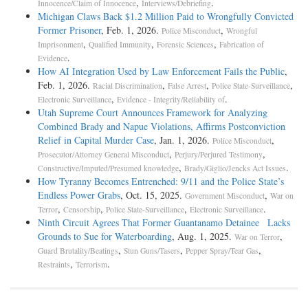
,
.
Innocence/Claim of Innocence
Interviews/Debriefing
Michigan Claws Back $1.2 Million Paid to Wrongfully Convicted
Former Prisoner
, Feb. 1, 2026.
,
Police Misconduct
Wrongful
,
,
,
Imprisonment
Qualified Immunity
Forensic Sciences
Fabrication of
.
Evidence
How AI Integration Used by Law Enforcement Fails the Public
,
Feb. 1, 2026.
,
,
,
Racial Discrimination
False Arrest
Police State-Surveillance
,
.
Electronic Surveillance
Evidence - Integrity/Reliability of
Utah Supreme Court Announces Framework for Analyzing
Combined Brady and Napue Violations, Affirms Postconviction
Relief in Capital Murder Case
, Jan. 1, 2026.
,
Police Misconduct
,
,
Prosecutor/Attorney General Misconduct
Perjury/Perjured Testimony
,
.
Constructive/Imputed/Presumed knowledge
Brady/Giglio/Jencks Act Issues
How Tyranny Becomes Entrenched: 9/11 and the Police State’s
Endless Power Grabs
, Oct. 15, 2025.
,
Government Misconduct
War on
,
,
,
.
Terror
Censorship
Police State-Surveillance
Electronic Surveillance
Ninth Circuit Agrees That Former Guantanamo Detainee Lacks
Grounds to Sue for Waterboarding
, Aug. 1, 2025.
,
War on Terror
,
,
,
Guard Brutality/Beatings
Stun Guns/Tasers
Pepper Spray/Tear Gas
,
.
Restraints
Terrorism