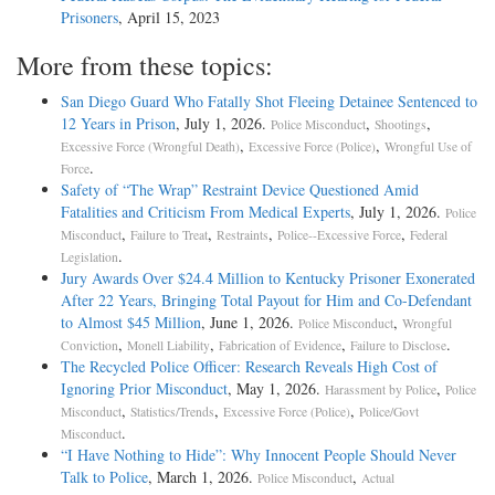
Prisoners
, April 15, 2023
More from these topics:
San Diego Guard Who Fatally Shot Fleeing Detainee Sentenced to
12 Years in Prison
, July 1, 2026.
,
,
Police Misconduct
Shootings
,
,
Excessive Force (Wrongful Death)
Excessive Force (Police)
Wrongful Use of
.
Force
Safety of “The Wrap” Restraint Device Questioned Amid
Fatalities and Criticism From Medical Experts
, July 1, 2026.
Police
,
,
,
,
Misconduct
Failure to Treat
Restraints
Police--Excessive Force
Federal
.
Legislation
Jury Awards Over $24.4 Million to Kentucky Prisoner Exonerated
After 22 Years, Bringing Total Payout for Him and Co-Defendant
to Almost $45 Million
, June 1, 2026.
,
Police Misconduct
Wrongful
,
,
,
.
Conviction
Monell Liability
Fabrication of Evidence
Failure to Disclose
The Recycled Police Officer: Research Reveals High Cost of
Ignoring Prior Misconduct
, May 1, 2026.
,
Harassment by Police
Police
,
,
,
Misconduct
Statistics/Trends
Excessive Force (Police)
Police/Govt
.
Misconduct
“I Have Nothing to Hide”: Why Innocent People Should Never
Talk to Police
, March 1, 2026.
,
Police Misconduct
Actual