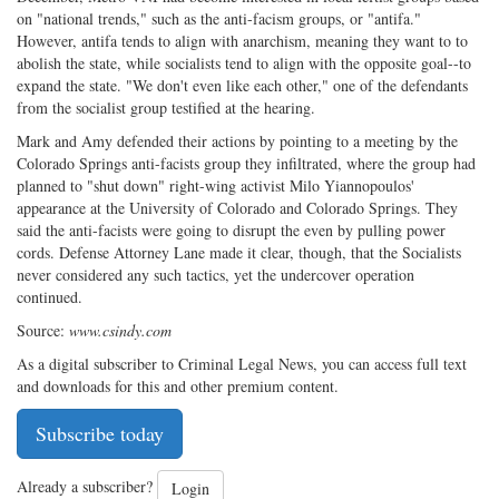
on "national trends," such as the anti-facism groups, or "antifa."
However, antifa tends to align with anarchism, meaning they want to to
abolish the state, while socialists tend to align with the opposite goal--to
expand the state. "We don't even like each other," one of the defendants
from the socialist group testified at the hearing.
Mark and Amy defended their actions by pointing to a meeting by the
Colorado Springs anti-facists group they infiltrated, where the group had
planned to "shut down" right-wing activist Milo Yiannopoulos'
appearance at the University of Colorado and Colorado Springs. They
said the anti-facists were going to disrupt the even by pulling power
cords. Defense Attorney Lane made it clear, though, that the Socialists
never considered any such tactics, yet the undercover operation
continued.
Source:
www.csindy.com
As a digital subscriber to Criminal Legal News, you can access full text
and downloads for this and other premium content.
Subscribe today
Already a subscriber?
Login