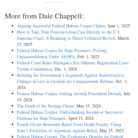
More from Dale Chappell:
Arguing Successful Federal Habeas Corpus Claims
, June 1, 2025
How to Take Your Postconviction Case Directly to the U.S.
Supreme Court: A Roadmap to Direct Collateral Review
, March
15, 2025
Federal Habeas Corpus for State Prisoners: Proving
Unreasonableness Under AEDPA
, Feb. 1, 2025
Federal Court Rules Michigan’s Sex Offender Registration Laws
Violate Constitution
, Dec. 1, 2024
Refuting the Government’s Argument Against Nonretroactive
Changes in Law as Grounds for Compassionate Release
, Oct. 1,
2024
Federal Habeas Corpus: Getting Around Procedural Default
, July
15, 2024
The Death of the Savings Clause
, May 15, 2024
Federal Habeas Corpus: Understanding Second or Successive
Petitions for State Prisoners
, April 15, 2024
Fourth Circuit Reinstates Relief From Death Penalty, Citing
State’s Forfeiture of Argument Against Relief
, May 15, 2023
Federal Habeas Corpus: The Evidentiary Hearing for Federal