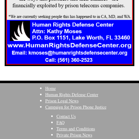
Home
Human Rights Defense Center
Prison Legal News
Campaign for Prison Phone Justice
Contact Us
FAQ
Terms and Conditions
Private Prison News