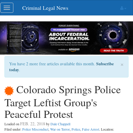
Skip
Criminal Legal News
Toggle
navigation
navigation
×
Subscribe
You have 2 more free articles available this month.
today
.
Colorado Springs Police
Target Leftist Group's
Peaceful Protest
FEB. 22, 2018
Loaded on
by
Dale Chappell
Filed under:
Police Misconduct
,
War on Terror
,
Police
,
False Arrest
. Location: