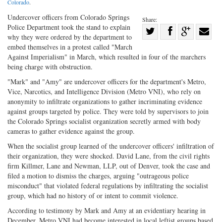
Colorado
.
Undercover officers from Colorado Springs
Share:
Police Department took the stand to explain
Share
why they were ordered by the department to
Share
on
Share
Shar
embed themselves in a protest called "March
on
Facebook
on
with
Against Imperialism" in March, which resulted in four of the marchers
being charge with obstruction.
Twitter
G+
emai
"Mark" and "Amy" are undercover officers for the department's Metro,
Vice, Narcotics, and Intelligence Division (Metro VNI), who rely on
anonymity to infiltrate organizations to gather incriminating evidence
against groups targeted by police. They were told by supervisors to join
the Colorado Springs socialist organization secretly armed with body
cameras to gather evidence against the group.
When the socialist group learned of the undercover officers' infiltration of
their organization, they were shocked. David Lane, from the civil rights
firm Killmer, Lane and Newman, LLP, out of Denver, took the case and
filed a motion to dismiss the charges, arguing "outrageous police
misconduct" that violated federal regulations by infiltrating the socialist
group, which had no history of or intent to commit violence.
According to testimony by Mark and Amy at an evidentiary hearing in
December, Metro VNI had become interested in local leftist groups based