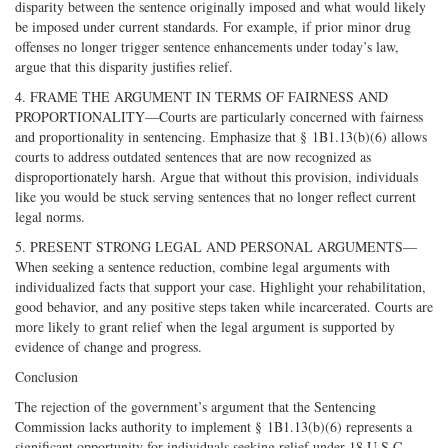
disparity between the sentence originally imposed and what would likely
be imposed under current standards. For example, if prior minor drug
offenses no longer trigger sentence enhancements under today’s law,
argue that this disparity justifies relief.
4. FRAME THE ARGUMENT IN TERMS OF FAIRNESS AND
PROPORTIONALITY—Courts are particularly concerned with fairness
and proportionality in sentencing. Emphasize that § 1B1.13(b)(6) allows
courts to address outdated sentences that are now recognized as
disproportionately harsh. Argue that without this provision, individuals
like you would be stuck serving sentences that no longer reflect current
legal norms.
5. PRESENT STRONG LEGAL AND PERSONAL ARGUMENTS—
When seeking a sentence reduction, combine legal arguments with
individualized facts that support your case. Highlight your rehabilitation,
good behavior, and any positive steps taken while incarcerated. Courts are
more likely to grant relief when the legal argument is supported by
evidence of change and progress.
Conclusion
The rejection of the government’s argument that the Sentencing
Commission lacks authority to implement § 1B1.13(b)(6) represents a
significant opportunity for individuals seeking relief under 18 U.S.C.