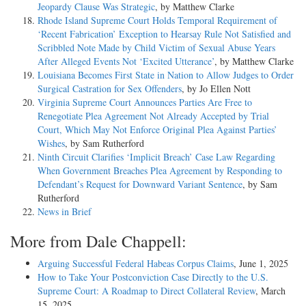
Jeopardy Clause Was Strategic
, by Matthew Clarke
Rhode Island Supreme Court Holds Temporal Requirement of
‘Recent Fabrication’ Exception to Hearsay Rule Not Satisfied and
Scribbled Note Made by Child Victim of Sexual Abuse Years
After Alleged Events Not ‘Excited Utterance’
, by Matthew Clarke
Louisiana Becomes First State in Nation to Allow Judges to Order
Surgical Castration for Sex Offenders
, by Jo Ellen Nott
Virginia Supreme Court Announces Parties Are Free to
Renegotiate Plea Agreement Not Already Accepted by Trial
Court, Which May Not Enforce Original Plea Against Parties’
Wishes
, by Sam Rutherford
Ninth Circuit Clarifies ‘Implicit Breach’ Case Law Regarding
When Government Breaches Plea Agreement by Responding to
Defendant’s Request for Downward Variant Sentence
, by Sam
Rutherford
News in Brief
More from Dale Chappell:
Arguing Successful Federal Habeas Corpus Claims
, June 1, 2025
How to Take Your Postconviction Case Directly to the U.S.
Supreme Court: A Roadmap to Direct Collateral Review
, March
15, 2025