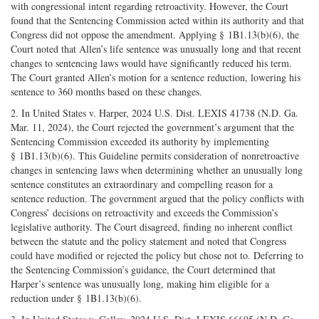
with congressional intent regarding retroactivity. However, the Court
found that the Sentencing Commission acted within its authority and that
Congress did not oppose the amendment. Applying § 1B1.13(b)(6), the
Court noted that Allen’s life sentence was unusually long and that recent
changes to sentencing laws would have significantly reduced his term.
The Court granted Allen’s motion for a sentence reduction, lowering his
sentence to 360 months based on these changes.
2. In United States v. Harper, 2024 U.S. Dist. LEXIS 41738 (N.D. Ga.
Mar. 11, 2024), the Court rejected the government’s argument that the
Sentencing Commission exceeded its authority by implementing
§ 1B1.13(b)(6). This Guideline permits consideration of nonretroactive
changes in sentencing laws when determining whether an unusually long
sentence constitutes an extraordinary and compelling reason for a
sentence reduction. The government argued that the policy conflicts with
Congress’ decisions on retroactivity and exceeds the Commission’s
legislative authority. The Court disagreed, finding no inherent conflict
between the statute and the policy statement and noted that Congress
could have modified or rejected the policy but chose not to. Deferring to
the Sentencing Commission’s guidance, the Court determined that
Harper’s sentence was unusually long, making him eligible for a
reduction under § 1B1.13(b)(6).