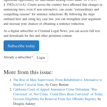
§ 3582(c)(1)(A). Courts across the country have affirmed that changes in
sentencing laws, even if non-retroactive, can create “extraordinary and
compelling reasons” for sentence reductions. By following the steps
outlined here and citing key case law, you can strengthen your argument
and increase your chances of obtaining a sentence reduction.
As a digital subscriber to Criminal Legal News, you can access full text
and downloads for this and other premium content.
Subscribe today
Already a subscriber?
Login
More from this issue:
The Rise of Mass Supervision: From Rehabilitative Alternative to
Shadow Carceral State
, by Casey Bastian
California Court of Appeal Announces Crime Defendant ‘Was
Convicted’ of, Not Crime ‘Could Have Been Convicted’ of Today,
Governs Eligibility for Removal From Sex Offender Registry
, by
Douglas Ankney