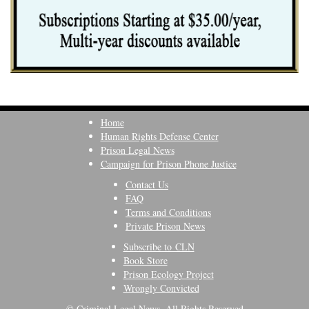
Home
Human Rights Defense Center
Prison Legal News
Campaign for Prison Phone Justice
Contact Us
FAQ
Terms and Conditions
Private Prison News
Subscribe to CLN
Book Store
Prison Ecology Project
Wrongly Convicted
© Criminal Legal News, All Rights Reserved