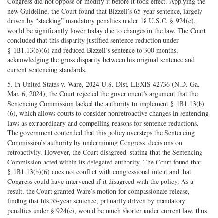
Congress did not oppose or modify it before it took effect. Applying the
new Guideline, the Court found that Bizzell’s 65-year sentence, largely
driven by “stacking” mandatory penalties under 18 U.S.C. § 924(c),
would be significantly lower today due to changes in the law. The Court
concluded that this disparity justified sentence reduction under
§ 1B1.13(b)(6) and reduced Bizzell’s sentence to 300 months,
acknowledging the gross disparity between his original sentence and
current sentencing standards.
5. In United States v. Ware, 2024 U.S. Dist. LEXIS 42736 (N.D. Ga.
Mar. 6, 2024), the Court rejected the government’s argument that the
Sentencing Commission lacked the authority to implement § 1B1.13(b)
(6), which allows courts to consider nonretroactive changes in sentencing
laws as extraordinary and compelling reasons for sentence reductions.
The government contended that this policy oversteps the Sentencing
Commission’s authority by undermining Congress’ decisions on
retroactivity. However, the Court disagreed, stating that the Sentencing
Commission acted within its delegated authority. The Court found that
§ 1B1.13(b)(6) does not conflict with congressional intent and that
Congress could have intervened if it disagreed with the policy. As a
result, the Court granted Ware’s motion for compassionate release,
finding that his 55-year sentence, primarily driven by mandatory
penalties under § 924(c), would be much shorter under current law, thus