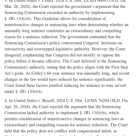
3. In United States v. Colley, 2024 U.S. Dist. LEXIS 66695 (N.D. Ga.
Mar. 26, 2024), the Court rejected the government’s argument that the
Sentencing Commission exceeded its authority by implementing
§ 1B1.13(b)(6). This Guideline allows for consideration of
nonretroactive changes in sentencing laws when determining whether an
unusually long sentence constitutes an extraordinary and compelling
reason for a sentence reduction. The government contended that the
Sentencing Commission’s policy contravened Congress’ decisions on
retroactivity and overstepped legislative authority. However, the Court
disagreed, emphasizing that Congress did not modify or oppose the
policy before it became effective. The Court deferred to the Sentencing
Commission’s authority, noting that the policy aligns with the First Step
Act’s goals. As Colley’s 60-year sentence was unusually long, and recent
changes in the law would have reduced his sentence significantly, the
Court found these factors justified reducing his sentence to time served
under § 1B1.13(b)(6).
4. In United States v. Bizzell, 2024 U.S. Dist. LEXIS 76204 (M.D. Fla.
Apr. 26, 2024), the Court rejected the argument that the Sentencing
Commission lacked authority to implement § 1B1.13(b)(6), which
permits consideration of nonretroactive changes in sentencing laws as
extraordinary and compelling reasons for sentence reduction. The Court
held that the policy does not conflict with congressional intent, as