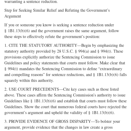
warranting a sentence reduction.
Step for Seeking Similar Relief and Refuting the Government’s
Argument
If you or someone you know is seeking a sentence reduction under
§ 1B1.13(b)(6) and the government raises the same argument, follow
these steps to effectively refute the government’s position:
1. CITE THE STATUTORY AUTHORITY—Begin by emphasizing the
statutory authority provided by 28 U.S.C. § 994(a) and § 994(t). These
provisions explicitly authorize the Sentencing Commission to issue
Guidelines and policy statements that courts must follow. Make clear that
§ 994(t) mandates the Sentencing Commission to define “extraordinary
and compelling reasons” for sentence reductions, and § 1B1.13(b)(6) falls
squarely within this authority.
2. USE COURT PRECEDENTS—Cite key cases such as those listed
above. These cases affirm the Sentencing Commission’s authority to issue
Guidelines like § 1B1.13(b)(6) and establish that courts must follow these
Guidelines. Show the court that numerous federal courts have rejected the
government’s argument and upheld the validity of § 1B1.13(b)(6).
3. PROVIDE EVIDENCE OF GROSS DISPARITY—To bolster your
argument, provide evidence that the changes in law create a gross