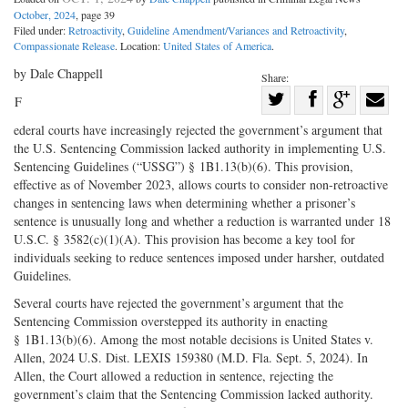
October, 2024
, page 39
Filed under:
Retroactivity
,
Guideline Amendment/Variances and Retroactivity
,
Compassionate Release
. Location:
United States of America
.
by Dale Chappell
Share:
Share
F
Share
on
Share
Shar
ederal courts have increasingly rejected the government’s argument that
on
Facebook
on
with
the U.S. Sentencing Commission lacked authority in implementing U.S.
Sentencing Guidelines (“USSG”) § 1B1.13(b)(6). This provision,
Twitter
G+
emai
effective as of November 2023, allows courts to consider non-retroactive
changes in sentencing laws when determining whether a prisoner’s
sentence is unusually long and whether a reduction is warranted under 18
U.S.C. § 3582(c)(1)(A). This provision has become a key tool for
individuals seeking to reduce sentences imposed under harsher, outdated
Guidelines.
Several courts have rejected the government’s argument that the
Sentencing Commission overstepped its authority in enacting
§ 1B1.13(b)(6). Among the most notable decisions is United States v.
Allen, 2024 U.S. Dist. LEXIS 159380 (M.D. Fla. Sept. 5, 2024). In
Allen, the Court allowed a reduction in sentence, rejecting the
government’s claim that the Sentencing Commission lacked authority.