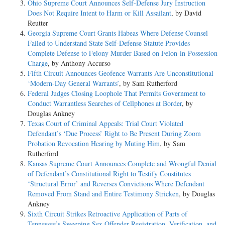
Ohio Supreme Court Announces Self-Defense Jury Instruction
Does Not Require Intent to Harm or Kill Assailant
, by David
Reutter
Georgia Supreme Court Grants Habeas Where Defense Counsel
Failed to Understand State Self-Defense Statute Provides
Complete Defense to Felony Murder Based on Felon-in-Possession
Charge
, by Anthony Accurso
Fifth Circuit Announces Geofence Warrants Are Unconstitutional
‘Modern-Day General Warrants’
, by Sam Rutherford
Federal Judges Closing Loophole That Permits Government to
Conduct Warrantless Searches of Cellphones at Border
, by
Douglas Ankney
Texas Court of Criminal Appeals: Trial Court Violated
Defendant’s ‘Due Process’ Right to Be Present During Zoom
Probation Revocation Hearing by Muting Him
, by Sam
Rutherford
Kansas Supreme Court Announces Complete and Wrongful Denial
of Defendant’s Constitutional Right to Testify Constitutes
‘Structural Error’ and Reverses Convictions Where Defendant
Removed From Stand and Entire Testimony Stricken
, by Douglas
Ankney
Sixth Circuit Strikes Retroactive Application of Parts of
Tennessee’s Sweeping Sex Offender Registration, Verification, and