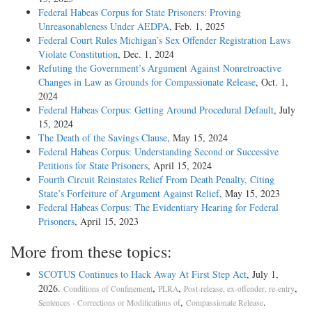
Federal Habeas Corpus for State Prisoners: Proving
Unreasonableness Under AEDPA
, Feb. 1, 2025
Federal Court Rules Michigan’s Sex Offender Registration Laws
Violate Constitution
, Dec. 1, 2024
Refuting the Government’s Argument Against Nonretroactive
Changes in Law as Grounds for Compassionate Release
, Oct. 1,
2024
Federal Habeas Corpus: Getting Around Procedural Default
, July
15, 2024
The Death of the Savings Clause
, May 15, 2024
Federal Habeas Corpus: Understanding Second or Successive
Petitions for State Prisoners
, April 15, 2024
Fourth Circuit Reinstates Relief From Death Penalty, Citing
State’s Forfeiture of Argument Against Relief
, May 15, 2023
Federal Habeas Corpus: The Evidentiary Hearing for Federal
Prisoners
, April 15, 2023
More from these topics:
SCOTUS Continues to Hack Away At First Step Act
, July 1,
2026.
,
,
,
Conditions of Confinement
PLRA
Post-release, ex-offender, re-entry
,
.
Sentences - Corrections or Modifications of
Compassionate Release