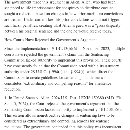
The government made this argument in Allen. Allen, who had been
sentenced to life imprisonment for conspiracy to distribute cocaine,
sought a reduction based on changes in how prior marijuana convictions
are treated. Under current law, his prior convictions would not trigger
such harsh penalties, creating what Allen argued was a “gross disparity”
between his original sentence and the one he would receive today.
How Courts Have Rejected the Government’s Argument
Since the implementation of § 1B1.13(b)(6) in November 2023, multiple
courts have rejected the government’s claim that the Sentencing
Commission lacked authority to implement this provision. These courts
have consistently found that the Commission acted within its statutory
authority under 28 U.S.C. § 994(a) and § 994(t), which direct the
Commission to create guidelines for sentencing and define what
constitutes “extraordinary and compelling reasons” for a sentence
reduction.
1. In United States v. Allen, 2024 U.S. Dist. LEXIS 159380 (M.D. Fla.
Sept. 5, 2024), the Court rejected the government’s argument that the
Sentencing Commission lacked authority to implement § 1B1.13(b)(6).
This section allows nonretroactive changes in sentencing laws to be
considered as extraordinary and compelling reasons for sentence
reductions. The government contended that this policy was inconsistent