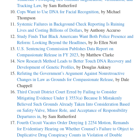
Tracking Law
, by Sam Rutherford
Cops Want to Use DNA for Facial Recognition
, by Michael
Thompson
Systemic Failures in Background Check Reporting Is Ruining
Lives and Costing Billions of Dollars
, by Anthony Accurso
Study Finds That Black Americans Want Both Police Presence and
Reform: Looking Beyond the Headlines
, by Jo Ellen Nott
U.S. Sentencing Commission Publishes Data Report on
Compassionate Release in FY 2023
, by Matthew Clarke
New Research Method Leads to Better Touch DNA Recovery and
Development of Genetic Profiles
, by Douglas Ankney
Refuting the Government’s Argument Against Nonretroactive
Changes in Law as Grounds for Compassionate Release
, by Dale
Chappell
Third Circuit District Court Erred by Failing to Consider
Mitigating Evidence Under § 3553(a) Because It Mistakenly
Believed Such Grounds Already Taken Into Consideration Based
on Safety-Valve, Minor Role, and Acceptance of Responsibility
Departures in
, by Sam Rutherford
Fourth Circuit Vacates Order Denying § 2254 Motion, Remands
for Evidentiary Hearing on Whether Counsel’s Failure to Object to
Duplicative Drug Conspiracy Counts in Violation of Double