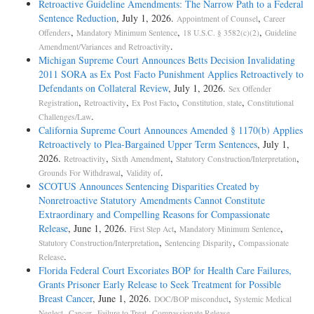
Retroactive Guideline Amendments: The Narrow Path to a Federal
Sentence Reduction
, July 1, 2026.
,
Appointment of Counsel
Career
,
,
,
Offenders
Mandatory Minimum Sentence
18 U.S.C. § 3582(c)(2)
Guideline
.
Amendment/Variances and Retroactivity
Michigan Supreme Court Announces Betts Decision Invalidating
2011 SORA as Ex Post Facto Punishment Applies Retroactively to
Defendants on Collateral Review
, July 1, 2026.
Sex Offender
,
,
,
,
Registration
Retroactivity
Ex Post Facto
Constitution, state
Constitutional
.
Challenges/Law
California Supreme Court Announces Amended § 1170(b) Applies
Retroactively to Plea-Bargained Upper Term Sentences
, July 1,
2026.
,
,
,
Retroactivity
Sixth Amendment
Statutory Construction/Interpretation
,
.
Grounds For Withdrawal
Validity of
SCOTUS Announces Sentencing Disparities Created by
Nonretroactive Statutory Amendments Cannot Constitute
Extraordinary and Compelling Reasons for Compassionate
Release
, June 1, 2026.
,
,
First Step Act
Mandatory Minimum Sentence
,
,
Statutory Construction/Interpretation
Sentencing Disparity
Compassionate
.
Release
Florida Federal Court Excoriates BOP for Health Care Failures,
Grants Prisoner Early Release to Seek Treatment for Possible
Breast Cancer
, June 1, 2026.
,
DOC/BOP misconduct
Systemic Medical
,
,
,
.
Neglect
Cancer
Failure to Treat
Compassionate Release