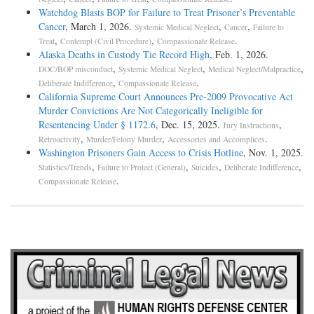
Watchdog Blasts BOP for Failure to Treat Prisoner’s Preventable
Cancer
, March 1, 2026.
,
,
Systemic Medical Neglect
Cancer
Failure to
,
,
.
Treat
Contempt (Civil Procedure)
Compassionate Release
Alaska Deaths in Custody Tie Record High
, Feb. 1, 2026.
,
,
,
DOC/BOP misconduct
Systemic Medical Neglect
Medical Neglect/Malpractice
,
.
Deliberate Indifference
Compassionate Release
California Supreme Court Announces Pre-2009 Provocative Act
Murder Convictions Are Not Categorically Ineligible for
Resentencing Under § 1172.6
, Dec. 15, 2025.
,
Jury Instructions
,
,
.
Retroactivity
Murder/Felony Murder
Accessories and Accomplices
Washington Prisoners Gain Access to Crisis Hotline
, Nov. 1, 2025.
,
,
,
,
Statistics/Trends
Failure to Protect (General)
Suicides
Deliberate Indifference
.
Compassionate Release