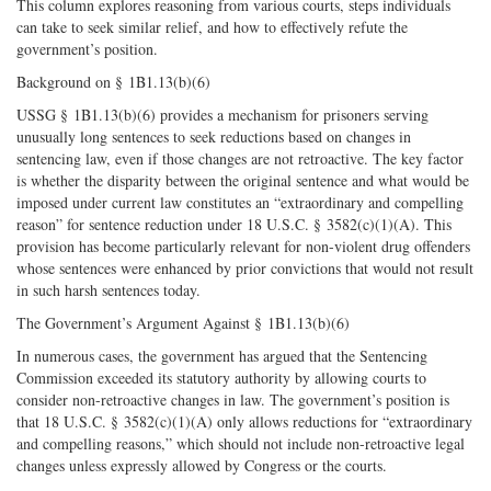
This column explores reasoning from various courts, steps individuals
can take to seek similar relief, and how to effectively refute the
government’s position.
Background on § 1B1.13(b)(6)
USSG § 1B1.13(b)(6) provides a mechanism for prisoners serving
unusually long sentences to seek reductions based on changes in
sentencing law, even if those changes are not retroactive. The key factor
is whether the disparity between the original sentence and what would be
imposed under current law constitutes an “extraordinary and compelling
reason” for sentence reduction under 18 U.S.C. § 3582(c)(1)(A). This
provision has become particularly relevant for non-violent drug offenders
whose sentences were enhanced by prior convictions that would not result
in such harsh sentences today.
The Government’s Argument Against § 1B1.13(b)(6)
In numerous cases, the government has argued that the Sentencing
Commission exceeded its statutory authority by allowing courts to
consider non-retroactive changes in law. The government’s position is
that 18 U.S.C. § 3582(c)(1)(A) only allows reductions for “extraordinary
and compelling reasons,” which should not include non-retroactive legal
changes unless expressly allowed by Congress or the courts.