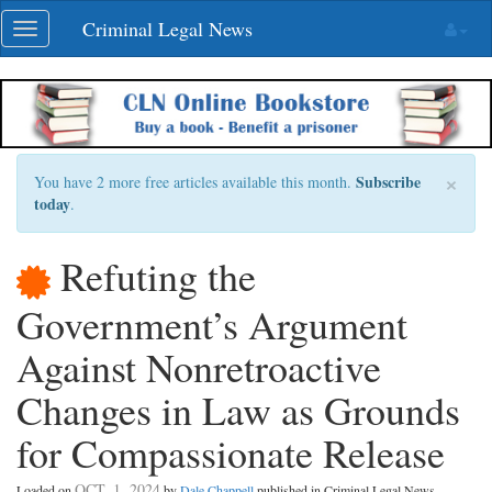
Skip
Criminal Legal News
Toggle
navigation
navigation
×
Subscribe
You have 2 more free articles available this month.
today
.
Refuting the
Government’s Argument
Against Nonretroactive
Changes in Law as Grounds
for Compassionate Release
OCT. 1, 2024
Loaded on
by
Dale Chappell
published in Criminal Legal News