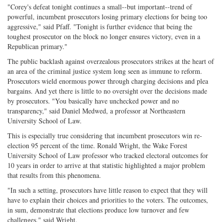
"Corey's defeat tonight continues a small--but important--trend of
powerful, incumbent prosecutors losing primary elections for being too
aggressive," said Pfaff. "Tonight is further evidence that being the
toughest prosecutor on the block no longer ensures victory, even in a
Republican primary."
The public backlash against overzealous prosecutors strikes at the heart of
an area of the criminal justice system long seen as immune to reform.
Prosecutors wield enormous power through charging decisions and plea
bargains. And yet there is little to no oversight over the decisions made
by prosecutors. "You basically have unchecked power and no
transparency," said Daniel Medwed, a professor at Northeastern
University School of Law.
This is especially true considering that incumbent prosecutors win re-
election 95 percent of the time. Ronald Wright, the Wake Forest
University School of Law professor who tracked electoral outcomes for
10 years in order to arrive at that statistic highlighted a major problem
that results from this phenomena.
"In such a setting, prosecutors have little reason to expect that they will
have to explain their choices and priorities to the voters. The outcomes,
in sum, demonstrate that elections produce low turnover and few
challenges," said Wright.