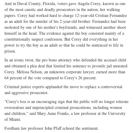
And in Duval County, Florida, voters gave Angela Corey, known as one
of the most caustic and deadly prosecutors in the nation, her walking
papers. Corey had worked hard to charge 12-year-old Cristian Fernandez
as an adult for the murder of his 2-year-old brother. Fernandez had been
molested by one of his mother's boyfriends, and witnessed another shoot
himself in the head. The evidence against the boy consisted mainly of a
constitutionally suspect confession. But Corey did everything in her
power to try the boy as an adult so that he could be sentenced to life in
prison.
In an ironic twist, the pro bono attorney who defended the accused child
and obtained a plea deal that limited his sentence to juvenile jail unseated
Corey. Melissa Nelson, an unknown corporate lawyer, earned more than
64 percent of the vote compared to Corey's 26 percent.
Criminal justice experts applauded the move to replace a controversial
and aggressive prosecutor.
"Corey's loss is an encouraging sign that the public will no longer tolerate
overzealous and unprincipled criminal prosecutions, including women
and children," said Mary Anne Franks, a law professor at the University
of Miami.
Fordham law professor John Pfaff echoed the sentiment.