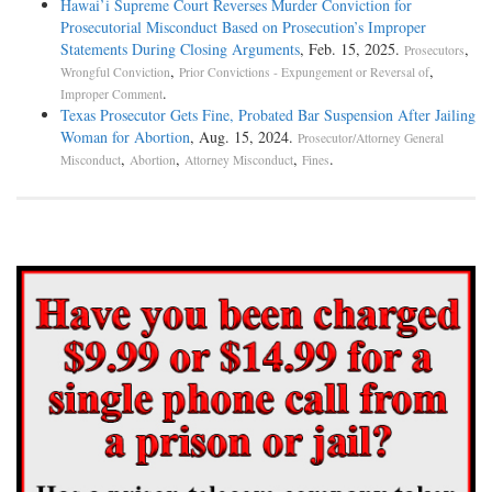
Hawai’i Supreme Court Reverses Murder Conviction for
Prosecutorial Misconduct Based on Prosecution’s Improper
Statements During Closing Arguments
, Feb. 15, 2025.
,
Prosecutors
,
,
Wrongful Conviction
Prior Convictions - Expungement or Reversal of
.
Improper Comment
Texas Prosecutor Gets Fine, Probated Bar Suspension After Jailing
Woman for Abortion
, Aug. 15, 2024.
Prosecutor/Attorney General
,
,
,
.
Misconduct
Abortion
Attorney Misconduct
Fines