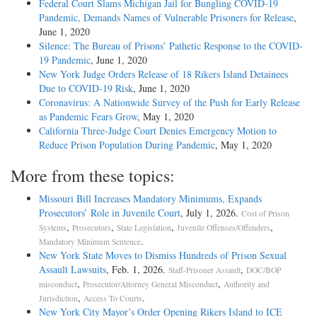
Federal Court Slams Michigan Jail for Bungling COVID-19
Pandemic, Demands Names of Vulnerable Prisoners for Release
,
June 1, 2020
Silence: The Bureau of Prisons’ Pathetic Response to the COVID-
19 Pandemic
, June 1, 2020
New York Judge Orders Release of 18 Rikers Island Detainees
Due to COVID-19 Risk
, June 1, 2020
Coronavirus: A Nationwide Survey of the Push for Early Release
as Pandemic Fears Grow
, May 1, 2020
California Three-Judge Court Denies Emergency Motion to
Reduce Prison Population During Pandemic
, May 1, 2020
More from these topics:
Missouri Bill Increases Mandatory Minimums, Expands
Prosecutors’ Role in Juvenile Court
, July 1, 2026.
Cost of Prison
,
,
,
,
Systems
Prosecutors
State Legislation
Juvenile Offenses/Offenders
.
Mandatory Minimum Sentence
New York State Moves to Dismiss Hundreds of Prison Sexual
Assault Lawsuits
, Feb. 1, 2026.
,
Staff-Prisoner Assault
DOC/BOP
,
,
misconduct
Prosecutor/Attorney General Misconduct
Authority and
,
.
Jurisdiction
Access To Courts
New York City Mayor’s Order Opening Rikers Island to ICE