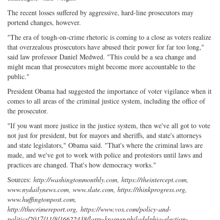
The recent losses suffered by aggressive, hard-line prosecutors may
portend changes, however.
"The era of tough-on-crime rhetoric is coming to a close as voters realize
that overzealous prosecutors have abused their power for far too long,"
said law professor Daniel Medwed. "This could be a sea change and
might mean that prosecutors might become more accountable to the
public."
President Obama had suggested the importance of voter vigilance when it
comes to all areas of the criminal justice system, including the office of
the prosecutor.
"If you want more justice in the justice system, then we've all got to vote
not just for president, but for mayors and sheriffs, and state's attorneys
and state legislators," Obama said. "That's where the criminal laws are
made, and we've got to work with police and protestors until laws and
practices are changed. That's how democracy works."
Sources:
http://washingtonmonthly.com, https://theintercept.com,
www.nydailynews.com, www.slate.com, https://thinkprogress.org,
www.huffingtonpost.com,
http://thecrimereport.org,
https://www.vox.com/policy-and-
politics/2017/11/8/16622438/larry-krasner-philadelphia-election-