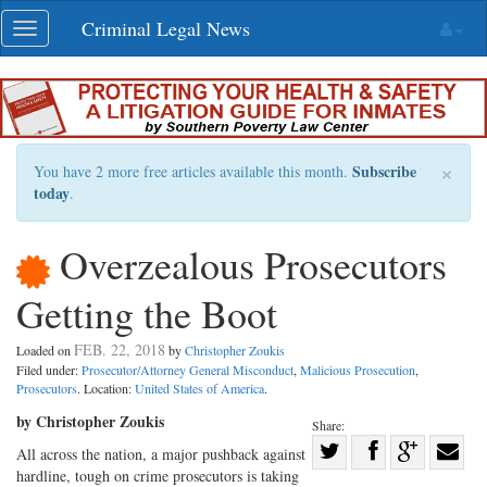
Skip
Criminal Legal News
Toggle
navigation
navigation
×
Subscribe
You have 2 more free articles available this month.
today
.
Overzealous Prosecutors
Getting the Boot
FEB. 22, 2018
Loaded on
by
Christopher Zoukis
Filed under:
Prosecutor/Attorney General Misconduct
,
Malicious Prosecution
,
Prosecutors
. Location:
United States of America
.
by Christopher Zoukis
Share:
Share
All across the nation, a major pushback against
hardline, tough on crime prosecutors is taking
Share
on
Share
Shar