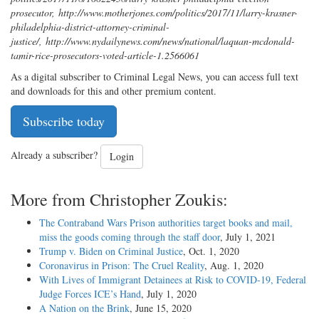
prosecutor
,
http://www.motherjones.com/politics/2017/11/larry-krasner-
philadelphia-district-attorney-criminal-
justice/
,
http://www.nydailynews.com/news/national/laquan-mcdonald-
tamir-rice-prosecutors-voted-article-1.2566061
As a digital subscriber to Criminal Legal News, you can access full text
and downloads for this and other premium content.
Subscribe today
Already a subscriber?
Login
More from Christopher Zoukis:
The Contraband Wars Prison authorities target books and mail,
miss the goods coming through the staff door
, July 1, 2021
Trump v. Biden on Criminal Justice
, Oct. 1, 2020
Coronavirus in Prison: The Cruel Reality
, Aug. 1, 2020
With Lives of Immigrant Detainees at Risk to COVID-19, Federal
Judge Forces ICE’s Hand
, July 1, 2020
A Nation on the Brink
, June 15, 2020