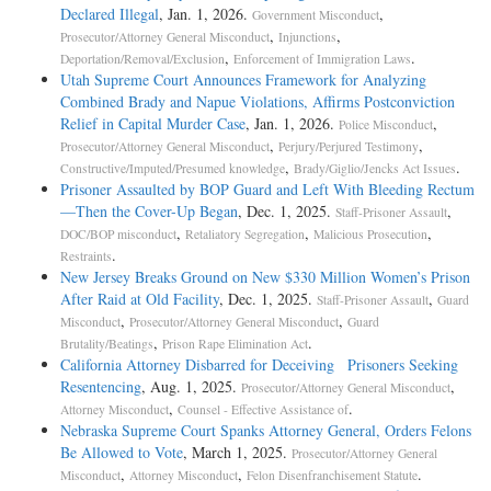
Declared Illegal
, Jan. 1, 2026.
,
Government Misconduct
,
,
Prosecutor/Attorney General Misconduct
Injunctions
,
.
Deportation/Removal/Exclusion
Enforcement of Immigration Laws
Utah Supreme Court Announces Framework for Analyzing
Combined Brady and Napue Violations, Affirms Postconviction
Relief in Capital Murder Case
, Jan. 1, 2026.
,
Police Misconduct
,
,
Prosecutor/Attorney General Misconduct
Perjury/Perjured Testimony
,
.
Constructive/Imputed/Presumed knowledge
Brady/Giglio/Jencks Act Issues
Prisoner Assaulted by BOP Guard and Left With Bleeding Rectum
—Then the Cover-Up Began
, Dec. 1, 2025.
,
Staff-Prisoner Assault
,
,
,
DOC/BOP misconduct
Retaliatory Segregation
Malicious Prosecution
.
Restraints
New Jersey Breaks Ground on New $330 Million Women’s Prison
After Raid at Old Facility
, Dec. 1, 2025.
,
Staff-Prisoner Assault
Guard
,
,
Misconduct
Prosecutor/Attorney General Misconduct
Guard
,
.
Brutality/Beatings
Prison Rape Elimination Act
California Attorney Disbarred for Deceiving Prisoners Seeking
Resentencing
, Aug. 1, 2025.
,
Prosecutor/Attorney General Misconduct
,
.
Attorney Misconduct
Counsel - Effective Assistance of
Nebraska Supreme Court Spanks Attorney General, Orders Felons
Be Allowed to Vote
, March 1, 2025.
Prosecutor/Attorney General
,
,
.
Misconduct
Attorney Misconduct
Felon Disenfranchisement Statute