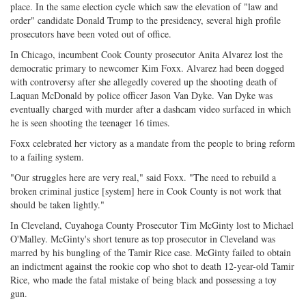
place. In the same election cycle which saw the elevation of "law and
on
Facebook
on
with
order" candidate Donald Trump to the presidency, several high profile
Twitter
G+
emai
prosecutors have been voted out of office.
In Chicago, incumbent Cook County prosecutor Anita Alvarez lost the
democratic primary to newcomer Kim Foxx. Alvarez had been dogged
with controversy after she allegedly covered up the shooting death of
Laquan McDonald by police officer Jason Van Dyke. Van Dyke was
eventually charged with murder after a dashcam video surfaced in which
he is seen shooting the teenager 16 times.
Foxx celebrated her victory as a mandate from the people to bring reform
to a failing system.
"Our struggles here are very real," said Foxx. "The need to rebuild a
broken criminal justice [system] here in Cook County is not work that
should be taken lightly."
In Cleveland, Cuyahoga County Prosecutor Tim McGinty lost to Michael
O'Malley. McGinty's short tenure as top prosecutor in Cleveland was
marred by his bungling of the Tamir Rice case. McGinty failed to obtain
an indictment against the rookie cop who shot to death 12-year-old Tamir
Rice, who made the fatal mistake of being black and possessing a toy
gun.