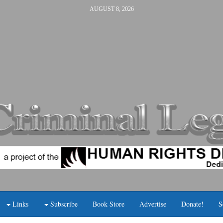
AUGUST 8, 2026
Links
Subscribe
Book Store
Advertise
Donate!
S