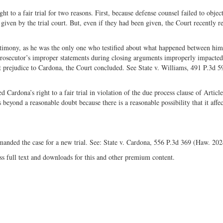
t to a fair trial for two reasons. First, because defense counsel failed to object
given by the trial court. But, even if they had been given, the Court recently 
stimony, as he was the only one who testified about what happened between him
e prosecutor’s improper statements during closing arguments improperly impacted
cant prejudice to Cardona, the Court concluded. See State v. Williams, 491 P.3d 
Cardona’s right to a fair trial in violation of the due process clause of Article
beyond a reasonable doubt because there is a reasonable possibility that it affec
manded the case for a new trial. See: State v. Cardona, 556 P.3d 369 (Haw. 20
ss full text and downloads for this and other premium content.