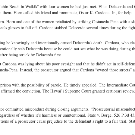
Twitter
 Kuhio Beach in Waikīkī with four women he had just met. Elian Delacerda and
 them. Horn called his friend and roommate, Oscar K. Cardona, Jr., for help.
n. Horn and one of the women retaliated by striking Castaneda-Pena with a sk
’s glasses to fall off. Cardona stabbed Delacerda several times during the figh
ing he knowingly and intentionally caused Delacerda’s death. Cardona, who cl
tentionally stab Delacerda because he could not see what he was doing during th
 after being struck by Delacerda first.
 Cardona was lying about his poor eyesight and that he didn’t act in self-defen
aneda-Pena. Instead, the prosecutor argued that Cardona “owned those streets” 
 prison with the possibility of parole. He timely appealed. The Intermediate Co
 affirmed the conviction. The Hawai’i Supreme Court granted certiorari review
tor committed misconduct during closing arguments. “Prosecutorial misconduct
egardless of whether it’s harmless or unintentional. State v. Borge, 526 P.3d 4
ns of a prosecutor cause prejudice to the defendant’s right to a fair trial. Stat