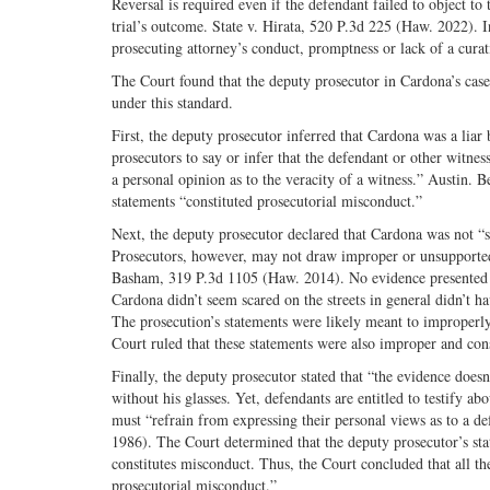
Reversal is required even if the defendant failed to object to 
trial’s outcome. State v. Hirata, 520 P.3d 225 (Haw. 2022). 
prosecuting attorney’s conduct, promptness or lack of a curat
The Court found that the deputy prosecutor in Cardona’s ca
under this standard.
First, the deputy prosecutor inferred that Cardona was a liar 
prosecutors to say or infer that the defendant or other witnes
a personal opinion as to the veracity of a witness.” Austin. B
statements “constituted prosecutorial misconduct.”
Next, the deputy prosecutor declared that Cardona was not “sc
Prosecutors, however, may not draw improper or unsupported 
Basham, 319 P.3d 1105 (Haw. 2014). No evidence presented at 
Cardona didn’t seem scared on the streets in general didn’t
The prosecution’s statements were likely meant to improperly
Court ruled that these statements were also improper and con
Finally, the deputy prosecutor stated that “the evidence doesn
without his glasses. Yet, defendants are entitled to testify a
must “refrain from expressing their personal views as to a de
1986). The Court determined that the deputy prosecutor’s sta
constitutes misconduct. Thus, the Court concluded that all the
prosecutorial misconduct.”