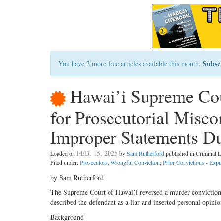
Subsc
You have 2 more free articles available this month.
Hawai’i Supreme Cou
for Prosecutorial Misco
Improper Statements D
FEB. 15, 2025
Loaded on
by
Sam Rutherford
published in Criminal
Filed under:
Prosecutors
,
Wrongful Conviction
,
Prior Convictions - Exp
by Sam Rutherford
The Supreme Court of Hawai’i reversed a murder conviction 
described the defendant as a liar and inserted personal opini
Background