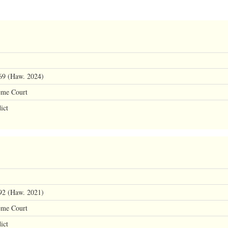
69 (Haw. 2024)
eme Court
ict
92 (Haw. 2021)
eme Court
ict