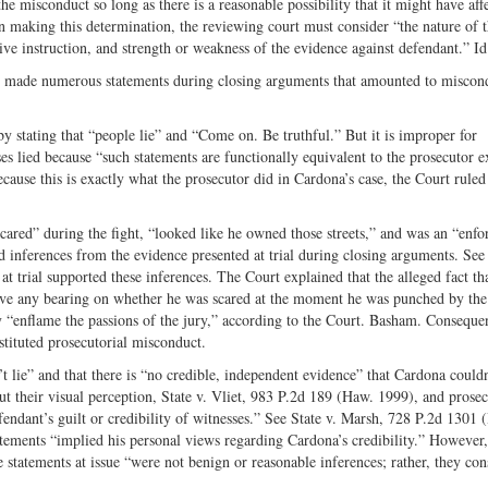
the misconduct so long as there is a reasonable possibility that it might have aff
In making this determination, the reviewing court must consider “the nature of 
ive instruction, and strength or weakness of the evidence against defendant.” Id
se made numerous statements during closing arguments that amounted to miscon
by stating that “people lie” and “Come on. Be truthful.” But it is improper for
ses lied because “such statements are functionally equivalent to the prosecutor 
ecause this is exactly what the prosecutor did in Cardona’s case, the Court ruled 
ared” during the fight, “looked like he owned those streets,” and was an “enfor
inferences from the evidence presented at trial during closing arguments. See 
trial supported these inferences. The Court explained that the alleged fact th
 have any bearing on whether he was scared at the moment he was punched by the
 “enflame the passions of the jury,” according to the Court. Basham. Consequen
stituted prosecutorial misconduct.
’t lie” and that there is “no credible, independent evidence” that Cardona couldn
bout their visual perception, State v. Vliet, 983 P.2d 189 (Haw. 1999), and prose
fendant’s guilt or credibility of witnesses.” See State v. Marsh, 728 P.2d 1301 
tements “implied his personal views regarding Cardona’s credibility.” However,
 statements at issue “were not benign or reasonable inferences; rather, they con