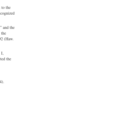
 to the
recognized
” and the
 the
592 (Haw.
 I,
ted the
24).