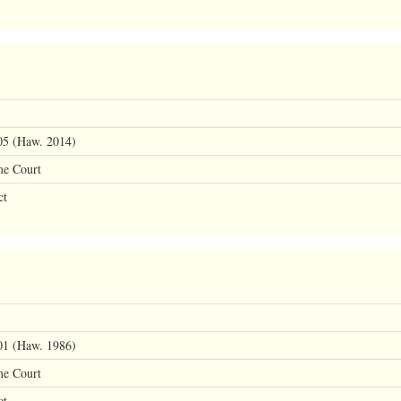
05 (Haw. 2014)
me Court
ct
01 (Haw. 1986)
me Court
ct