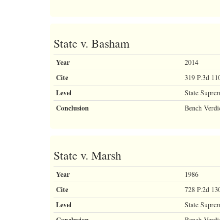
State v. Basham
Year
2014
Cite
319 P.3d 11
Level
State Supre
Conclusion
Bench Verdi
State v. Marsh
Year
1986
Cite
728 P.2d 13
Level
State Supre
Conclusion
Bench Verdi