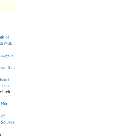
ath of
hdrawal
,
nalyst’s
tect Suit
ished
dence at
 March
 Not
 of
 Sources
,
r