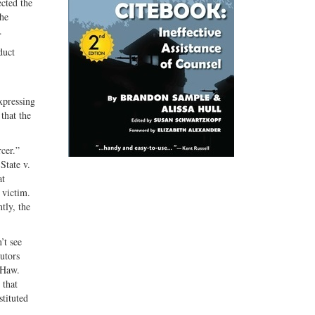
ected the
the
.
duct
expressing
that the
cer.”
State v.
at
 victim.
tly, the
’t see
cutors
(Haw.
 that
stituted