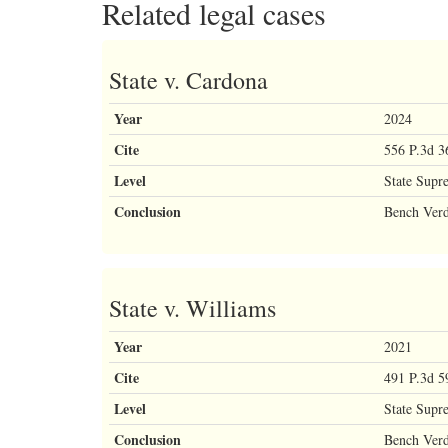
Related legal cases
State v. Cardona
Year
2024
Cite
556 P.3d 3
Level
State Supr
Conclusion
Bench Verd
State v. Williams
Year
2021
Cite
491 P.3d 5
Level
State Supr
Conclusion
Bench Verd