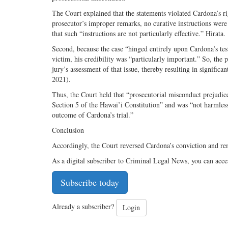
The Court explained that the statements violated Cardona’s righ
prosecutor’s improper remarks, no curative instructions were 
that such “instructions are not particularly effective.” Hirata.
Second, because the case “hinged entirely upon Cardona’s te
victim, his credibility was “particularly important.” So, th
jury’s assessment of that issue, thereby resulting in signifi
2021).
Thus, the Court held that “prosecutorial misconduct prejudiced 
Section 5 of the Hawai’i Constitution” and was “not harmless 
outcome of Cardona’s trial.”
Conclusion
Accordingly, the Court reversed Cardona’s conviction and re
As a digital subscriber to Criminal Legal News, you can acce
Subscribe today
Already a subscriber?
Login