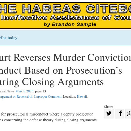
ribe today
.
rt Reverses Murder Convictio
nduct Based on Prosecution’s
uring Closing Arguments
 Legal News
March, 2025
, page 13
ungement or Reversal of
,
Improper Comment
. Location:
Hawaii
.
Share:
Sha
for prosecutorial misconduct where a deputy prosecutor
ons concerning the defense theory during closing arguments.
Share
on
on
Fac