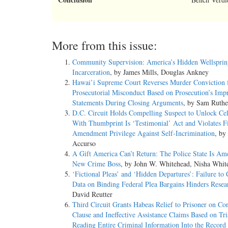
More from this issue:
Community Supervision: America’s Hidden Wellsprin
Incarceration
, by James Mills, Douglas Ankney
Hawai’i Supreme Court Reverses Murder Conviction 
Prosecutorial Misconduct Based on Prosecution’s Imp
Statements During Closing Arguments
, by Sam Ruthe
D.C. Circuit Holds Compelling Suspect to Unlock Ce
With Thumbprint Is ‘Testimonial’ Act and Violates F
Amendment Privilege Against Self-Incrimination
, by
Accurso
A Gift America Can’t Return: The Police State Is Ame
New Crime Boss
, by John W. Whitehead, Nisha Whit
‘Fictional Pleas’ and ‘Hidden Departures’: Failure to 
Data on Binding Federal Plea Bargains Hinders Resea
David Reutter
Third Circuit Grants Habeas Relief to Prisoner on Co
Clause and Ineffective Assistance Claims Based on Tri
Reading Entire Criminal Information Into the Record