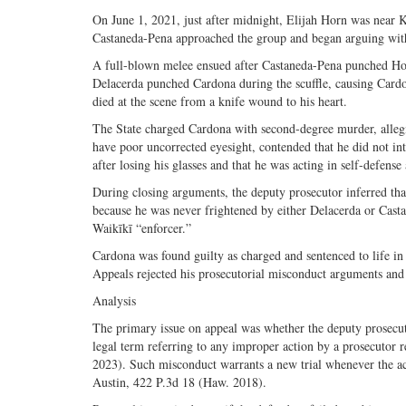
On June 1, 2021, just after midnight, Elijah Horn was near
Castaneda-Pena approached the group and began arguing with
A full-blown melee ensued after Castaneda-Pena punched Hor
Delacerda punched Cardona during the scuffle, causing Cardona
died at the scene from a knife wound to his heart.
The State charged Cardona with second-degree murder, alleg
have poor uncorrected eyesight, contended that he did not in
after losing his glasses and that he was acting in self-defense
During closing arguments, the deputy prosecutor inferred that
because he was never frightened by either Delacerda or Cast
Waikīkī “enforcer.”
Cardona was found guilty as charged and sentenced to life in
Appeals rejected his prosecutorial misconduct arguments and
Analysis
The primary issue on appeal was whether the deputy prosecu
legal term referring to any improper action by a prosecutor r
2023). Such misconduct warrants a new trial whenever the actio
Austin, 422 P.3d 18 (Haw. 2018).