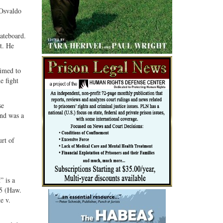
G+
email
 Osvaldo
ateboard.
t. He
aimed to
e fight
se
and was a
urt of
.
” is a
35 (Haw.
e v.