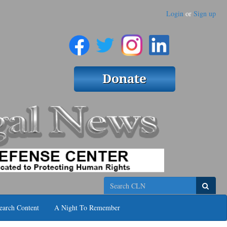
Login
or
Sign up
Search
earch Content
A Night To Remember