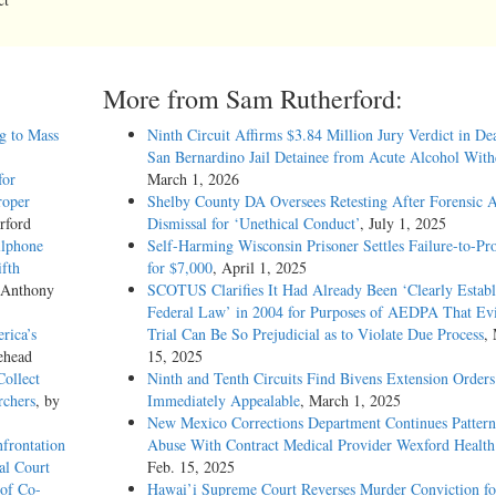
More from Sam Rutherford:
g to Mass
Ninth Circuit Affirms $3.84 Million Jury Verdict in De
San Bernardino Jail Detainee from Acute Alcohol Wit
for
March 1, 2026
roper
Shelby County DA Oversees Retesting After Forensic A
rford
Dismissal for ‘Unethical Conduct’
, July 1, 2025
llphone
Self-Harming Wisconsin Prisoner Settles Failure-to-Pro
ifth
for $7,000
, April 1, 2025
 Anthony
SCOTUS Clarifies It Had Already Been ‘Clearly Establ
Federal Law’ in 2004 for Purposes of AEDPA That Evi
rica’s
Trial Can Be So Prejudicial as to Violate Due Process
,
ehead
15, 2025
Collect
Ninth and Tenth Circuits Find Bivens Extension Orders
rchers
, by
Immediately Appealable
, March 1, 2025
New Mexico Corrections Department Continues Pattern
nfrontation
Abuse With Contract Medical Provider Wexford Health
al Court
Feb. 15, 2025
 of Co-
Hawai’i Supreme Court Reverses Murder Conviction fo