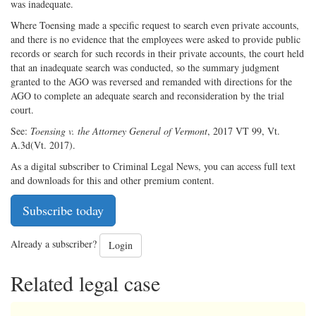
was inadequate.
Where Toensing made a specific request to search even private accounts,
and there is no evidence that the employees were asked to provide public
records or search for such records in their private accounts, the court held
that an inadequate search was conducted, so the summary judgment
granted to the AGO was reversed and remanded with directions for the
AGO to complete an adequate search and reconsideration by the trial
court.
See:
Toensing v. the Attorney General of Vermont
, 2017 VT 99, Vt.
A.3d(Vt. 2017).
As a digital subscriber to Criminal Legal News, you can access full text
and downloads for this and other premium content.
Subscribe today
Already a subscriber?
Login
Related legal case