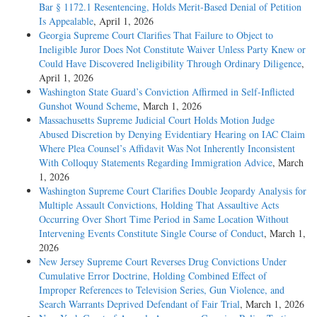
Bar § 1172.1 Resentencing, Holds Merit-Based Denial of Petition
Is Appealable
, April 1, 2026
Georgia Supreme Court Clarifies That Failure to Object to
Ineligible Juror Does Not Constitute Waiver Unless Party Knew or
Could Have Discovered Ineligibility Through Ordinary Diligence
,
April 1, 2026
Washington State Guard’s Conviction Affirmed in Self-Inflicted
Gunshot Wound Scheme
, March 1, 2026
Massachusetts Supreme Judicial Court Holds Motion Judge
Abused Discretion by Denying Evidentiary Hearing on IAC Claim
Where Plea Counsel’s Affidavit Was Not Inherently Inconsistent
With Colloquy Statements Regarding Immigration Advice
, March
1, 2026
Washington Supreme Court Clarifies Double Jeopardy Analysis for
Multiple Assault Convictions, Holding That Assaultive Acts
Occurring Over Short Time Period in Same Location Without
Intervening Events Constitute Single Course of Conduct
, March 1,
2026
New Jersey Supreme Court Reverses Drug Convictions Under
Cumulative Error Doctrine, Holding Combined Effect of
Improper References to Television Series, Gun Violence, and
Search Warrants Deprived Defendant of Fair Trial
, March 1, 2026