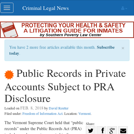
Skip
Criminal Legal News
Toggle
navigation
navigation
×
Subscribe
You have 2 more free articles available this month.
today
.
Public Records in Private
Accounts Subject to PRA
Disclosure
FEB. 8, 2018
Loaded on
by
David Reutter
Filed under:
Freedom of Information Act
. Location:
Vermont
.
The Vermont Supreme Court held that “public
Share:
records” under the Public Records Act (PRA)
Share