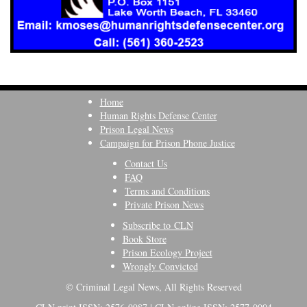
Home
Human Rights Defense Center
Prison Legal News
Campaign for Prison Phone Justice
Contact Us
FAQ
Terms and Conditions
Private Prison News
Subscribe to CLN
Book Store
Prison Ecology Project
Wrongly Convicted
© Criminal Legal News, All Rights Reserved