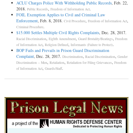
ACLU Charges Police With Withholding Public Records
, Feb. 22,
2018.
,
.
Public Records
Freedom of Information Act
FOIL Exemption Applies to Civil and Criminal Law
Enforcement
, Feb. 8, 2018.
,
,
Civil Procedure
Freedom of Information Act
.
Criminal Procedure
$15.000 Settles Multiple Civil Rights Complaints
, Dec. 28, 2017.
,
,
,
Racial Discrimination
Eighth Amendment
Guard Brutality/Beatings
Freedom
,
,
.
of Information Act
Religion Defined
Informants (Failure to Protect)
BOP Fails and Prevails in Prison Guard Discrimination
Complaint
, Dec. 28, 2017.
,
,
Discrimination
Racial Discrimination
Gender
,
,
,
Discrimination -- Men
Retaliation
Retaliation for Filing Grievances
Freedom
,
.
of Information Act
Guards/Staff