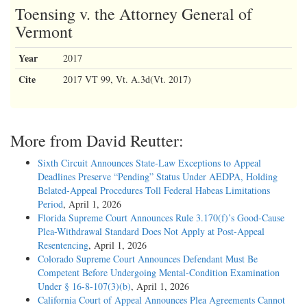
Toensing v. the Attorney General of
Vermont
Year
2017
Cite
2017 VT 99, Vt. A.3d(Vt. 2017)
More from David Reutter:
Sixth Circuit Announces State-Law Exceptions to Appeal
Deadlines Preserve “Pending” Status Under AEDPA, Holding
Belated-Appeal Procedures Toll Federal Habeas Limitations
Period
, April 1, 2026
Florida Supreme Court Announces Rule 3.170(f)’s Good-Cause
Plea-Withdrawal Standard Does Not Apply at Post-Appeal
Resentencing
, April 1, 2026
Colorado Supreme Court Announces Defendant Must Be
Competent Before Undergoing Mental-Condition Examination
Under § 16-8-107(3)(b)
, April 1, 2026
California Court of Appeal Announces Plea Agreements Cannot