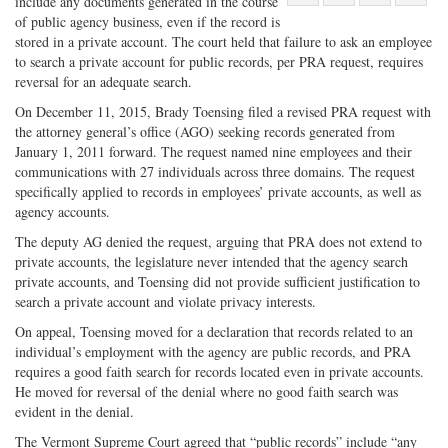
include any documents generated in the course
Share
on
Share
Shar
of public agency business, even if the record is
on
Facebook
on
with
stored in a private account. The court held that failure to ask an employee
to search a private account for public records, per PRA request, requires
Twitter
G+
emai
reversal for an adequate search.
On December 11, 2015, Brady Toensing filed a revised PRA request with
the attorney general’s office (AGO) seeking records generated from
January 1, 2011 forward. The request named nine employees and their
communications with 27 individuals across three domains. The request
specifically applied to records in employees’ private accounts, as well as
agency accounts.
The deputy AG denied the request, arguing that PRA does not extend to
private accounts, the legislature never intended that the agency search
private accounts, and Toensing did not provide sufficient justification to
search a private account and violate privacy interests.
On appeal, Toensing moved for a declaration that records related to an
individual’s employment with the agency are public records, and PRA
requires a good faith search for records located even in private accounts.
He moved for reversal of the denial where no good faith search was
evident in the denial.
The Vermont Supreme Court agreed that “public records” include “any