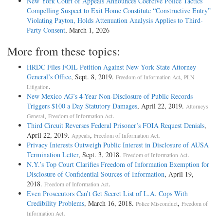
New York Court of Appeals Announces Coercive Police Tactics
Compelling Suspect to Exit Home Constitute “Constructive Entry”
Violating Payton, Holds Attenuation Analysis Applies to Third-
Party Consent
, March 1, 2026
More from these topics:
HRDC Files FOIL Petition Against New York State Attorney
General’s Office
, Sept. 8, 2019.
,
Freedom of Information Act
PLN
.
Litigation
New Mexico AG’s 4-Year Non-Disclosure of Public Records
Triggers $100 a Day Statutory Damages
, April 22, 2019.
Attorneys
,
.
General
Freedom of Information Act
Third Circuit Reverses Federal Prisoner’s FOIA Request Denials
,
April 22, 2019.
,
.
Appeals
Freedom of Information Act
Privacy Interests Outweigh Public Interest in Disclosure of AUSA
Termination Letter
, Sept. 3, 2018.
.
Freedom of Information Act
N.Y.’s Top Court Clarifies Freedom of Information Exemption for
Disclosure of Confidential Sources of Information
, April 19,
2018.
.
Freedom of Information Act
Even Prosecutors Can’t Get Secret List of L.A. Cops With
Credibility Problems
, March 16, 2018.
,
Police Misconduct
Freedom of
.
Information Act