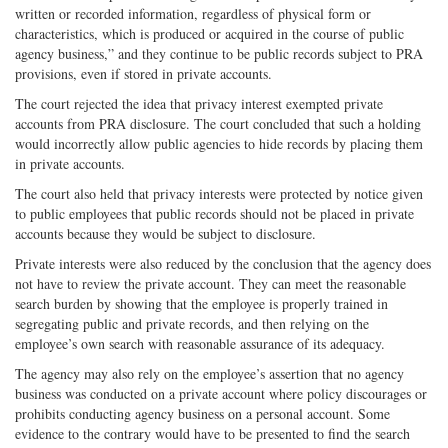
written or recorded information, regardless of physical form or
characteristics, which is produced or acquired in the course of public
agency business,” and they continue to be public records subject to PRA
provisions, even if stored in private accounts.
The court rejected the idea that privacy interest exempted private
accounts from PRA disclosure. The court concluded that such a holding
would incorrectly allow public agencies to hide records by placing them
in private accounts.
The court also held that privacy interests were protected by notice given
to public employees that public records should not be placed in private
accounts because they would be subject to disclosure.
Private interests were also reduced by the conclusion that the agency does
not have to review the private account. They can meet the reasonable
search burden by showing that the employee is properly trained in
segregating public and private records, and then relying on the
employee’s own search with reasonable assurance of its adequacy.
The agency may also rely on the employee’s assertion that no agency
business was conducted on a private account where policy discourages or
prohibits conducting agency business on a personal account. Some
evidence to the contrary would have to be presented to find the search