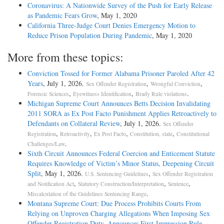
Coronavirus: A Nationwide Survey of the Push for Early Release
as Pandemic Fears Grow
, May 1, 2020
California Three-Judge Court Denies Emergency Motion to
Reduce Prison Population During Pandemic
, May 1, 2020
More from these topics:
Conviction Tossed for Former Alabama Prisoner Paroled After 42
Years
, July 1, 2026.
,
,
Sex Offender Registration
Wrongful Conviction
,
,
.
Forensic Sciences
Eyewitness Identification
Brady Rule violations
Michigan Supreme Court Announces Betts Decision Invalidating
2011 SORA as Ex Post Facto Punishment Applies Retroactively to
Defendants on Collateral Review
, July 1, 2026.
Sex Offender
,
,
,
,
Registration
Retroactivity
Ex Post Facto
Constitution, state
Constitutional
.
Challenges/Law
Sixth Circuit Announces Federal Coercion and Enticement Statute
Requires Knowledge of Victim’s Minor Status, Deepening Circuit
Split
, May 1, 2026.
,
U.S. Sentencing Guidelines
Sex Offender Registration
,
,
,
and Notification Act
Statutory Construction/Interpretation
Sentence
.
Miscalculation of the Guidelines Sentencing Range
Montana Supreme Court: Due Process Prohibits Courts From
Relying on Unproven Charging Allegations When Imposing Sex
Offender Registration Duty, Announces First-Impression Rule