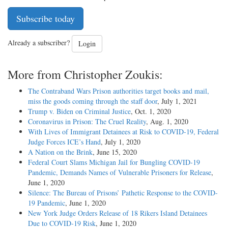
Subscribe today
Already a subscriber?
Login
More from Christopher Zoukis:
The Contraband Wars Prison authorities target books and mail,
miss the goods coming through the staff door
, July 1, 2021
Trump v. Biden on Criminal Justice
, Oct. 1, 2020
Coronavirus in Prison: The Cruel Reality
, Aug. 1, 2020
With Lives of Immigrant Detainees at Risk to COVID-19, Federal
Judge Forces ICE’s Hand
, July 1, 2020
A Nation on the Brink
, June 15, 2020
Federal Court Slams Michigan Jail for Bungling COVID-19
Pandemic, Demands Names of Vulnerable Prisoners for Release
,
June 1, 2020
Silence: The Bureau of Prisons’ Pathetic Response to the COVID-
19 Pandemic
, June 1, 2020
New York Judge Orders Release of 18 Rikers Island Detainees
Due to COVID-19 Risk
, June 1, 2020