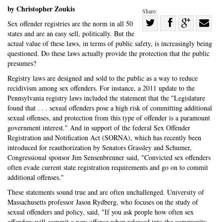
by Christopher Zoukis
Share:
Share
Sex offender registries are the norm in all 50
states and are an easy sell, politically. But the
Share
on
Share
Shar
actual value of these laws, in terms of public safety, is increasingly being
on
Facebook
on
with
questioned. Do these laws actually provide the protection that the public
Twitter
G+
emai
presumes?
Registry laws are designed and sold to the public as a way to reduce
recidivism among sex offenders. For instance, a 2011 update to the
Pennsylvania registry laws included the statement that the "Legislature
found that . . . sexual offenders pose a high risk of committing additional
sexual offenses, and protection from this type of offender is a paramount
government interest." And in support of the federal Sex Offender
Registration and Notification Act (SORNA), which has recently been
introduced for reauthorization by Senators Grassley and Schumer,
Congressional sponsor Jim Sensenbrenner said, "Convicted sex offenders
often evade current state registration requirements and go on to commit
additional offenses."
These statements sound true and are often unchallenged. University of
Massachusetts professor Jason Rydberg, who focuses on the study of
sexual offenders and policy, said, "If you ask people how often sex
offenders will commit a new offense when released into the community,