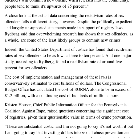
people tend to think it's upwards of 75 percent."
A close look at the actual data concerning the recidivism rates of sex
offenders tells a different story, however. Despite the politically expedient
and largely unsupported statements made in support of registry laws,
Rydberg said that overwhelming research has shown that sex offenders, as
a whole, are some of the least likely groups to commit new crimes.
Indeed, the United States Department of Justice has found that recidivism
rates of sex offenders to be as low as three to ten percent. And one major
study, according to Rydberg, found a recidivism rate of around five
percent for sex offenders.
The cost of implementation and management of these laws is
conservatively estimated to cost billions of dollars. The Congressional
Budget Office has calculated the cost of SORNA alone to be in excess of
$1.2 billion, with a continuing cost of hundreds of millions more.
Kristen Houser, Chief Public Information Officer for the Pennsylvania
Coalition Against Rape, raised questions concerning the significant cost
of registries, given their questionable value in terms of crime prevention.
"These are substantial costs...and I'm not going to say it's not worth it but
I am going to say that investing dollars into sexual abuse prevention and