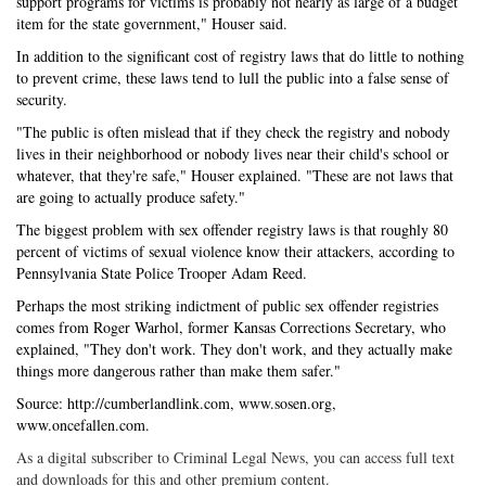
support programs for victims is probably not nearly as large of a budget
item for the state government," Houser said.
In addition to the significant cost of registry laws that do little to nothing
to prevent crime, these laws tend to lull the public into a false sense of
security.
"The public is often mislead that if they check the registry and nobody
lives in their neighborhood or nobody lives near their child's school or
whatever, that they're safe," Houser explained. "These are not laws that
are going to actually produce safety."
The biggest problem with sex offender registry laws is that roughly 80
percent of victims of sexual violence know their attackers, according to
Pennsylvania State Police Trooper Adam Reed.
Perhaps the most striking indictment of public sex offender registries
comes from Roger Warhol, former Kansas Corrections Secretary, who
explained, "They don't work. They don't work, and they actually make
things more dangerous rather than make them safer."
Source: http://cumberlandlink.com, www.sosen.org,
www.oncefallen.com.
As a digital subscriber to Criminal Legal News, you can access full text
and downloads for this and other premium content.