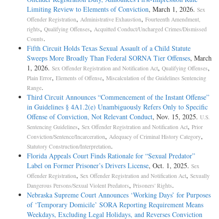
Limiting Review to Elements of Conviction
, March 1, 2026.
Sex
,
,
Offender Registration
Administrative Exhaustion
Fourteenth Amendment,
,
,
rights
Qualifying Offenses
Acquitted Conduct/Uncharged Crimes/Dismissed
.
Counts
Fifth Circuit Holds Texas Sexual Assault of a Child Statute
Sweeps More Broadly Than Federal SORNA Tier Offenses
, March
1, 2026.
,
,
Sex Offender Registration and Notification Act
Qualifying Offenses
,
,
Plain Error
Elements of Offense
Miscalculation of the Guidelines Sentencing
.
Range
Third Circuit Announces “Commencement of the Instant Offense”
in Guidelines § 4A1.2(e) Unambiguously Refers Only to Specific
Offense of Conviction, Not Relevant Conduct
, Nov. 15, 2025.
U.S.
,
,
Sentencing Guidelines
Sex Offender Registration and Notification Act
Prior
,
,
Conviction/Sentence/Incarceration
Adequacy of Criminal History Category
.
Statutory Construction/Interpretation
Florida Appeals Court Finds Rationale for “Sexual Predator”
Label on Former Prisoner’s Drivers License
, Oct. 1, 2025.
Sex
,
,
Offender Registration
Sex Offender Registration and Notification Act
Sexually
,
.
Dangerous Persons/Sexual Violent Predators
Prisoners' Rights
Nebraska Supreme Court Announces ‘Working Days’ for Purposes
of ‘Temporary Domicile’ SORA Reporting Requirement Means
Weekdays, Excluding Legal Holidays, and Reverses Conviction