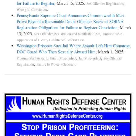
for Failure to Register
, March 15, 2025.
,
Sex Offender Registration
.
Wrongful Conviction
Pennsylvania Supreme Court Announces Commonwealth Must
Prove Beyond a Reasonable Doubt Offender Knew of SORNA
Registration Obligations for Failure to Register Conviction
, March
15, 2025.
,
Sex Offender Registration and Notification Act
Unreasonable
.
Application of Clearly Established Federal Law
Washington Prisoner Sues Jail Where Assault Left Him Comatose,
DOC Guard Who Then Sexually Abused Him
, March 1, 2025.
,
,
,
Prisoner-Staff Assault
Guard Misconduct
Jail Misconduct
Sex Offender
,
.
Registration
Failure to Protect (General)