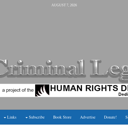
AUGUST 7, 2026
Links
Subscribe
Book Store
Advertise
Donate!
S