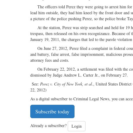
The officers told Perez they were going to arrest him for tre
lead him outside, they had him kneel by the front door and 
a picture of the police pushing Perez, so the police broke Ta
At the station, Perez was strip searched and held for 19 hou
trespass, then released on his own recognizance. Because of t
January 19, 2011, the charges that led to the parole violatio
On June 27, 2012, Perez filed a complaint in federal court
and battery, false arrest, false imprisonment, malicious pros
attorney fees and costs.
On February 22, 2012, a settlement was filed with the cou
dismissed by Judge Andrew L. Carter Jr., on February 27.
See:
Perez v. City of New York, et al
., United States Distri
22, 2012)
As a digital subscriber to Criminal Legal News, you can acce
Subscribe today
Already a subscriber?
Login