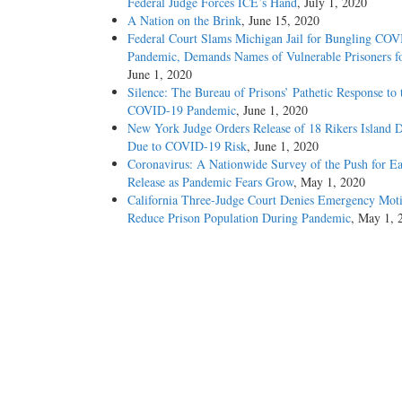
Federal Judge Forces ICE’s Hand
, July 1, 2020
A Nation on the Brink
, June 15, 2020
Federal Court Slams Michigan Jail for Bungling CO
Pandemic, Demands Names of Vulnerable Prisoners fo
June 1, 2020
Silence: The Bureau of Prisons’ Pathetic Response to 
COVID-19 Pandemic
, June 1, 2020
New York Judge Orders Release of 18 Rikers Island D
Due to COVID-19 Risk
, June 1, 2020
Coronavirus: A Nationwide Survey of the Push for Ea
Release as Pandemic Fears Grow
, May 1, 2020
California Three-Judge Court Denies Emergency Moti
Reduce Prison Population During Pandemic
, May 1, 