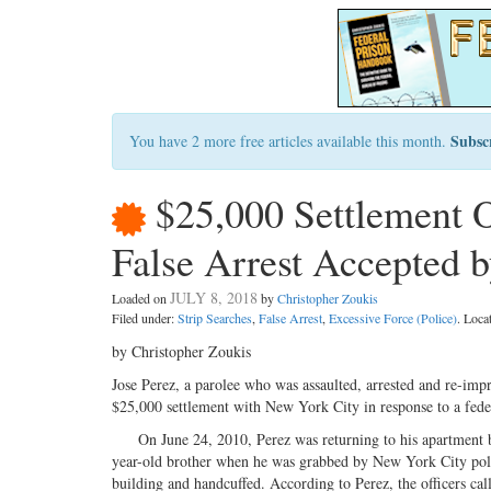
Subsc
You have 2 more free articles available this month.
$25,000 Settlement 
False Arrest Accepted b
JULY 8, 2018
Loaded on
by
Christopher Zoukis
Filed under:
Strip Searches
,
False Arrest
,
Excessive Force (Police)
. Loca
by Christopher Zoukis
Jose Perez, a parolee who was assaulted, arrested and re-impr
$25,000 settlement with New York City in response to a federal
On June 24, 2010, Perez was returning to his apartment bui
year-old brother when he was grabbed by New York City pol
building and handcuffed. According to Perez, the officers c