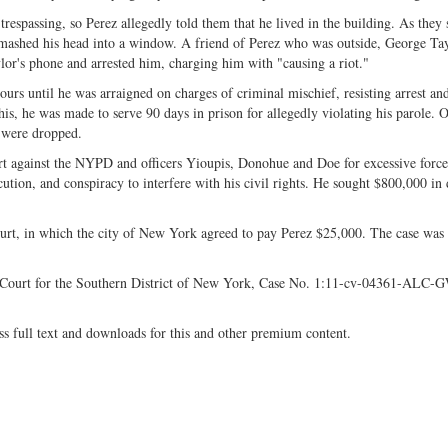
spassing, so Perez allegedly told them that he lived in the building. As they s
smashed his head into a window. A friend of Perez who was outside, George Tay
ylor's phone and arrested him, charging him with "causing a riot."
rs until he was arraigned on charges of criminal mischief, resisting arrest an
his, he was made to serve 90 days in prison for allegedly violating his parole. 
n were dropped.
 against the NYPD and officers Yioupis, Donohue and Doe for excessive force,
ecution, and conspiracy to interfere with his civil rights. He sought $800,000 in
rt, in which the city of New York agreed to pay Perez $25,000. The case was
ct Court for the Southern District of New York, Case No. 1:11-cv-04361-ALC-
ss full text and downloads for this and other premium content.