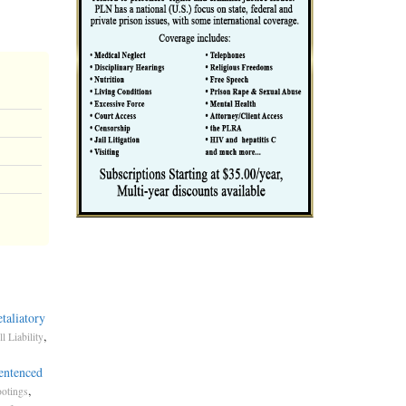
taliatory
,
l Liability
entenced
,
otings