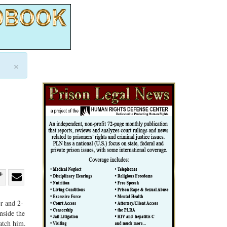
×
re
Share
Share
ebook
on
with
r and 2-
nside the
G+
email
atch him.