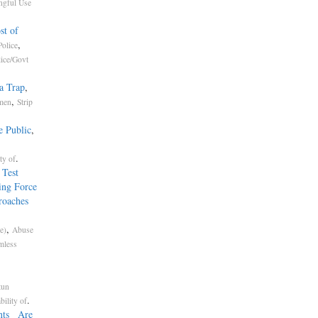
gful Use
st of
,
olice
lice/Govt
a Trap
,
,
omen
Strip
e Public
,
.
ty of
 Test
ing Force
roaches
,
e)
Abuse
mless
tun
.
bility of
ents Are