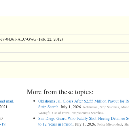
11-cv-04361-ALC-GWG (Feb. 22, 2012)
More from these topics:
and mail,
Oklahoma Jail Closes After $2.55 Million Payout for Re
 2021
Strip Search
, July 1, 2026.
,
,
Retaliation
Strip Searches
Monel
,
.
Wrongful Use of Force
Suspicionless Searches
20
San Diego Guard Who Fatally Shot Fleeing Detainee S
-19,
to 12 Years in Prison
, July 1, 2026.
,
Police Misconduct
Sho