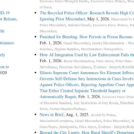
,
,
Excessive Force (Wrongful Death)
Excessive Force (Police)
Wron
.
of Force
VID-19
The Recycled Police Officer: Research Reveals High Co
r Release
,
Ignoring Prior Misconduct
, May 1, 2026.
Harassment by P
,
,
,
Police Misconduct
Statistics/Trends
Excessive Force (Police)
Po
the
.
Misconduct
Punished for Bleeding: How Periods in Prison Become 
etainees
Feb. 1, 2026.
,
Guard Misconduct
Gender Discrimination -- W
,
,
.
Searches
Hygiene Supplies
Discrimination (Transgender)
rly
How AI Integration Used by Law Enforcement Fails th
Feb. 1, 2026.
,
,
Racial Discrimination
False Arrest
Police State-
on to
,
,
Surveillance
Electronic Surveillance
Evidence - Integrity/Reliabili
2020
Illinois Supreme Court Announces Six-Element Jeffries
Governs Self-Defense Jury Instructions in Cases Involv
Against Police Officers, Rejecting Appellate Court App
That Either Created Separate Threshold Inquiry or
Automatically Requir
, Feb. 1, 2026.
Excessive Force (Polic
,
,
of Discretion Standard
Jury Instructions in Jury Room
Plain/Har
,
.
Error
Factual Disputes/Findings
News in Brief
, Aug. 1, 2025.
,
Assault by Police
,
,
,
Misconduct/Corruption
Guard Misconduct
Police Misconduct
S
,
,
,
Guns/Tasers
Immigration
False Arrest
Evidence - Integrity/Relia
Beyond the City Limits: How Rural Sheriff’s Departm