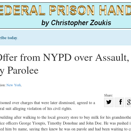
ribe today
.
Offer from NYPD over Assault,
y Parolee
tion:
New York
.
Share:
Sha
isoned over charges that were later dismissed, agreed to a
 suit alleging violation of his civil rights.
Share
on
on
Fac
lding after walking to the local grocery store to buy milk for his grandmothe
ice officers George Yioupis, Timothy Donohue and John Doe. He was pushed i
Twitter
alled him by name, saying they knew he was on parole and had been waiting to c