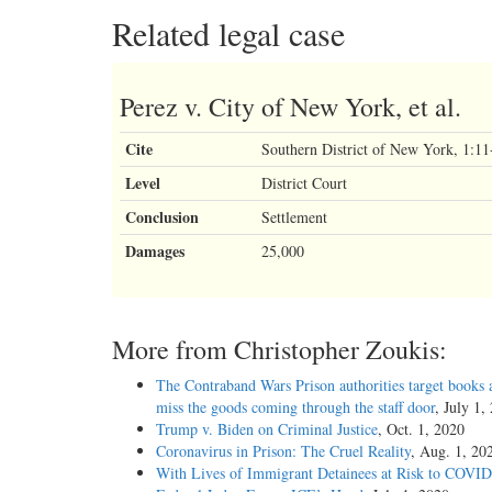
Related legal case
Perez v. City of New York, et al.
Cite
Southern District of New York, 1:
Level
District Court
Conclusion
Settlement
Damages
25,000
More from Christopher Zoukis:
The Contraband Wars Prison authorities target books 
miss the goods coming through the staff door
, July 1,
Trump v. Biden on Criminal Justice
, Oct. 1, 2020
Coronavirus in Prison: The Cruel Reality
, Aug. 1, 20
With Lives of Immigrant Detainees at Risk to COVID