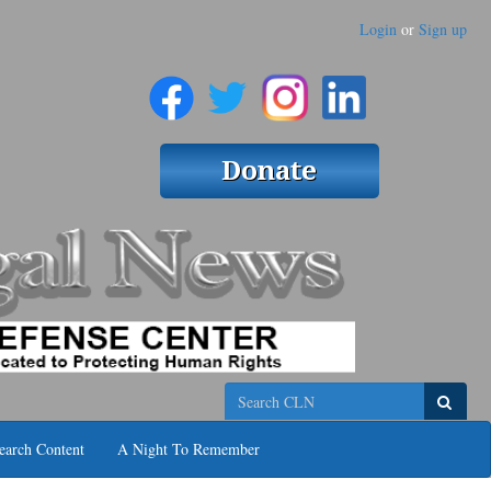
Login
or
Sign up
Search
earch Content
A Night To Remember