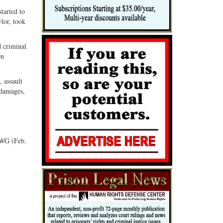
tarted to
lor, took
d criminal
On
 assault
 damages,
GWG (Feb.