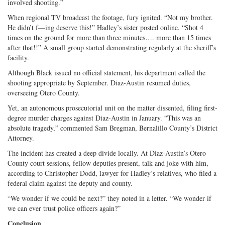
involved shooting.”
When regional TV broadcast the footage, fury ignited. “Not my brother.
He didn’t f—ing deserve this!” Hadley’s sister posted online. “Shot 4
times on the ground for more than three minutes…. more than 15 times
after that!!” A small group started demonstrating regularly at the sheriff’s
facility.
Although Black issued no official statement, his department called the
shooting appropriate by September. Diaz-Austin resumed duties,
overseeing Otero County.
Yet, an autonomous prosecutorial unit on the matter dissented, filing first-
degree murder charges against Diaz-Austin in January. “This was an
absolute tragedy,” commented Sam Bregman, Bernalillo County’s District
Attorney.
The incident has created a deep divide locally. At Diaz-Austin’s Otero
County court sessions, fellow deputies present, talk and joke with him,
according to Christopher Dodd, lawyer for Hadley’s relatives, who filed a
federal claim against the deputy and county.
“We wonder if we could be next?” they noted in a letter. “We wonder if
we can ever trust police officers again?”
Conclusion