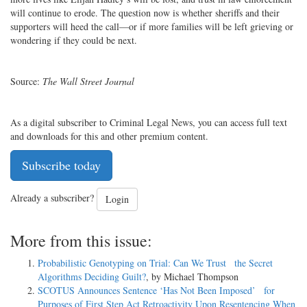
will continue to erode. The question now is whether sheriffs and their
supporters will heed the call—or if more families will be left grieving or
wondering if they could be next.
Source:
The
Wall Street Journal
As a digital subscriber to Criminal Legal News, you can access full text
and downloads for this and other premium content.
Subscribe today
Already a subscriber?
Login
More from this issue:
Probabilistic Genotyping on Trial: Can We Trust the Secret
Algorithms Deciding Guilt?
, by Michael Thompson
SCOTUS Announces Sentence ‘Has Not Been Imposed’ for
Purposes of First Step Act Retroactivity Upon Resentencing When