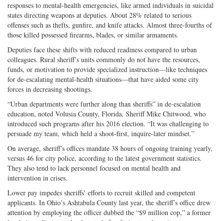
responses to mental-health emergencies, like armed individuals in suicidal
states directing weapons at deputies. About 28% related to serious
offenses such as thefts, gunfire, and knife attacks. Almost three-fourths of
those killed possessed firearms, blades, or similar armaments.
Deputies face these shifts with reduced readiness compared to urban
colleagues. Rural sheriff’s units commonly do not have the resources,
funds, or motivation to provide specialized instruction—like techniques
for de-escalating mental-health situations—that have aided some city
forces in decreasing shootings.
“Urban departments were further along than sheriffs” in de-escalation
education, noted Volusia County, Florida, Sheriff Mike Chitwood, who
introduced such programs after his 2016 election. “It was challenging to
persuade my team, which held a shoot-first, inquire-later mindset.”
On average, sheriff’s offices mandate 38 hours of ongoing training yearly,
versus 46 for city police, according to the latest government statistics.
They also tend to lack personnel focused on mental health and
intervention in crises.
Lower pay impedes sheriffs’ efforts to recruit skilled and competent
applicants. In Ohio’s Ashtabula County last year, the sheriff’s office drew
attention by employing the officer dubbed the “$9 million cop,” a former