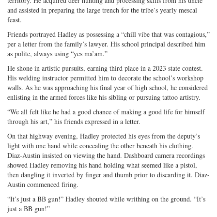
territory. He acquired deer hunting and processing skills from his uncle
and assisted in preparing the large trench for the tribe’s yearly mescal
feast.
Friends portrayed Hadley as possessing a “chill vibe that was contagious,”
per a letter from the family’s lawyer. His school principal described him
as polite, always using “yes ma’am.”
He shone in artistic pursuits, earning third place in a 2023 state contest.
His welding instructor permitted him to decorate the school’s workshop
walls. As he was approaching his final year of high school, he considered
enlisting in the armed forces like his sibling or pursuing tattoo artistry.
“We all felt like he had a good chance of making a good life for himself
through his art,” his friends expressed in a letter.
On that highway evening, Hadley protected his eyes from the deputy’s
light with one hand while concealing the other beneath his clothing.
Diaz-Austin insisted on viewing the hand. Dashboard camera recordings
showed Hadley removing his hand holding what seemed like a pistol,
then dangling it inverted by finger and thumb prior to discarding it. Diaz-
Austin commenced firing.
“It’s just a BB gun!” Hadley shouted while writhing on the ground. “It’s
just a BB gun!”