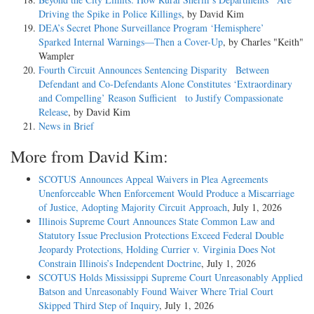
Driving the Spike in Police Killings
, by David Kim
DEA’s Secret Phone Surveillance Program ‘Hemisphere’
Sparked Internal Warnings—Then a Cover-Up
, by Charles "Keith"
Wampler
Fourth Circuit Announces Sentencing Disparity Between
Defendant and Co-Defendants Alone Constitutes ‘Extraordinary
and Compelling’ Reason Sufficient to Justify Compassionate
Release
, by David Kim
News in Brief
More from David Kim:
SCOTUS Announces Appeal Waivers in Plea Agreements
Unenforceable When Enforcement Would Produce a Miscarriage
of Justice, Adopting Majority Circuit Approach
, July 1, 2026
Illinois Supreme Court Announces State Common Law and
Statutory Issue Preclusion Protections Exceed Federal Double
Jeopardy Protections, Holding Currier v. Virginia Does Not
Constrain Illinois’s Independent Doctrine
, July 1, 2026
SCOTUS Holds Mississippi Supreme Court Unreasonably Applied
Batson and Unreasonably Found Waiver Where Trial Court
Skipped Third Step of Inquiry
, July 1, 2026