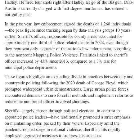
Hadley. He fired four shots right after Hadley let go of the BB gun. Diaz-
Austin is currently charged with first-degree murder and has entered a
not-guilty plea.
In the past year, law enforcement caused the deaths of 1,260 individuals
—the peak figure since tracking began by data-analysis groups 10 years
earlier. Sheriff’s offices, responsible for county areas, accounted for
approximately one-third of police-related deaths in 2024, even though
they represent only a quarter of the nation’s law enforcement, according
to the nonprofit Mapping Police Violence. Fatalities linked to sheriff’s
offices increased by 43% since 2013, compared to a 3% rise for
municipal police departments.
These figures highlight an expanding divide in practices between city and
countryside policing following the 2020 death of George Floyd, which
prompted widespread urban demonstrations. Large urban police forces
encountered demands to curb forceful methods and implement reforms to
reduce the number of officer-involved shootings.
Sheriffs—largely chosen through political elections, in contrast to
appointed police leaders—have traditionally promoted a strict emphasis
on maintaining order, backed by their voters. Especially amid the
pandemic-related surge in national violence, sheriff’s units rapidly
employed aggressive measures to suppress disturbances.