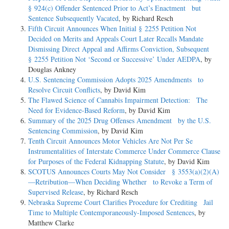
§ 924(c) Offender Sentenced Prior to Act’s Enactment but
Sentence Subsequently Vacated
, by Richard Resch
Fifth Circuit Announces When Initial § 2255 Petition Not
Decided on Merits and Appeals Court Later Recalls Mandate
Dismissing Direct Appeal and Affirms Conviction, Subsequent
§ 2255 Petition Not ‘Second or Successive’ Under AEDPA
, by
Douglas Ankney
U.S. Sentencing Commission Adopts 2025 Amendments to
Resolve Circuit Conflicts
, by David Kim
The Flawed Science of Cannabis Impairment Detection: The
Need for Evidence-Based Reform
, by David Kim
Summary of the 2025 Drug Offenses Amendment by the U.S.
Sentencing Commission
, by David Kim
Tenth Circuit Announces Motor Vehicles Are Not Per Se
Instrumentalities of Interstate Commerce Under Commerce Clause
for Purposes of the Federal Kidnapping Statute
, by David Kim
SCOTUS Announces Courts May Not Consider § 3553(a)(2)(A)
—Retribution—When Deciding Whether to Revoke a Term of
Supervised Release
, by Richard Resch
Nebraska Supreme Court Clarifies Procedure for Crediting Jail
Time to Multiple Contemporaneously-Imposed Sentences
, by
Matthew Clarke