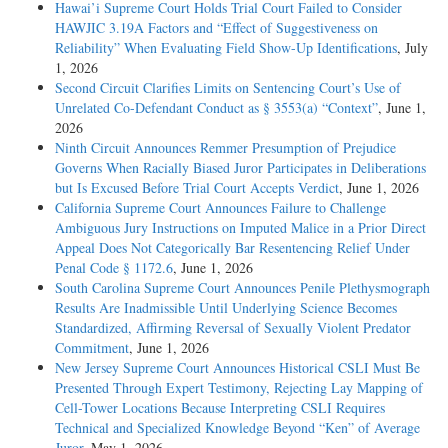
Hawai’i Supreme Court Holds Trial Court Failed to Consider
HAWJIC 3.19A Factors and “Effect of Suggestiveness on
Reliability” When Evaluating Field Show-Up Identifications
, July
1, 2026
Second Circuit Clarifies Limits on Sentencing Court’s Use of
Unrelated Co-Defendant Conduct as § 3553(a) “Context”
, June 1,
2026
Ninth Circuit Announces Remmer Presumption of Prejudice
Governs When Racially Biased Juror Participates in Deliberations
but Is Excused Before Trial Court Accepts Verdict
, June 1, 2026
California Supreme Court Announces Failure to Challenge
Ambiguous Jury Instructions on Imputed Malice in a Prior Direct
Appeal Does Not Categorically Bar Resentencing Relief Under
Penal Code § 1172.6
, June 1, 2026
South Carolina Supreme Court Announces Penile Plethysmograph
Results Are Inadmissible Until Underlying Science Becomes
Standardized, Affirming Reversal of Sexually Violent Predator
Commitment
, June 1, 2026
New Jersey Supreme Court Announces Historical CSLI Must Be
Presented Through Expert Testimony, Rejecting Lay Mapping of
Cell-Tower Locations Because Interpreting CSLI Requires
Technical and Specialized Knowledge Beyond “Ken” of Average
Juror
, May 1, 2026