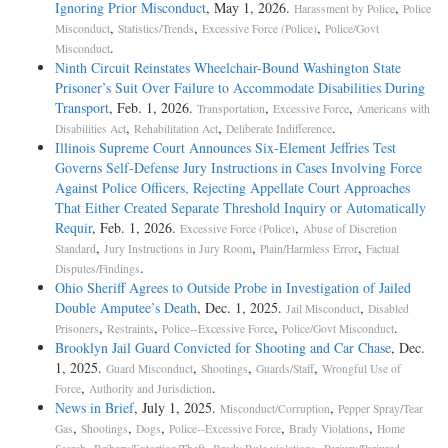
Ignoring Prior Misconduct
, May 1, 2026.
,
Harassment by Police
Police
,
,
,
Misconduct
Statistics/Trends
Excessive Force (Police)
Police/Govt
.
Misconduct
Ninth Circuit Reinstates Wheelchair-Bound Washington State
Prisoner’s Suit Over Failure to Accommodate Disabilities During
Transport
, Feb. 1, 2026.
,
,
Transportation
Excessive Force
Americans with
,
,
.
Disabilities Act
Rehabilitation Act
Deliberate Indifference
Illinois Supreme Court Announces Six-Element Jeffries Test
Governs Self-Defense Jury Instructions in Cases Involving Force
Against Police Officers, Rejecting Appellate Court Approaches
That Either Created Separate Threshold Inquiry or Automatically
Requir
, Feb. 1, 2026.
,
Excessive Force (Police)
Abuse of Discretion
,
,
,
Standard
Jury Instructions in Jury Room
Plain/Harmless Error
Factual
.
Disputes/Findings
Ohio Sheriff Agrees to Outside Probe in Investigation of Jailed
Double Amputee’s Death
, Dec. 1, 2025.
,
Jail Misconduct
Disabled
,
,
,
.
Prisoners
Restraints
Police--Excessive Force
Police/Govt Misconduct
Brooklyn Jail Guard Convicted for Shooting and Car Chase
, Dec.
1, 2025.
,
,
,
Guard Misconduct
Shootings
Guards/Staff
Wrongful Use of
,
.
Force
Authority and Jurisdiction
News in Brief
, July 1, 2025.
,
Misconduct/Corruption
Pepper Spray/Tear
,
,
,
,
,
Gas
Shootings
Dogs
Police--Excessive Force
Brady Violations
Home
,
,
,