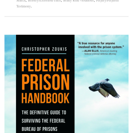
Search
Bribery/Extortion/Theft
Brady Rule violations
Perjury/Perjured
.
Testimony