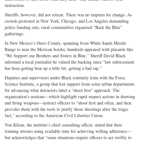
instruction.
Sheriffs, however, did not retreat. There was no impetus for change. As
crowds protested in New York, Chicago, and Los Angeles demanding
police funding cuts, rural communities organized “Back the Blue”
gatherings.
In New Mexico’s Otero County, spanning from White Sands Missile
Range to near the Mexican border, hundreds appeared with placards like
“We Support our Brothers and Sisters in Blue.” Sheriff David Black
informed a local journalist he valued the backing since “law enforcement
has been getting beat up a little bit, getting a bad rap.”
Deputies and supervisors under Black routinely train with the Force
Science Institute, a group that lost support from some urban departments
for advancing what detractors label a “shoot first” approach. The
organization’s sessions—which highlight rapid suspect actions in drawing
and firing weapons—instruct officers to “shoot first and often, and then
provides them with the tools to justify those shootings after the tragic
fact,” according to the American Civil Liberties Union.
Von Kliem, the institute’s chief consulting officer, stated that their
training stresses using available time for achieving willing adherence—
but acknowledges that “some situations require officers to act swiftly to