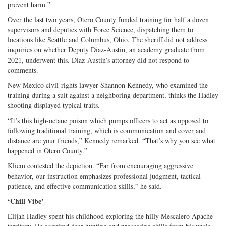
prevent harm.”
Over the last two years, Otero County funded training for half a dozen
supervisors and deputies with Force Science, dispatching them to
locations like Seattle and Columbus, Ohio. The sheriff did not address
inquiries on whether Deputy Diaz-Austin, an academy graduate from
2021, underwent this. Diaz-Austin’s attorney did not respond to
comments.
New Mexico civil-rights lawyer Shannon Kennedy, who examined the
training during a suit against a neighboring department, thinks the Hadley
shooting displayed typical traits.
“It’s this high-octane poison which pumps officers to act as opposed to
following traditional training, which is communication and cover and
distance are your friends,” Kennedy remarked. “That’s why you see what
happened in Otero County.”
Kliem contested the depiction. “Far from encouraging aggressive
behavior, our instruction emphasizes professional judgment, tactical
patience, and effective communication skills,” he said.
‘Chill Vibe’
Elijah Hadley spent his childhood exploring the hilly Mescalero Apache