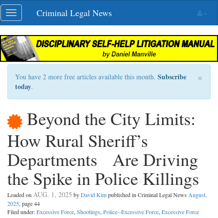
Skip
Criminal Legal News
Toggle
navigation
navigation
×
Subscribe
You have 2 more free articles available this month.
today
.
Beyond the City Limits:
How Rural Sheriff’s
Departments Are Driving
the Spike in Police Killings
AUG. 1, 2025
Loaded on
by
David Kim
published in Criminal Legal News
August,
2025
, page 44
Filed under:
Excessive Force
,
Shootings
,
Police--Excessive Force
,
Excessive Force