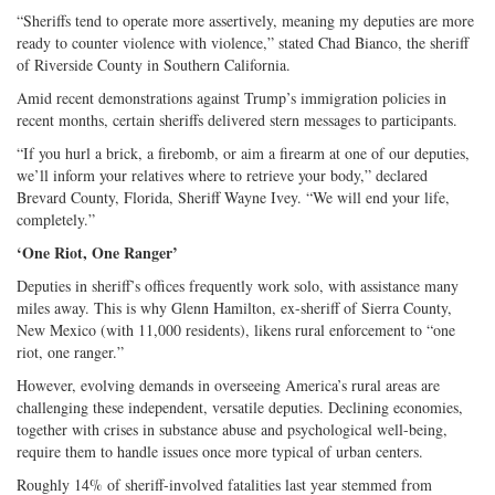
“Sheriffs tend to operate more assertively, meaning my deputies are more
ready to counter violence with violence,” stated Chad Bianco, the sheriff
of Riverside County in Southern California.
Amid recent demonstrations against Trump’s immigration policies in
recent months, certain sheriffs delivered stern messages to participants.
“If you hurl a brick, a firebomb, or aim a firearm at one of our deputies,
we’ll inform your relatives where to retrieve your body,” declared
Brevard County, Florida, Sheriff Wayne Ivey. “We will end your life,
completely.”
‘One Riot, One Ranger’
Deputies in sheriff’s offices frequently work solo, with assistance many
miles away. This is why Glenn Hamilton, ex-sheriff of Sierra County,
New Mexico (with 11,000 residents), likens rural enforcement to “one
riot, one ranger.”
However, evolving demands in overseeing America’s rural areas are
challenging these independent, versatile deputies. Declining economies,
together with crises in substance abuse and psychological well-being,
require them to handle issues once more typical of urban centers.
Roughly 14% of sheriff-involved fatalities last year stemmed from