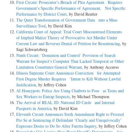
First Circuit: Prosecutor’s Breach of Plea Agreement Requires
Government’s Specific Performance of Agreement, Not Specific
Performance by District Court
, by David Reutter
The Quiet Transformation of Government Data into a Mass
Surveillance Tool
, by David Kim
California Court of Appeal: Trial Court Misconstrued Elements
of Implied Malice Theory of Provocative Act Murder Under
Current Law and Reverses Denial of Petition for Resentencing
, by
Sagi Schwartzberg
Ninth Circuit: ‘Dominion and Control’ Provision of Search
Warrant for Suspect’s Computer That Lacked Temporal or Other
Limitation Constitutes General Warrant
, by Anthony Accurso
Illinois Supreme Court Announces Conviction for Attempted
First Degree Murder Requires ‘Intent to Kill Without Lawful
Justification
, by Jeffrey Cohen
AI Honeypots: Police Are Using Chatbots to Pose as Teens and
Sex Workers to Entrap Suspects
, by Michael Thompson
The Arrival of REAL ID: National ID Cards and Internal
Passports in America
, by David Kim
Eleventh Circuit Announces Sixth Amendment Right to Proceed
Pro Se at Sentencing if Defendant ‘Clearly and Unequivocally’
Expresses Desire to Do So After Faretta Inquiry
, by Jeffrey Cohen
Beyond the City Limits: How Rural Sheriff’s Departments Are