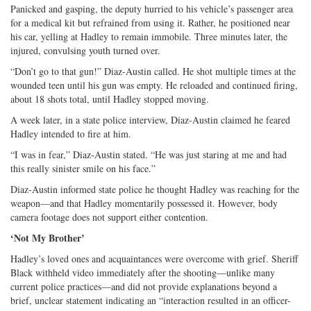
Panicked and gasping, the deputy hurried to his vehicle’s passenger area
for a medical kit but refrained from using it. Rather, he positioned near
his car, yelling at Hadley to remain immobile. Three minutes later, the
injured, convulsing youth turned over.
“Don’t go to that gun!” Diaz-Austin called. He shot multiple times at the
wounded teen until his gun was empty. He reloaded and continued firing,
about 18 shots total, until Hadley stopped moving.
A week later, in a state police interview, Diaz-Austin claimed he feared
Hadley intended to fire at him.
“I was in fear,” Diaz-Austin stated. “He was just staring at me and had
this really sinister smile on his face.”
Diaz-Austin informed state police he thought Hadley was reaching for the
weapon—and that Hadley momentarily possessed it. However, body
camera footage does not support either contention.
‘Not My Brother’
Hadley’s loved ones and acquaintances were overcome with grief. Sheriff
Black withheld video immediately after the shooting—unlike many
current police practices—and did not provide explanations beyond a
brief, unclear statement indicating an “interaction resulted in an officer-