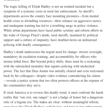
The tragic killing of Elijah Hadley is not an isolated incident but a
symptom of a systemic crisis in rural law enforcement. As sheriff’s
departments across the country face mounting pressures—from mental
health crises to dwindling resources—their reliance on aggressive tactics
and inadequate training has led to a troubling surge in police violence.
While urban departments have faced public scrutiny and reform efforts in
the wake of George Floyd’s death, rural sheriffs, insulated by political
support and a culture of impunity, have doubled down on militarized
policing with deadly consequences.
Hadley’s death underscores the urgent need for change: stricter oversight,
mandatory de-escalation training, and accountability for officers who
misuse lethal force. But beyond policy shifts, there must be a reckoning
with the entrenched mentality that equates policing with unchecked
power. The fact that Diaz-Austin was initially cleared and even welcomed
back by his colleagues—despite video evidence contradicting his claims
—reveals a justice system that too often protects officers at the expense of
the communities they serve.
If rural America is to reverse this deadly trend, it must confront the harsh
reality that “one riot, one ranger” is not a badge of honor but a dangerous
relic of a bygone era. The stakes are clear: without meaningful reform,
more lives like Elijah Hadley’s will be lost, and trust in law enforcement