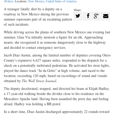
(Police)
. Locations:
New Mexico
,
United States of America
.
A teenager fatally shot by a deputy on a
Share:
roadway in New Mexico during the previous
Share
summer represents part of an escalating pattern
Share
on
Share
Shar
of such incidents.
on
Facebook
on
with
While driving across the plains of southern New Mexico one evening last
Twitter
G+
emai
summer, Gina Via initially mistook a figure for an elk. Approaching
nearer, she recognized it as someone dangerously close to the highway
and decided to contact emergency services.
Jacob Diaz-Austin, among the limited number of deputies covering Otero
County’s expansive 6,627 square miles, responded to the dispatch for a
check on a potentially inebriated pedestrian. He activated his siren lights,
played the dance track “In da Getto” at high volume, and raced to the
location, exceeding 120 mph, based on recordings of sound and visuals
obtained by
The Wall Street Journal
.
The deputy decelerated, stopped, and directed his beam at Elijah Hadley,
a 17-year-old walking beside the divider close to his residence on the
Mescalero Apache land. Having been assaulted the prior day and feeling
afraid, Hadley was holding a BB pistol.
In a short time, Diaz-Austin discharged approximately 22 rounds toward