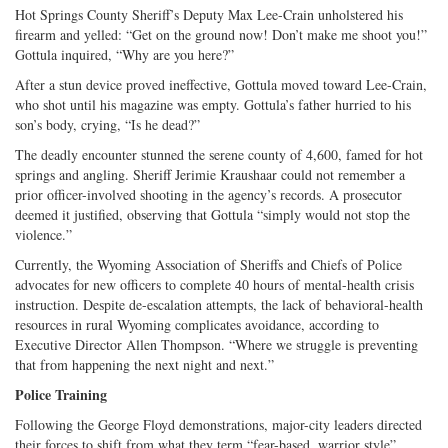
Hot Springs County Sheriff’s Deputy Max Lee-Crain unholstered his
firearm and yelled: “Get on the ground now! Don’t make me shoot you!”
Gottula inquired, “Why are you here?”
After a stun device proved ineffective, Gottula moved toward Lee-Crain,
who shot until his magazine was empty. Gottula’s father hurried to his
son’s body, crying, “Is he dead?”
The deadly encounter stunned the serene county of 4,600, famed for hot
springs and angling. Sheriff Jerimie Kraushaar could not remember a
prior officer-involved shooting in the agency’s records. A prosecutor
deemed it justified, observing that Gottula “simply would not stop the
violence.”
Currently, the Wyoming Association of Sheriffs and Chiefs of Police
advocates for new officers to complete 40 hours of mental-health crisis
instruction. Despite de-escalation attempts, the lack of behavioral-health
resources in rural Wyoming complicates avoidance, according to
Executive Director Allen Thompson. “Where we struggle is preventing
that from happening the next night and next.”
Police Training
Following the George Floyd demonstrations, major-city leaders directed
their forces to shift from what they term “fear-based, warrior style”