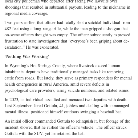
local city policeman who departed after facing two lawsuits over
shootings that resulted in substantial payouts, leading to the nickname in
regional media coverage.
Two years earlier, that officer had fatally shot a suicidal individual from
482 feet using a long-range rifle, while the man gripped a shotgun that
on-scene officers thought was empty. The officer subsequently expressed
frustration to state investigators that “everyone’s been griping about de-
escalation.” He was exonerated.
‘Nothing Was Working’
In Wyoming’s Hot Springs County, where livestock exceed human
inhabitants, deputies have traditionally managed tasks like removing
cattle from roads. But lately, they serve as primary responders for mental
health emergencies in rural America, amid severe deficits in
psychological care providers, rising suicide numbers, and related issues.
In 2023, an individual assaulted and menaced two deputies with death.
Last September, Jared Gottula, 41, jobless and dealing with unmanaged
mental illness, positioned himself outdoors swinging a baseball bat.
An initial officer commanded Gottula to relinquish it, but footage of the
incident showed that he rushed the officer’s vehicle. The officer struck
Gottula with the SUV, yet he retained the bat.