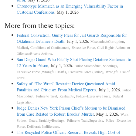
Chronotype Mismatch as an Emerging Vulnerability Factor in
Custodial Confessions
, May 1, 2026
More from these topics:
Federal Conviction, Guilty Pleas for Jail Guards Responsible for
Oklahoma Detainee’s Death
, July 1, 2026.
,
Misconduct/Corruption
,
,
,
Medical
Conditions of Confinement
Excessive Force
Civil Rights Actions or
.
Offenses/Bivens Actions
San Diego Guard Who Fatally Shot Fleeing Detainee Sentenced to
12 Years in Prison
, July 1, 2026.
,
,
Police Misconduct
Shootings
,
,
Excessive Force (Wrongful Death)
Excessive Force (Police)
Wrongful Use of
.
Force
Safety of “The Wrap” Restraint Device Questioned Amid
Fatalities and Criticism From Medical Experts
, July 1, 2026.
Police
,
,
,
,
Misconduct
Failure to Treat
Restraints
Police--Excessive Force
Federal
.
Legislation
Judge Denies New York Prison Chief’s Motion to be Dismissed
from Case Related to Robert Brooks’ Murder
, May 1, 2026.
Work
,
,
,
Strikes
Guard Brutality/Beatings
Failure to Train/Supervise
Police--Excessive
,
.
Force
Deliberate Indifference
The Recycled Police Officer: Research Reveals High Cost of