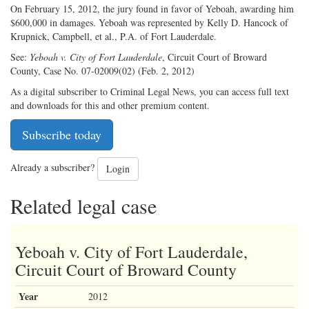
On February 15, 2012, the jury found in favor of Yeboah, awarding him
$600,000 in damages. Yeboah was represented by Kelly D. Hancock of
Krupnick, Campbell, et al., P.A. of Fort Lauderdale.
See:
Yeboah v. City of Fort Lauderdale
, Circuit Court of Broward
County, Case No. 07-02009(02) (Feb. 2, 2012)
As a digital subscriber to Criminal Legal News, you can access full text
and downloads for this and other premium content.
Subscribe today
Already a subscriber?
Login
Related legal case
Yeboah v. City of Fort Lauderdale,
Circuit Court of Broward County
Year
2012