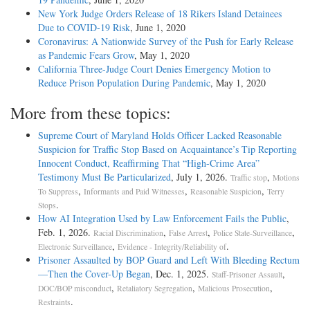
New York Judge Orders Release of 18 Rikers Island Detainees
Due to COVID-19 Risk
, June 1, 2020
Coronavirus: A Nationwide Survey of the Push for Early Release
as Pandemic Fears Grow
, May 1, 2020
California Three-Judge Court Denies Emergency Motion to
Reduce Prison Population During Pandemic
, May 1, 2020
More from these topics:
Supreme Court of Maryland Holds Officer Lacked Reasonable
Suspicion for Traffic Stop Based on Acquaintance’s Tip Reporting
Innocent Conduct, Reaffirming That “High-Crime Area”
Testimony Must Be Particularized
, July 1, 2026.
,
Traffic stop
Motions
,
,
,
To Suppress
Informants and Paid Witnesses
Reasonable Suspicion
Terry
.
Stops
How AI Integration Used by Law Enforcement Fails the Public
,
Feb. 1, 2026.
,
,
,
Racial Discrimination
False Arrest
Police State-Surveillance
,
.
Electronic Surveillance
Evidence - Integrity/Reliability of
Prisoner Assaulted by BOP Guard and Left With Bleeding Rectum
—Then the Cover-Up Began
, Dec. 1, 2025.
,
Staff-Prisoner Assault
,
,
,
DOC/BOP misconduct
Retaliatory Segregation
Malicious Prosecution
.
Restraints