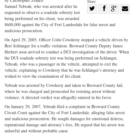
by Christopher Zoukis
Share:
Samuel Yeboah, who was arrested after he
Share
requested to observe a roadside sobriety test
Share
on
Share
Shar
being performed on his client, was awarded
on
Facebook
on
with
$600,000 against the City of Fort Lauderdale for false arrest and
malicious prosecution.
Twitter
G+
emai
On April 29, 2005, Officer Colin Cowderoy stopped a vehicle driven by
Bret Schlanger for a traffic violation. Broward County Deputy James
Herbert soon arrived to conduct a DUI investigation of the driver. When
the DUI roadside sobriety test was being performed on Schlanger,
Yeboah, who was a passenger in the vehicle, attempted to exit the
vehicle, explaining to Cowderoy that he was Schlanger’s attorney and
wished to view the examination of his client.
Yeboah was arrested by Cowderoy and taken to Broward County Jail,
where he was charged and prosecuted for resisting arrest without
violence. A directed verdict was allegedly entered in his favor.
On January 29, 2007, Yeboah filed a complaint in Broward County
Circuit Court against the City of Fort Lauderdale, alleging false arrest
and malicious prosecution. He sought damages for emotional distress,
reputational damage and attorney’s fees. He argued that his arrest was
unlawful and without probable cause.