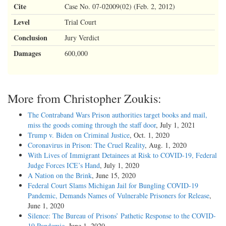
Cite
Case No. 07-02009(02) (Feb. 2, 2012)
Level
Trial Court
Conclusion
Jury Verdict
Damages
600,000
More from Christopher Zoukis:
The Contraband Wars Prison authorities target books and mail,
miss the goods coming through the staff door
, July 1, 2021
Trump v. Biden on Criminal Justice
, Oct. 1, 2020
Coronavirus in Prison: The Cruel Reality
, Aug. 1, 2020
With Lives of Immigrant Detainees at Risk to COVID-19, Federal
Judge Forces ICE’s Hand
, July 1, 2020
A Nation on the Brink
, June 15, 2020
Federal Court Slams Michigan Jail for Bungling COVID-19
Pandemic, Demands Names of Vulnerable Prisoners for Release
,
June 1, 2020
Silence: The Bureau of Prisons’ Pathetic Response to the COVID-
19 Pandemic
, June 1, 2020