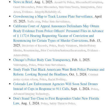
News in Brief
, Aug. 1, 2025.
,
,
Assault by Police
Misconduct/Corruption
,
,
,
,
Guard Misconduct
Police Misconduct
Stun Guns/Tasers
Immigration
False
,
.
Arrest
Evidence - Integrity/Reliability of
Crowdsourcing a Map to Track License Plate Surveillance
, April
15, 2025.
,
.
Traffic stop
Police State-Surveillance
California Court of Appeal Announces Defendants May Obtain
Brady Evidence From Police Officers’ Personnel Files in Advance
of § 1172.6 Hearing Requesting Vacatur of Conviction and
Resentencing for Certain Types of Murder Convictions
, Feb. 15,
2025.
,
,
,
Disclosure of Records
Police
Brady Violations
Murder/Felony
,
,
,
Murder
Resentencing
Prior Conviction/Sentence/Incarceration
Evidence -
.
Admissibility
Chicago’s Police Body Cam Transparency
, Feb. 1, 2025.
,
,
.
Videotaping
Police
Police State-Surveillance
Study Finds That Black Americans Want Both Police Presence and
Reform: Looking Beyond the Headlines
, Oct. 1, 2024.
Criminal
,
,
.
justice system reform
Police
Racial Profiling
Colorado Law Enforcement Agencies Will Soon Send Drones
Instead of Cops in Response to 911 Calls
, Sept. 1, 2024.
,
Police
.
Advanced Imaging Technology
Don’t Stand Too Close to First Responders Under New Florida
Law
, Aug. 1, 2024.
,
.
Police
Safety Threat to Police