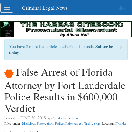
Skip
Criminal Legal News
Toggle
navigation
navigation
×
Subscribe
You have 2 more free articles available this month.
today
.
False Arrest of Florida
Attorney by Fort Lauderdale
Police Results in $600,000
Verdict
JUNE 30, 2018
Loaded on
by
Christopher Zoukis
Filed under:
Malicious Prosecution
,
Police
,
False Arrest
,
Traffic stop
. Location:
Florida
.