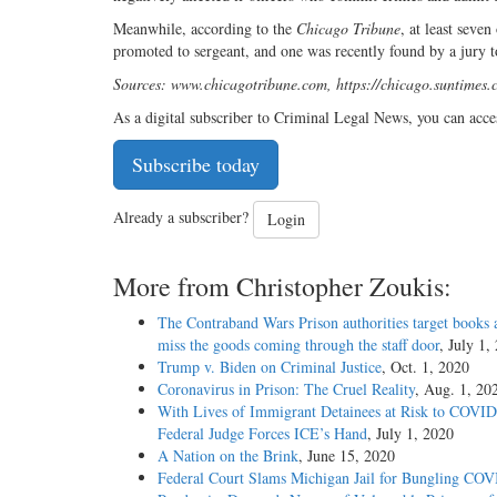
Meanwhile, according to the
Chicago Tribune
, at least seve
promoted to sergeant, and one was recently found by a jury to
Sources: www.chicagotribune.com, https://chicago.suntimes.
As a digital subscriber to Criminal Legal News, you can acce
Subscribe today
Already a subscriber?
Login
More from Christopher Zoukis:
The Contraband Wars Prison authorities target books 
miss the goods coming through the staff door
, July 1,
Trump v. Biden on Criminal Justice
, Oct. 1, 2020
Coronavirus in Prison: The Cruel Reality
, Aug. 1, 20
With Lives of Immigrant Detainees at Risk to COVID
Federal Judge Forces ICE’s Hand
, July 1, 2020
A Nation on the Brink
, June 15, 2020
Federal Court Slams Michigan Jail for Bungling CO