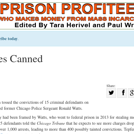
ribe today
.
es Canned
Share:
Sha
Share
on
tossed the convictions of 15 criminal defendants on
on
Fac
ed former Chicago Police Sergeant Ronald Watts.
Twitter
y had been framed by Watts, who went to federal prison in 2013 for stealing 
5 defendants told the
Chicago Tribune
that he expects to see more charges dro
ver 1,000 arrests, leading to more than 400 possibly tainted convictions. Tepfe