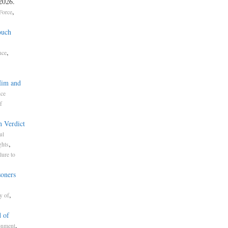
 2026.
,
Force
ouch
,
nce
Him and
ice
f
n Verdict
ul
,
ghts
lure to
soners
,
y of
 of
,
onment