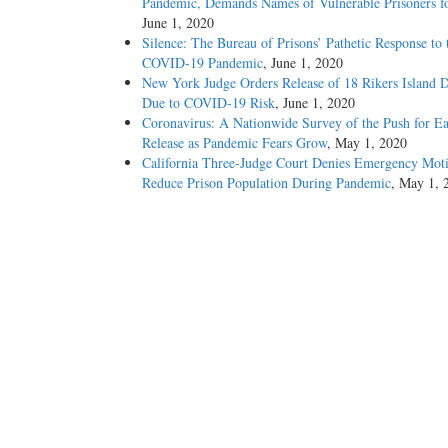
Pandemic, Demands Names of Vulnerable Prisoners fo
June 1, 2020
Silence: The Bureau of Prisons’ Pathetic Response to 
COVID-19 Pandemic
, June 1, 2020
New York Judge Orders Release of 18 Rikers Island D
Due to COVID-19 Risk
, June 1, 2020
Coronavirus: A Nationwide Survey of the Push for Ea
Release as Pandemic Fears Grow
, May 1, 2020
California Three-Judge Court Denies Emergency Moti
Reduce Prison Population During Pandemic
, May 1, 