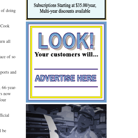
 of doing
n Cook
urn all
ace of so
eports and
, 66-year-
rs now
four
ficial
l be