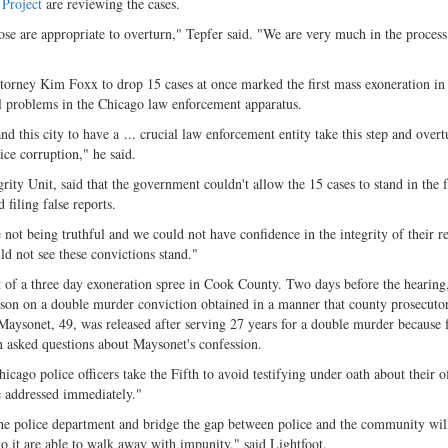
 Project
are reviewing the cases.
ose are appropriate to overturn," Tepfer said. "We are very much in the process
torney Kim Foxx to drop 15 cases at once marked the first mass exoneration i
eal problems in the Chicago law enforcement apparatus.
nd this city to have a ... crucial law enforcement entity take this step and overt
ice corruption," he said.
ity Unit, said that the government couldn't allow the 15 cases to stand in the f
filing false reports.
 not being truthful and we could not have confidence in the integrity of their r
ld not see these convictions stand."
 of a three day exoneration spree in Cook County. Two days before the hearing
ison on a double murder conviction obtained in a manner that county prosecuto
 Maysonet, 49, was released after serving 27 years for a double murder because 
n asked questions about Maysonet's confession.
icago police officers take the Fifth to avoid testifying under oath about their of
be addressed immediately."
m the police department and bridge the gap between police and the community wil
o it are able to walk away with impunity," said Lightfoot.