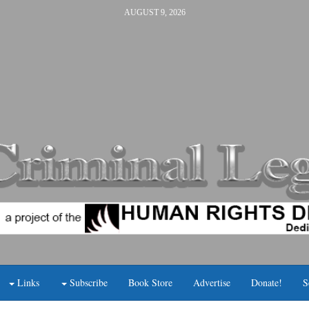
AUGUST 9, 2026
Links
Subscribe
Book Store
Advertise
Donate!
S