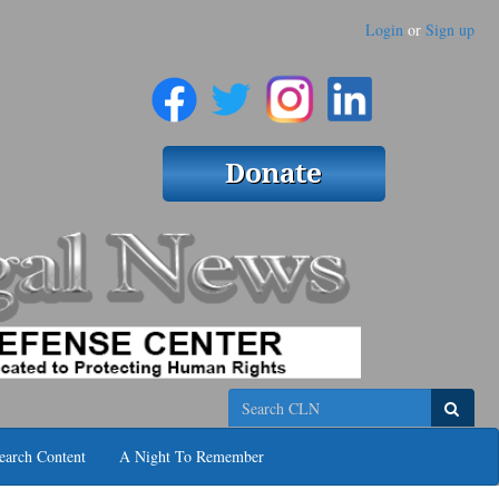
Login
or
Sign up
Search
earch Content
A Night To Remember