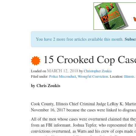
Subsc
You have 2 more free articles available this month.
15 Crooked Cop Cas
MARCH 12, 2018
Loaded on
by
Christopher Zoukis
Filed under:
Police Misconduct
,
Wrongful Conviction
. Location:
Illinois
.
by Chris Zoukis
Cook County, Illinois Chief Criminal Judge LeRoy K. Martin 
November 16, 2017 because the cases were linked to disgrac
All of the men whose cases were overturned claimed that the
from an FBI informant. Joshua Tepfer, who represented the 1
convictions overturned, as Watts and his crew of cops made o