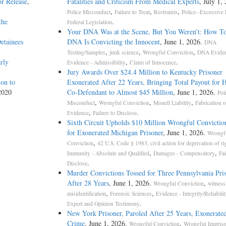
r Release
,
Fatalities and Criticism From Medical Experts
, July 1,
,
,
,
Police Misconduct
Failure to Treat
Restraints
Police--Excessive 
the
.
Federal Legislation
Your DNA Was at the Scene, But You Weren’t: How T
etainees
DNA Is Convicting the Innocent
, June 1, 2026.
DNA
,
,
,
Testing/Samples
junk science
Wrongful Conviction
DNA Evide
rly
,
.
Evidence - Admissibility
Claim of Innocence
Jury Awards Over $24.4 Million to Kentucky Prisoner
on to
Exonerated After 22 Years, Bringing Total Payout for 
2020
Co-Defendant to Almost $45 Million
, June 1, 2026.
Pol
,
,
,
Misconduct
Wrongful Conviction
Monell Liability
Fabrication o
,
.
Evidence
Failure to Disclose
Sixth Circuit Upholds $10 Million Wrongful Convictio
for Exonerated Michigan Prisoner
, June 1, 2026.
Wrongf
,
Conviction
42 U.S. Code § 1983, civil action for deprivation of ri
,
,
Immunity - Absolute and Qualified
Damages - Compensatory
Fai
.
Disclose
Murder Convictions Tossed for Three Pennsylvania Pri
After 28 Years
, June 1, 2026.
,
Wrongful Conviction
witness
,
,
misidentification
Forensic Sciences
Evidence - Integrity/Reliabilit
.
Expert and Opinion Testimony
New York Prisoner, Paroled After 25 Years, Exonerated
Crime
, June 1, 2026.
,
Wrongful Conviction
Wrongful Impris