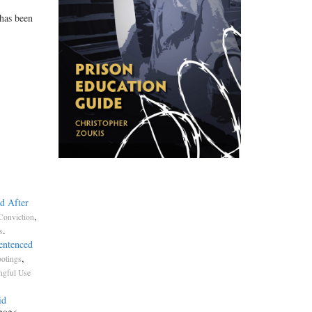
 has been
d After
,
Conviction
.
s
entenced
,
otings
gful Use
id