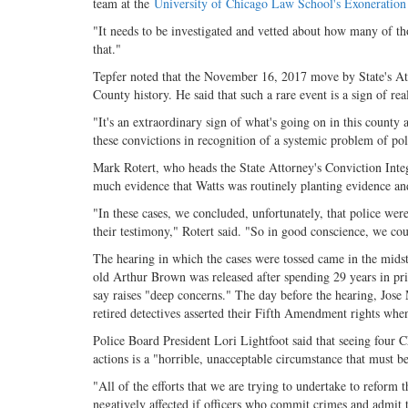
team at the
University of Chicago Law School's Exoneration
"It needs to be investigated and vetted about how many of th
that."
Tepfer noted that the November 16, 2017 move by State's At
County history. He said that such a rare event is a sign of r
"It's an extraordinary sign of what's going on in this county a
these convictions in recognition of a systemic problem of pol
Mark Rotert, who heads the State Attorney's Conviction Integr
much evidence that Watts was routinely planting evidence and 
"In these cases, we concluded, unfortunately, that police were
their testimony," Rotert said. "So in good conscience, we cou
The hearing in which the cases were tossed came in the midst
old Arthur Brown was released after spending 29 years in pr
say raises "deep concerns." The day before the hearing, Jose
retired detectives asserted their Fifth Amendment rights whe
Police Board President Lori Lightfoot said that seeing four Ch
actions is a "horrible, unacceptable circumstance that must 
"All of the efforts that we are trying to undertake to refor
negatively affected if officers who commit crimes and admit t