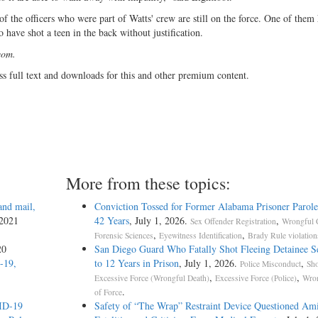
n of the officers who were part of Watts' crew are still on the force. One of them
 have shot a teen in the back without justification.
com.
ss full text and downloads for this and other premium content.
More from these topics:
and mail,
Conviction Tossed for Former Alabama Prisoner Parole
 2021
42 Years
, July 1, 2026.
,
Sex Offender Registration
Wrongful 
,
,
Forensic Sciences
Eyewitness Identification
Brady Rule violation
20
San Diego Guard Who Fatally Shot Fleeing Detainee S
-19,
to 12 Years in Prison
, July 1, 2026.
,
Police Misconduct
Sho
,
,
Excessive Force (Wrongful Death)
Excessive Force (Police)
Wron
.
of Force
VID-19
Safety of “The Wrap” Restraint Device Questioned Am