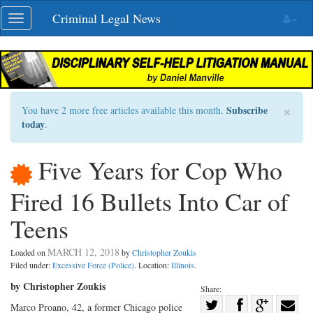
Skip
Criminal Legal News
Toggle
navigation
navigation
×
Subscribe
You have 2 more free articles available this month.
today
.
Five Years for Cop Who
Fired 16 Bullets Into Car of
Teens
MARCH 12, 2018
Loaded on
by
Christopher Zoukis
Filed under:
Excessive Force (Police)
. Location:
Illinois
.
by Christopher Zoukis
Share:
Share
Marco Proano, 42, a former Chicago police