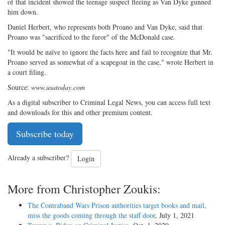
of that incident showed the teenage suspect fleeing as Van Dyke gunned
him down.
Daniel Herbert, who represents both Proano and Van Dyke, said that
Proano was "sacrificed to the furor" of the McDonald case.
"It would be naïve to ignore the facts here and fail to recognize that Mr.
Proano served as somewhat of a scapegoat in the case," wrote Herbert in
a court filing.
Source:
www.usatoday.com
As a digital subscriber to Criminal Legal News, you can access full text
and downloads for this and other premium content.
Subscribe today
Already a subscriber?
Login
More from Christopher Zoukis:
The Contraband Wars Prison authorities target books and mail,
miss the goods coming through the staff door
, July 1, 2021