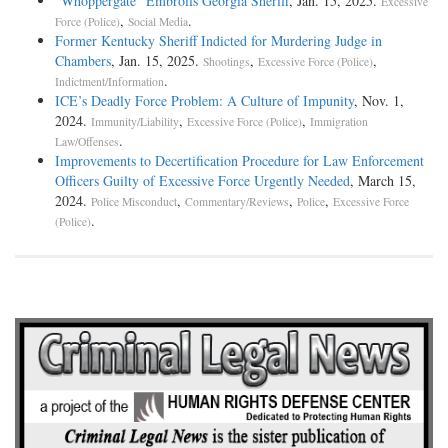
“Whoppergate” Embroils Georgia Sheriff
, Jan. 15, 2025.
Excessive
,
.
Force (Police)
Social Media
Former Kentucky Sheriff Indicted for Murdering Judge in
Chambers
, Jan. 15, 2025.
,
,
Shootings
Excessive Force (Police)
.
Indictment/Information
ICE’s Deadly Force Problem: A Culture of Impunity
, Nov. 1,
2024.
,
,
Immunity/Liability
Excessive Force (Police)
Immigration
.
Law/Offenses
Improvements to Decertification Procedure for Law Enforcement
Officers Guilty of Excessive Force Urgently Needed
, March 15,
2024.
,
,
,
Police Misconduct
Commentary/Reviews
Police
Excessive Force
.
(Police)