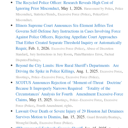
The Recycled Police Officer: Research Reveals High Cost of
Ignoring Prior Misconduct
, May 1, 2026.
,
Harassment by Police
Police
,
,
,
Misconduct
Statistics/Trends
Excessive Force (Police)
Police/Govt
.
Misconduct
Illinois Supreme Court Announces Six-Element Jeffries Test
Governs Self-Defense Jury Instructions in Cases Involving Force
Against Police Officers, Rejecting Appellate Court Approaches
That Either Created Separate Threshold Inquiry or Automatically
Requir
, Feb. 1, 2026.
,
Excessive Force (Police)
Abuse of Discretion
,
,
,
Standard
Jury Instructions in Jury Room
Plain/Harmless Error
Factual
.
Disputes/Findings
Beyond the City Limits: How Rural Sheriff’s Departments Are
Driving the Spike in Police Killings
, Aug. 1, 2025.
,
Excessive Force
,
,
.
Shootings
Police--Excessive Force
Excessive Force (Police)
SCOTUS Announces Rejection of ‘Moment-of-Threat Doctrine’
Because It Improperly Narrows Required ‘Totality of the
Circumstances’ Analysis for Fourth Amendment Excessive-Force
Claims
, May 15, 2025.
,
,
Shootings
Police--Excessive Force
Excessive
,
.
Force (Police)
Fourth Amendment, rights
Lawsuit Over Death or Severe Injury of 29 Houston Jail Detainees
Survives Motion to Dismiss
, Jan. 15, 2025.
,
Guard Brutality/Beatings
,
.
Wrongful Death
Excessive Force (Police)