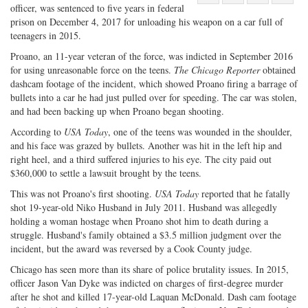
officer, was sentenced to five years in federal
Share
on
Share
Shar
prison on December 4, 2017 for unloading his weapon on a car full of
on
Facebook
on
with
teenagers in 2015.
Twitter
G+
emai
Proano, an 11-year veteran of the force, was indicted in September 2016
for using unreasonable force on the teens.
The Chicago Reporter
obtained
dashcam footage of the incident, which showed Proano firing a barrage of
bullets into a car he had just pulled over for speeding. The car was stolen,
and had been backing up when Proano began shooting.
According to
USA Today
, one of the teens was wounded in the shoulder,
and his face was grazed by bullets. Another was hit in the left hip and
right heel, and a third suffered injuries to his eye. The city paid out
$360,000 to settle a lawsuit brought by the teens.
This was not Proano's first shooting.
USA Today
reported that he fatally
shot 19-year-old Niko Husband in July 2011. Husband was allegedly
holding a woman hostage when Proano shot him to death during a
struggle. Husband's family obtained a $3.5 million judgment over the
incident, but the award was reversed by a Cook County judge.
Chicago has seen more than its share of police brutality issues. In 2015,
officer Jason Van Dyke was indicted on charges of first-degree murder
after he shot and killed 17-year-old Laquan McDonald. Dash cam footage