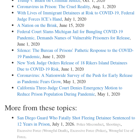
Trump v. Biden on Criminal Justice
, Oct. 1, 2020
Coronavirus in Prison: The Cruel Reality
, Aug. 1, 2020
With Lives of Immigrant Detainees at Risk to COVID-19, Federal
Judge Forces ICE’s Hand
, July 1, 2020
A Nation on the Brink
, June 15, 2020
Federal Court Slams Michigan Jail for Bungling COVID-19
Pandemic, Demands Names of Vulnerable Prisoners for Release
,
June 1, 2020
Silence: The Bureau of Prisons’ Pathetic Response to the COVID-
19 Pandemic
, June 1, 2020
New York Judge Orders Release of 18 Rikers Island Detainees
Due to COVID-19 Risk
, June 1, 2020
Coronavirus: A Nationwide Survey of the Push for Early Release
as Pandemic Fears Grow
, May 1, 2020
California Three-Judge Court Denies Emergency Motion to
Reduce Prison Population During Pandemic
, May 1, 2020
More from these topics:
San Diego Guard Who Fatally Shot Fleeing Detainee Sentenced to
12 Years in Prison
, July 1, 2026.
,
,
Police Misconduct
Shootings
,
,
Excessive Force (Wrongful Death)
Excessive Force (Police)
Wrongful Use of
.
Force