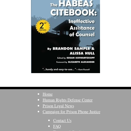
Home
Human Rights Defense Center
Prison Legal News
Campaign for Prison Phone Justice
Contact Us
FAQ