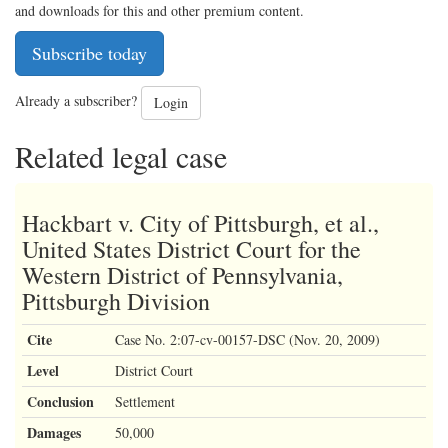
and downloads for this and other premium content.
Subscribe today
Already a subscriber?
Login
Related legal case
Hackbart v. City of Pittsburgh, et al.,
United States District Court for the
Western District of Pennsylvania,
Pittsburgh Division
Cite
Case No. 2:07-cv-00157-DSC (Nov. 20, 2009)
Level
District Court
Conclusion
Settlement
Damages
50,000