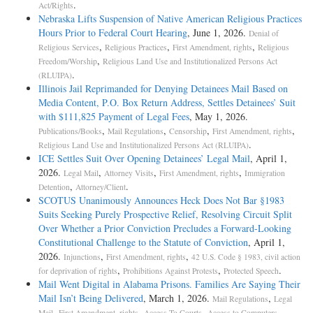
.
Act/Rights
Nebraska Lifts Suspension of Native American Religious Practices
Hours Prior to Federal Court Hearing
, June 1, 2026.
Denial of
,
,
,
Religious Services
Religious Practices
First Amendment, rights
Religious
,
Freedom/Worship
Religious Land Use and Institutionalized Persons Act
.
(RLUIPA)
Illinois Jail Reprimanded for Denying Detainees Mail Based on
Media Content, P.O. Box Return Address, Settles Detainees’ Suit
with $111,825 Payment of Legal Fees
, May 1, 2026.
,
,
,
,
Publications/Books
Mail Regulations
Censorship
First Amendment, rights
.
Religious Land Use and Institutionalized Persons Act (RLUIPA)
ICE Settles Suit Over Opening Detainees’ Legal Mail
, April 1,
2026.
,
,
,
Legal Mail
Attorney Visits
First Amendment, rights
Immigration
,
.
Detention
Attorney/Client
SCOTUS Unanimously Announces Heck Does Not Bar §1983
Suits Seeking Purely Prospective Relief, Resolving Circuit Split
Over Whether a Prior Conviction Precludes a Forward-Looking
Constitutional Challenge to the Statute of Conviction
, April 1,
2026.
,
,
Injunctions
First Amendment, rights
42 U.S. Code § 1983, civil action
,
,
.
for deprivation of rights
Prohibitions Against Protests
Protected Speech
Mail Went Digital in Alabama Prisons. Families Are Saying Their
Mail Isn’t Being Delivered
, March 1, 2026.
,
Mail Regulations
Legal
,
,
,
.
Mail
First Amendment, rights
Access To Courts
Access to Computers