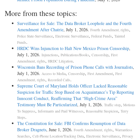
More from these topics:
Surveillance for Sale: The Data Broker Loophole and the Fourth
Amendment After Chatrie
, July 1, 2026.
,
Fourth Amendment, rights
,
,
,
Police State-Surveillance
Electronic Surveillance
Federal Funds
Tainted
.
Funds
HRDC Wins Injunction to Halt New Mexico Prison Censorship
,
July 1, 2026.
,
,
,
Injunctions
Publications/Books
Censorship
First
,
.
Amendment, rights
HRDC Litigation
Wisconsin Bans Recording of Prison Phone Calls with Journalists
,
July 1, 2026.
,
,
,
Access to Media
Censorship
First Amendment
First
,
.
Amendment, rights
Recorded Calls
Supreme Court of Maryland Holds Officer Lacked Reasonable
Suspicion for Traffic Stop Based on Acquaintance’s Tip Reporting
Innocent Conduct, Reaffirming That “High-Crime Area”
Testimony Must Be Particularized
, July 1, 2026.
,
Traffic stop
Motions
,
,
,
To Suppress
Informants and Paid Witnesses
Reasonable Suspicion
Terry
.
Stops
The Constitution for Sale: FBI Confirms Resumption of Data
Broker Dragnets
, June 1, 2026.
,
Fourth Amendment, rights
Warrantless
,
,
,
Searches
Cell-Phone Location/Tracking Data
Electronic Surveillance
Privacy