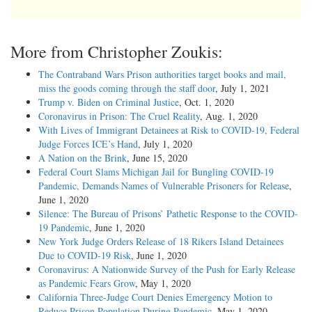
More from Christopher Zoukis:
The Contraband Wars Prison authorities target books and mail,
miss the goods coming through the staff door
, July 1, 2021
Trump v. Biden on Criminal Justice
, Oct. 1, 2020
Coronavirus in Prison: The Cruel Reality
, Aug. 1, 2020
With Lives of Immigrant Detainees at Risk to COVID-19, Federal
Judge Forces ICE’s Hand
, July 1, 2020
A Nation on the Brink
, June 15, 2020
Federal Court Slams Michigan Jail for Bungling COVID-19
Pandemic, Demands Names of Vulnerable Prisoners for Release
,
June 1, 2020
Silence: The Bureau of Prisons’ Pathetic Response to the COVID-
19 Pandemic
, June 1, 2020
New York Judge Orders Release of 18 Rikers Island Detainees
Due to COVID-19 Risk
, June 1, 2020
Coronavirus: A Nationwide Survey of the Push for Early Release
as Pandemic Fears Grow
, May 1, 2020
California Three-Judge Court Denies Emergency Motion to
Reduce Prison Population During Pandemic
, May 1, 2020