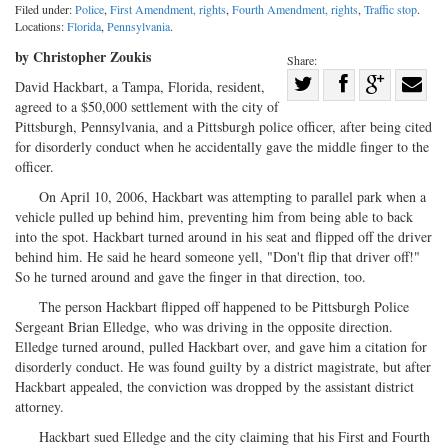
Filed under:
Police
,
First Amendment, rights
,
Fourth Amendment, rights
,
Traffic stop
.
Locations:
Florida
,
Pennsylvania
.
by Christopher Zoukis
Share:
Share
David Hackbart, a Tampa, Florida, resident,
agreed to a $50,000 settlement with the city of
Share
on
Share
Shar
Pittsburgh, Pennsylvania, and a Pittsburgh police officer, after being cited
on
Facebook
on
with
for disorderly conduct when he accidentally gave the middle finger to the
Twitter
G+
emai
officer.
On April 10, 2006, Hackbart was attempting to parallel park when a
vehicle pulled up behind him, preventing him from being able to back
into the spot. Hackbart turned around in his seat and flipped off the driver
behind him. He said he heard someone yell, "Don't flip that driver off!"
So he turned around and gave the finger in that direction, too.
The person Hackbart flipped off happened to be Pittsburgh Police
Sergeant Brian Elledge, who was driving in the opposite direction.
Elledge turned around, pulled Hackbart over, and gave him a citation for
disorderly conduct. He was found guilty by a district magistrate, but after
Hackbart appealed, the conviction was dropped by the assistant district
attorney.
Hackbart sued Elledge and the city claiming that his First and Fourth