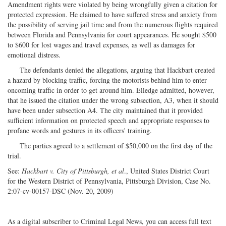
Amendment rights were violated by being wrongfully given a citation for
protected expression. He claimed to have suffered stress and anxiety from
the possibility of serving jail time and from the numerous flights required
between Florida and Pennsylvania for court appearances. He sought $500
to $600 for lost wages and travel expenses, as well as damages for
emotional distress.
The defendants denied the allegations, arguing that Hackbart created
a hazard by blocking traffic, forcing the motorists behind him to enter
oncoming traffic in order to get around him. Elledge admitted, however,
that he issued the citation under the wrong subsection, A3, when it should
have been under subsection A4. The city maintained that it provided
sufficient information on protected speech and appropriate responses to
profane words and gestures in its officers' training.
The parties agreed to a settlement of $50,000 on the first day of the
trial.
See:
Hackbart v. City of Pittsburgh, et al
., United States District Court
for the Western District of Pennsylvania, Pittsburgh Division, Case No.
2:07-cv-00157-DSC (Nov. 20, 2009)
As a digital subscriber to Criminal Legal News, you can access full text