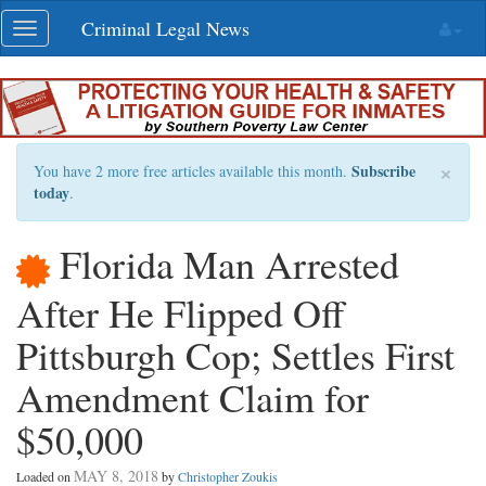
Skip
Criminal Legal News
Toggle
navigation
navigation
×
Subscribe
You have 2 more free articles available this month.
today
.
Florida Man Arrested
After He Flipped Off
Pittsburgh Cop; Settles First
Amendment Claim for
$50,000
MAY 8, 2018
Loaded on
by
Christopher Zoukis