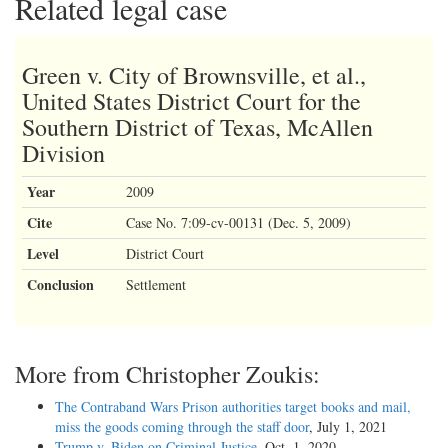
Related legal case
Green v. City of Brownsville, et al.,
United States District Court for the
Southern District of Texas, McAllen
Division
Year
2009
Cite
Case No. 7:09-cv-00131 (Dec. 5, 2009)
Level
District Court
Conclusion
Settlement
More from Christopher Zoukis:
The Contraband Wars Prison authorities target books and mail,
miss the goods coming through the staff door
, July 1, 2021
Trump v. Biden on Criminal Justice
, Oct. 1, 2020