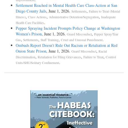
Settlement Reached in Mental Health Care Class-Action at San
Diego County Jails
, June 1, 2026.
,
Settlements
Failure to Treat (Mental
,
,
,
Illness)
Class Actions
Administrative Detention/Segregation
Inadequate
.
Health Care Facilities
Pepper Spraying Incident Prompts Policy Change at Washington
Women’s Prison
, June 1, 2026.
,
Guard Misconduct
Pepper Spray/Tear
,
,
,
.
Gas
Settlements
Staff Training
Cruel and Unusual Punishment
Ombuds Report Doesn’t Rule Out Racism or Retaliation at Red
Onion State Prison
, June 1, 2026.
,
Guard Misconduct
Racial
,
,
,
Discrimination
Retaliation for Filing Grievances
Failure to Treat
Control
.
Units/SHU/Solitary Confinement