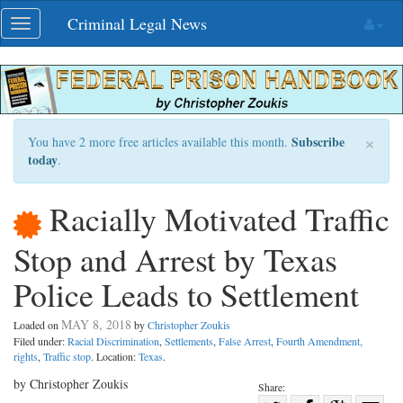
Skip
Criminal Legal News
Toggle
navigation
navigation
×
Subscribe
You have 2 more free articles available this month.
today
.
Racially Motivated Traffic
Stop and Arrest by Texas
Police Leads to Settlement
MAY 8, 2018
Loaded on
by
Christopher Zoukis
Filed under:
Racial Discrimination
,
Settlements
,
False Arrest
,
Fourth Amendment,
rights
,
Traffic stop
. Location:
Texas
.
by Christopher Zoukis
Share: