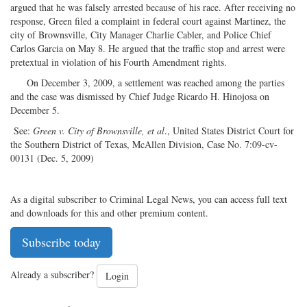
argued that he was falsely arrested because of his race. After receiving no
response, Green filed a complaint in federal court against Martinez, the
city of Brownsville, City Manager Charlie Cabler, and Police Chief
Carlos Garcia on May 8. He argued that the traffic stop and arrest were
pretextual in violation of his Fourth Amendment rights.
On December 3, 2009, a settlement was reached among the parties
and the case was dismissed by Chief Judge Ricardo H. Hinojosa on
December 5.
See:
Green v. City of Brownsville, et al
., United States District Court for
the Southern District of Texas, McAllen Division, Case No. 7:09-cv-
00131 (Dec. 5, 2009)
As a digital subscriber to Criminal Legal News, you can access full text
and downloads for this and other premium content.
Subscribe today
Already a subscriber?
Login