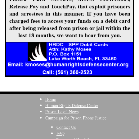
Home
Human Rights Defense Center
Prison Legal News
Campaign for Prison Phone Justice
Contact Us
FAQ