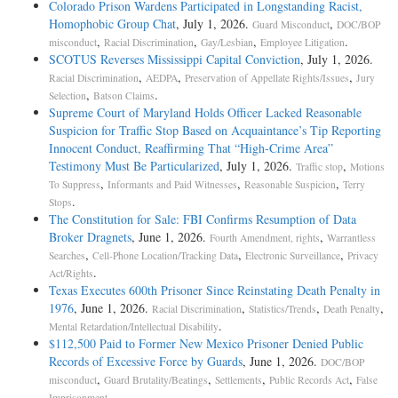
Colorado Prison Wardens Participated in Longstanding Racist,
Homophobic Group Chat
, July 1, 2026.
,
Guard Misconduct
DOC/BOP
,
,
,
.
misconduct
Racial Discrimination
Gay/Lesbian
Employee Litigation
SCOTUS Reverses Mississippi Capital Conviction
, July 1, 2026.
,
,
,
Racial Discrimination
AEDPA
Preservation of Appellate Rights/Issues
Jury
,
.
Selection
Batson Claims
Supreme Court of Maryland Holds Officer Lacked Reasonable
Suspicion for Traffic Stop Based on Acquaintance’s Tip Reporting
Innocent Conduct, Reaffirming That “High-Crime Area”
Testimony Must Be Particularized
, July 1, 2026.
,
Traffic stop
Motions
,
,
,
To Suppress
Informants and Paid Witnesses
Reasonable Suspicion
Terry
.
Stops
The Constitution for Sale: FBI Confirms Resumption of Data
Broker Dragnets
, June 1, 2026.
,
Fourth Amendment, rights
Warrantless
,
,
,
Searches
Cell-Phone Location/Tracking Data
Electronic Surveillance
Privacy
.
Act/Rights
Texas Executes 600th Prisoner Since Reinstating Death Penalty in
1976
, June 1, 2026.
,
,
,
Racial Discrimination
Statistics/Trends
Death Penalty
.
Mental Retardation/Intellectual Disability
$112,500 Paid to Former New Mexico Prisoner Denied Public
Records of Excessive Force by Guards
, June 1, 2026.
DOC/BOP
,
,
,
,
misconduct
Guard Brutality/Beatings
Settlements
Public Records Act
False
.
Imprisonment