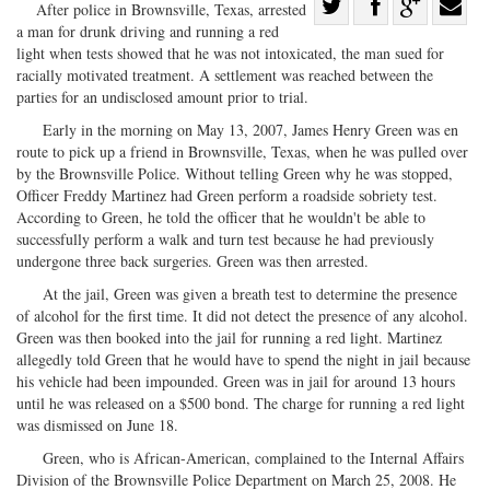
Share
After police in Brownsville, Texas, arrested
a man for drunk driving and running a red
Share
on
Share
Shar
light when tests showed that he was not intoxicated, the man sued for
on
Facebook
on
with
racially motivated treatment. A settlement was reached between the
Twitter
G+
emai
parties for an undisclosed amount prior to trial.
Early in the morning on May 13, 2007, James Henry Green was en
route to pick up a friend in Brownsville, Texas, when he was pulled over
by the Brownsville Police. Without telling Green why he was stopped,
Officer Freddy Martinez had Green perform a roadside sobriety test.
According to Green, he told the officer that he wouldn't be able to
successfully perform a walk and turn test because he had previously
undergone three back surgeries. Green was then arrested.
At the jail, Green was given a breath test to determine the presence
of alcohol for the first time. It did not detect the presence of any alcohol.
Green was then booked into the jail for running a red light. Martinez
allegedly told Green that he would have to spend the night in jail because
his vehicle had been impounded. Green was in jail for around 13 hours
until he was released on a $500 bond. The charge for running a red light
was dismissed on June 18.
Green, who is African-American, complained to the Internal Affairs
Division of the Brownsville Police Department on March 25, 2008. He