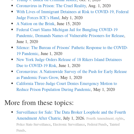
Coronavirus in Prison: The Cruel Reality
, Aug. 1, 2020
With Lives of Immigrant Detainees at Risk to COVID-19, Federal
Judge Forces ICE’s Hand
, July 1, 2020
A Nation on the Brink
, June 15, 2020
Federal Court Slams Michigan Jail for Bungling COVID-19
Pandemic, Demands Names of Vulnerable Prisoners for Release
,
June 1, 2020
Silence: The Bureau of Prisons’ Pathetic Response to the COVID-
19 Pandemic
, June 1, 2020
New York Judge Orders Release of 18 Rikers Island Detainees
Due to COVID-19 Risk
, June 1, 2020
Coronavirus: A Nationwide Survey of the Push for Early Release
as Pandemic Fears Grow
, May 1, 2020
California Three-Judge Court Denies Emergency Motion to
Reduce Prison Population During Pandemic
, May 1, 2020
More from these topics:
Surveillance for Sale: The Data Broker Loophole and the Fourth
Amendment After Chatrie
, July 1, 2026.
,
Fourth Amendment, rights
,
,
,
Police State-Surveillance
Electronic Surveillance
Federal Funds
Tainted
.
Funds