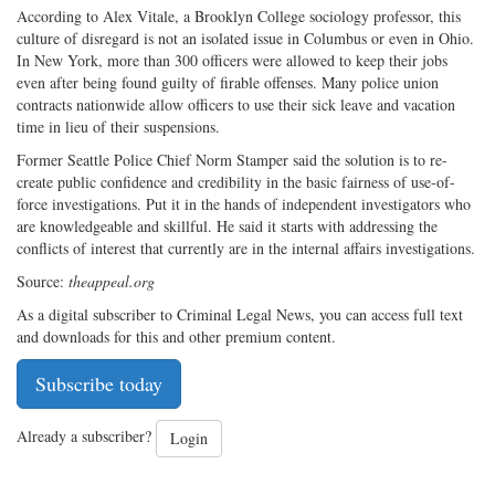
According to Alex Vitale, a Brooklyn College sociology professor, this
culture of disregard is not an isolated issue in Columbus or even in Ohio.
In New York, more than 300 officers were allowed to keep their jobs
even after being found guilty of firable offenses. Many police union
contracts nationwide allow officers to use their sick leave and vacation
time in lieu of their suspensions.
Former Seattle Police Chief Norm Stamper said the solution is to re-
create public confidence and credibility in the basic fairness of use-of-
force investigations. Put it in the hands of independent investigators who
are knowledgeable and skillful. He said it starts with addressing the
conflicts of interest that currently are in the internal affairs investigations.
Source:
theappeal.org
As a digital subscriber to Criminal Legal News, you can access full text
and downloads for this and other premium content.
Subscribe today
Already a subscriber?
Login