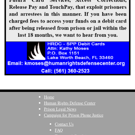
Home
Human Rights Defense Center
Prison Legal News
Campaign for Prison Phone Justice
Contact Us
FAQ