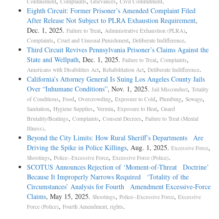
,
,
,
.
Confinement
Complaints
Grievances
Civil Commitment
Eighth Circuit: Former Prisoner’s Amended Complaint Filed
After Release Not Subject to PLRA Exhaustion Requirement
,
Dec. 1, 2025.
,
,
Failure to Treat
Administrative Exhaustion (PLRA)
,
,
.
Complaints
Cruel and Unusual Punishment
Deliberate Indifference
Third Circuit Revives Pennsylvania Prisoner’s Claims Against the
State and Wellpath
, Dec. 1, 2025.
,
,
Failure to Treat
Complaints
,
,
.
Americans with Disabilities Act
Rehabilitation Act
Deliberate Indifference
California’s Attorney General Is Suing Los Angeles County Jails
Over “Inhumane Conditions”
, Nov. 1, 2025.
,
Jail Misconduct
Totality
,
,
,
,
,
,
of Conditions
Food
Overcrowding
Exposure to Cold
Plumbing
Sewage
,
,
,
,
Sanitation
Hygiene Supplies
Vermin
Exposure to Heat
Guard
,
,
,
Brutality/Beatings
Complaints
Consent Decrees
Failure to Treat (Mental
.
Illness)
Beyond the City Limits: How Rural Sheriff’s Departments Are
Driving the Spike in Police Killings
, Aug. 1, 2025.
,
Excessive Force
,
,
.
Shootings
Police--Excessive Force
Excessive Force (Police)
SCOTUS Announces Rejection of ‘Moment-of-Threat Doctrine’
Because It Improperly Narrows Required ‘Totality of the
Circumstances’ Analysis for Fourth Amendment Excessive-Force
Claims
, May 15, 2025.
,
,
Shootings
Police--Excessive Force
Excessive
,
.
Force (Police)
Fourth Amendment, rights