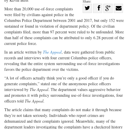
by Kevin Bliss
Share:
Share
More than 20,000 use-of-force complaints
were filed by civilians against police in the
Share
on
Share
Shar
Columbus Police Department between 2001 and 2017, but only 152 were
on
Facebook
on
with
sustained or found in violation of department policy. Of the civilian
Twitter
G+
emai
complaints filed, more than 97 percent were ruled to be unfounded. More
than half of these complaints can be attributed to only 6.28 percent of the
current police force.
In an article written by
The Appeal
, data were gathered from public
records and interviews with four current Columbus police officers,
revealing that the entire system surrounding use-of-force investigations
favors the police department over the victims.
“A lot of officers actually think you’re only a good officer if you do
generate complaints,” stated one of the anonymous police officers
interviewed by
The Appeal
. The department values aggressive behavior
and promotes it with policy surrounding use-of-force investigations, four
officers told
The Appeal.
The article claims that many complaints do not make it through because
they’re not taken seriously. Individuals who report crimes are
dehumanized and their complaints ignored. Meanwhile, many of the
department leaders investigating the complaints have a checkered history