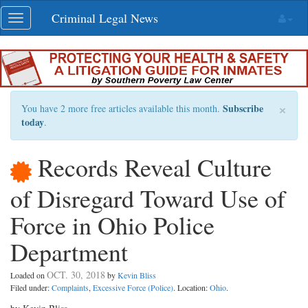
Skip
Criminal Legal News
Toggle
navigation
navigation
×
Subscribe
You have 2 more free articles available this month.
today
.
Records Reveal Culture
of Disregard Toward Use of
Force in Ohio Police
Department
OCT. 30, 2018
Loaded on
by
Kevin Bliss
Filed under:
Complaints
,
Excessive Force (Police)
. Location:
Ohio
.