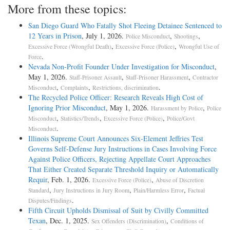
More from these topics:
San Diego Guard Who Fatally Shot Fleeing Detainee Sentenced to
12 Years in Prison
, July 1, 2026.
,
,
Police Misconduct
Shootings
,
,
Excessive Force (Wrongful Death)
Excessive Force (Police)
Wrongful Use of
.
Force
Nevada Non-Profit Founder Under Investigation for Misconduct
,
May 1, 2026.
,
,
Staff-Prisoner Assault
Staff-Prisoner Harassment
Contractor
,
,
.
Misconduct
Complaints
Restrictions, discrimination
The Recycled Police Officer: Research Reveals High Cost of
Ignoring Prior Misconduct
, May 1, 2026.
,
Harassment by Police
Police
,
,
,
Misconduct
Statistics/Trends
Excessive Force (Police)
Police/Govt
.
Misconduct
Illinois Supreme Court Announces Six-Element Jeffries Test
Governs Self-Defense Jury Instructions in Cases Involving Force
Against Police Officers, Rejecting Appellate Court Approaches
That Either Created Separate Threshold Inquiry or Automatically
Requir
, Feb. 1, 2026.
,
Excessive Force (Police)
Abuse of Discretion
,
,
,
Standard
Jury Instructions in Jury Room
Plain/Harmless Error
Factual
.
Disputes/Findings
Fifth Circuit Upholds Dismissal of Suit by Civilly Committed
Texan
, Dec. 1, 2025.
,
Sex Offenders (Discrimination)
Conditions of