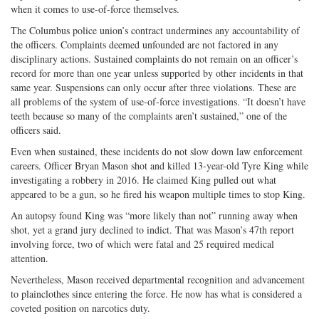
when it comes to use-of-force themselves.
The Columbus police union’s contract undermines any accountability of
the officers. Complaints deemed unfounded are not factored in any
disciplinary actions. Sustained complaints do not remain on an officer’s
record for more than one year unless supported by other incidents in that
same year. Suspensions can only occur after three violations. These are
all problems of the system of use-of-force investigations. “It doesn’t have
teeth because so many of the complaints aren’t sustained,” one of the
officers said.
Even when sustained, these incidents do not slow down law enforcement
careers. Officer Bryan Mason shot and killed 13-year-old Tyre King while
investigating a robbery in 2016. He claimed King pulled out what
appeared to be a gun, so he fired his weapon multiple times to stop King.
An autopsy found King was “more likely than not” running away when
shot, yet a grand jury declined to indict. That was Mason’s 47th report
involving force, two of which were fatal and 25 required medical
attention.
Nevertheless, Mason received departmental recognition and advancement
to plainclothes since entering the force. He now has what is considered a
coveted position on narcotics duty.