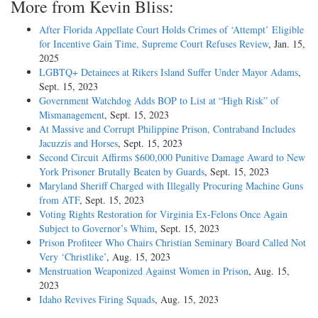
More from Kevin Bliss:
After Florida Appellate Court Holds Crimes of ‘Attempt’ Eligible
for Incentive Gain Time, Supreme Court Refuses Review
, Jan. 15,
2025
LGBTQ+ Detainees at Rikers Island Suffer Under Mayor Adams
,
Sept. 15, 2023
Government Watchdog Adds BOP to List at “High Risk” of
Mismanagement
, Sept. 15, 2023
At Massive and Corrupt Philippine Prison, Contraband Includes
Jacuzzis and Horses
, Sept. 15, 2023
Second Circuit Affirms $600,000 Punitive Damage Award to New
York Prisoner Brutally Beaten by Guards
, Sept. 15, 2023
Maryland Sheriff Charged with Illegally Procuring Machine Guns
from ATF
, Sept. 15, 2023
Voting Rights Restoration for Virginia Ex-Felons Once Again
Subject to Governor’s Whim
, Sept. 15, 2023
Prison Profiteer Who Chairs Christian Seminary Board Called Not
Very ‘Christlike’
, Aug. 15, 2023
Menstruation Weaponized Against Women in Prison
, Aug. 15,
2023
Idaho Revives Firing Squads
, Aug. 15, 2023